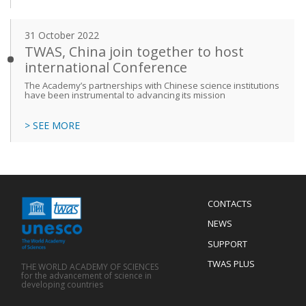
31 October 2022
TWAS, China join together to host
international Conference
The Academy’s partnerships with Chinese science institutions
have been instrumental to advancing its mission
> SEE MORE
Menu
CONTACTS
Mobile
Footer
NEWS
SUPPORT
TWAS PLUS
THE WORLD ACADEMY OF SCIENCES
for the advancement of science in
developing countries