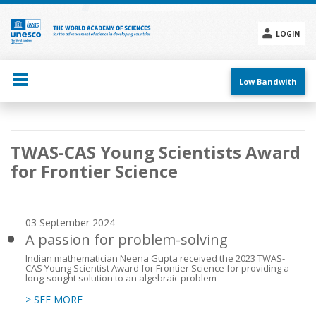
Skip
to
main
LOGIN
content
Social
menu
Low Bandwith
Main
TWAS-CAS Young Scientists Award
navigation
for Frontier Science
03 September 2024
A passion for problem-solving
Indian mathematician Neena Gupta received the 2023 TWAS-
CAS Young Scientist Award for Frontier Science for providing a
long-sought solution to an algebraic problem
> SEE MORE