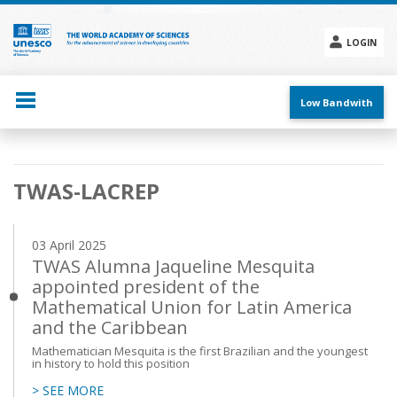
Skip
to
main
LOGIN
content
Social
menu
Low Bandwith
Main
TWAS-LACREP
navigation
03 April 2025
TWAS Alumna Jaqueline Mesquita
appointed president of the
Mathematical Union for Latin America
and the Caribbean
Mathematician Mesquita is the first Brazilian and the youngest
in history to hold this position
> SEE MORE