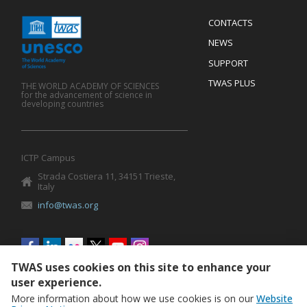
Menu
CONTACTS
Mobile
Footer
NEWS
SUPPORT
TWAS PLUS
THE WORLD ACADEMY OF SCIENCES
for the advancement of science in
developing countries
ICTP Campus
Strada Costiera 11, 34151 Trieste,
Italy
info@twas.org
Social
menu
TWAS uses cookies on this site to enhance your
user experience.
More information about how we use cookies is on our
Website