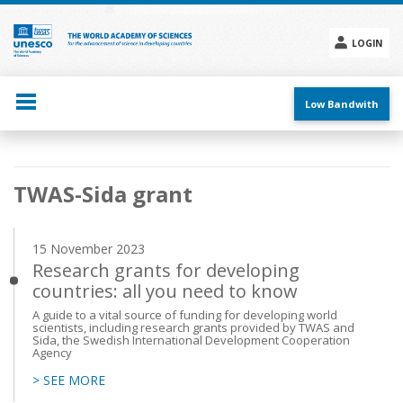
Skip
to
main
LOGIN
content
Social
menu
Low Bandwith
Main
TWAS-Sida grant
navigation
15 November 2023
Research grants for developing
countries: all you need to know
A guide to a vital source of funding for developing world
scientists, including research grants provided by TWAS and
Sida, the Swedish International Development Cooperation
Agency
> SEE MORE