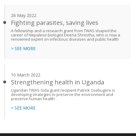
26 May 2022
Fighting parasites, saving lives
A fellowship and a research grant from TWAS shaped the
career of Nepalese biologist Deena Shrestha, who is now a
renowned expert on infectious diseases and public health
> SEE MORE
10 March 2022
Strengthening health in Uganda
Ugandan TWAS-Sida grant recipient Patrick Ssebugere is
developing strategies to preserve the environment and
preserve human health
> SEE MORE