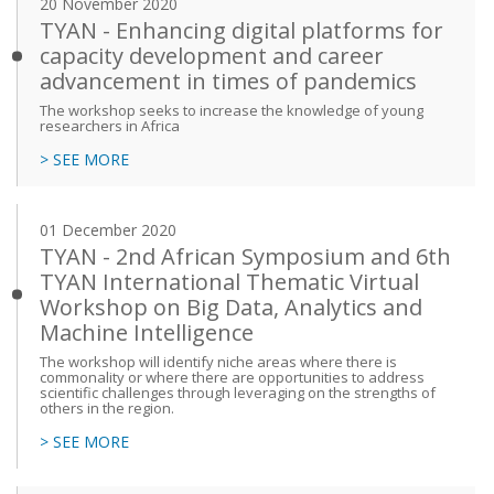
20 November 2020
TYAN - Enhancing digital platforms for
capacity development and career
advancement in times of pandemics
The workshop seeks to increase the knowledge of young
researchers in Africa
> SEE MORE
01 December 2020
TYAN - 2nd African Symposium and 6th
TYAN International Thematic Virtual
Workshop on Big Data, Analytics and
Machine Intelligence
The workshop will identify niche areas where there is
commonality or where there are opportunities to address
scientific challenges through leveraging on the strengths of
others in the region.
> SEE MORE