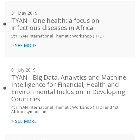
31 May 2019
TYAN - One health: a focus on
infectious diseases in Africa
5th TYAN International Thematic Workshop (TITO)
> SEE MORE
01 July 2019
TYAN - Big Data, Analytics and Machine
Intelligence for Financial, Health and
Environmental Inclusion in Developing
Countries
4th TYAN International Thematic Workshop (TITO) and 1st
African symposium
> SEE MORE