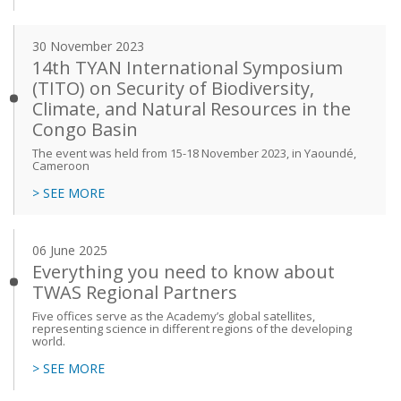
30 November 2023
14th TYAN International Symposium
(TITO) on Security of Biodiversity,
Climate, and Natural Resources in the
Congo Basin
The event was held from 15-18 November 2023, in Yaoundé,
Cameroon
> SEE MORE
06 June 2025
Everything you need to know about
TWAS Regional Partners
Five offices serve as the Academy’s global satellites,
representing science in different regions of the developing
world.
> SEE MORE