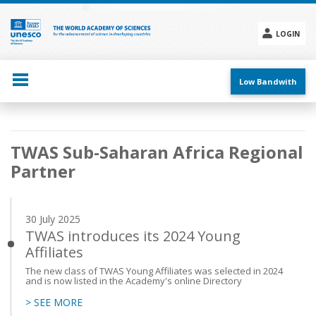
Skip
to
main
LOGIN
content
Social
menu
Low Bandwith
Main
TWAS Sub-Saharan Africa Regional
navigation
Partner
30 July 2025
TWAS introduces its 2024 Young
Affiliates
The new class of TWAS Young Affiliates was selected in 2024
and is now listed in the Academy's online Directory
> SEE MORE