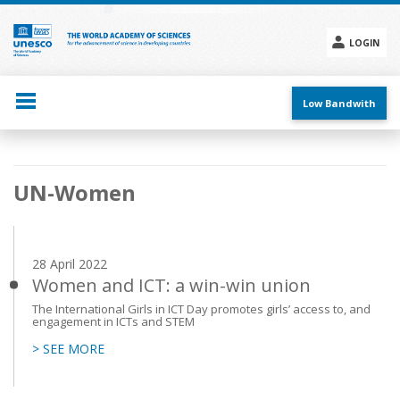
Skip
to
main
LOGIN
content
Social
menu
Low Bandwith
Main
UN-Women
navigation
28 April 2022
Women and ICT: a win-win union
The International Girls in ICT Day promotes girls’ access to, and
engagement in ICTs and STEM
> SEE MORE