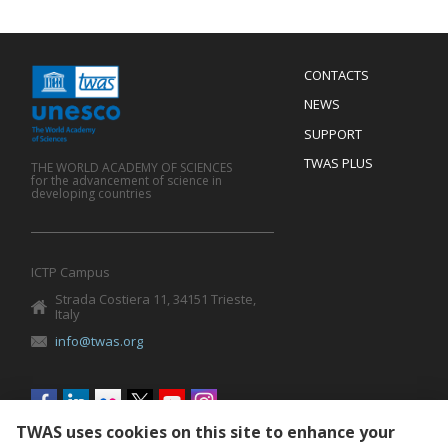
Menu
CONTACTS
Mobile
Footer
NEWS
SUPPORT
TWAS PLUS
THE WORLD ACADEMY OF SCIENCES
for the advancement of science in
developing countries
ICTP Campus
Strada Costiera 11, 34151 Trieste,
Italy
info@twas.org
Social
menu
TWAS uses cookies on this site to enhance your