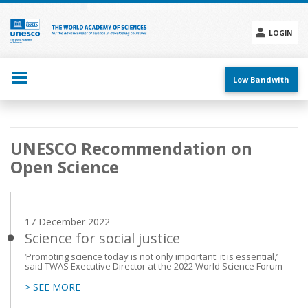
Skip
to
main
LOGIN
content
Social
menu
Low Bandwith
Main
UNESCO Recommendation on
navigation
Open Science
17 December 2022
Science for social justice
‘Promoting science today is not only important: it is essential,’
said TWAS Executive Director at the 2022 World Science Forum
> SEE MORE