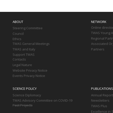
Main
navigation
ABOUT
NETWORK
Online directo
Steering Committee
TWAS Young Af
Council
Regional Part
Ethics
TWAS General Meetings
Associated Or
TWAS and Italy
Partners
Support TWAS
Contacts
Legal Nature
Website Privacy Notice
Events Privacy Notice
SCIENCE POLICY
PUBLICATIONS
Science Diplomacy
Annual Repor
TWAS Advisory Committee on COVID-19
Newsletters
Past Projects
TWAS Plus
Excellence in 