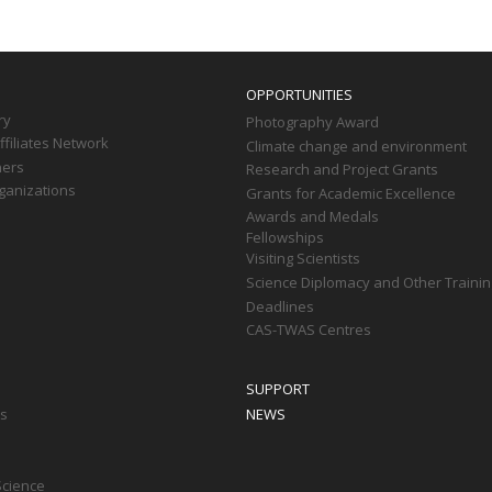
OPPORTUNITIES
ry
Photography Award
filiates Network
Climate change and environment
ners
Research and Project Grants
ganizations
Grants for Academic Excellence
Awards and Medals
Fellowships
Visiting Scientists
Science Diplomacy and Other Trainin
Deadlines
CAS-TWAS Centres
SUPPORT
ts
NEWS
Science