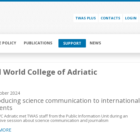
TWAS PLUS
CONTACTS
LOGIN
E POLICY
PUBLICATIONS
NEWS
SUPPORT
 World College of Adriatic
ober 2024
oducing science communication to international
ents
 Adriatic met TWAS staff from the Public Information Unit during an
tive session about science communication and journalism
 MORE