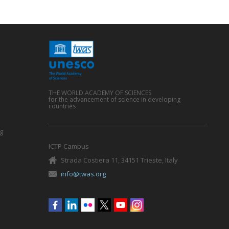
THE WORLD ACADEMY OF SCIENCES
for the advancement of science in developing
countries
g
ICTP Campus
Strada Costiera 11, 34151 Trieste, Italy
info@twas.org
Social
menu