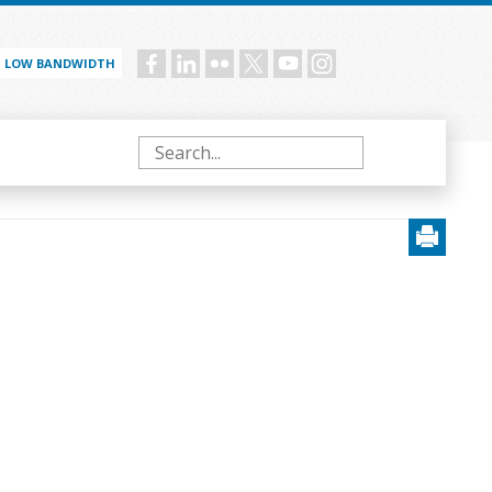
LOW BANDWIDTH
Social
menu
Search