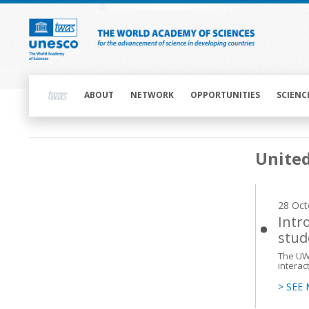
Skip
to
main
content
Main
navigation
ABOUT
NETWORK
OPPORTUNITIES
SCIENC
Main
United
navigation
28 Oct
Intr
stud
The UWC
interac
> SEE