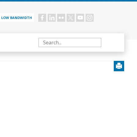
LOW BANDWIDTH
Social
menu
Search