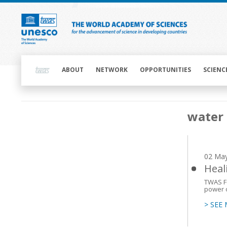
Skip
to
main
content
Main
navigation
ABOUT
NETWORK
OPPORTUNITIES
SCIENC
Main
water 
navigation
02 Ma
Heal
TWAS Fe
power o
> SEE