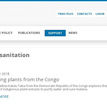
TWAS PLUS
CONTACTS
LOGIN
E POLICY
PUBLICATIONS
NEWS
SUPPORT
sanitation
y 2018
ing plants from the Congo
llow Kalulu Taba from the Democratic Republic of the Congo explores the
f indigenous plant extracts to purify water and cure malaria.
 MORE