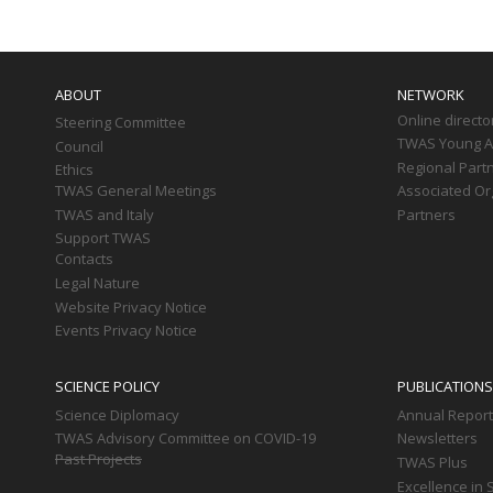
Main
navigation
ABOUT
NETWORK
Online directo
Steering Committee
TWAS Young Af
Council
Regional Part
Ethics
TWAS General Meetings
Associated Or
TWAS and Italy
Partners
Support TWAS
Contacts
Legal Nature
Website Privacy Notice
Events Privacy Notice
SCIENCE POLICY
PUBLICATIONS
Science Diplomacy
Annual Repor
TWAS Advisory Committee on COVID-19
Newsletters
Past Projects
TWAS Plus
Excellence in 