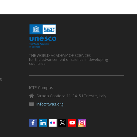
THE WORLD ACADEMY OF SCIENCES
for the advancement of science in developing
countries
g
ICTP Campus
Strada Costiera 11, 34151 Trieste, Italy
info@twas.org
Social
menu