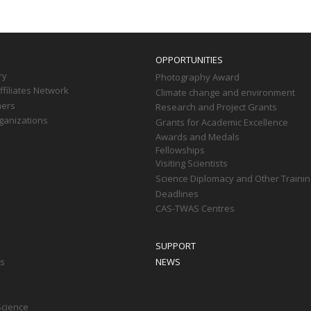
OPPORTUNITIES
ry
Photography Award
filiates Network
Climate change and environment
ners
Research and Project Grants
ganizations
Grants for Academic Excellence
Awards and Medals
Fellowships
Visiting Scientists
Science Diplomacy and Other Trainin
Deadlines
CAS-TWAS Centres
SUPPORT
ts
NEWS
Science