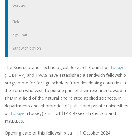
Duration
Field
Age limit
Sandwich option
The Scientific and Technological Research Council of
Türkiye
(TÜBİTAK) and TWAS have established a sandwich fellowship
programme for foreign scholars from developing countries in
the South who wish to pursue part of their research toward a
PhD in a field of the natural and related applied sciences, in
departments and laboratories of public and private universities
of
Türkiye
(Turkey) and TÜBİTAK Research Centers and
Institutes.
Opening date of this fellowship call : 1 October 2024