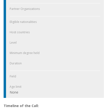
Partner Organizations
Eligible nationalities
Host countries
Level
Minimum degree held
Duration
Field
Age limit
None
Timeline of the Call: