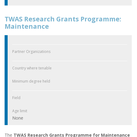
TWAS Research Grants Programme:
Maintenance
Partner Organizations
Country where tenable
Minimum degree held
Field
Age limit
None
The
TWAS Research Grants Programme for Maintenance