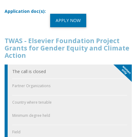
Application doc(s):
APPLY NOW
TWAS - Elsevier Foundation Project
Grants for Gender Equity and Climate
Action
The call is closed
Partner Organizations
Country where tenable
Minimum degree held
Field