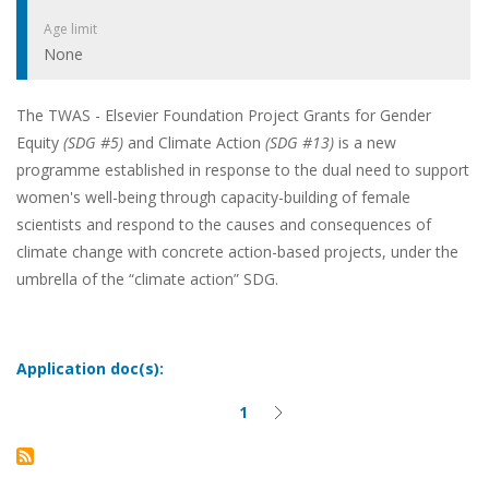
Age limit
None
The TWAS - Elsevier Foundation Project Grants for Gender
Equity
(SDG #5)
and Climate Action
(SDG #13)
is a new
programme established in response to the dual need to support
women's well-being through capacity-building of female
scientists and respond to the causes and consequences of
climate change with concrete action-based projects, under the
umbrella of the “climate action” SDG.
Application doc(s):
1
Current
Next
Pagination
page
page