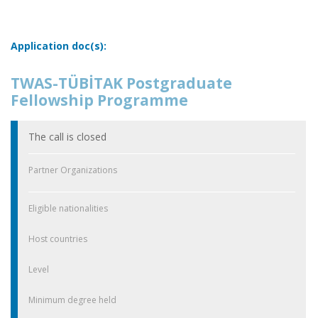
Application doc(s):
TWAS-TÜBİTAK Postgraduate
Fellowship Programme
The call is closed
Partner Organizations
Eligible nationalities
Host countries
Level
Minimum degree held