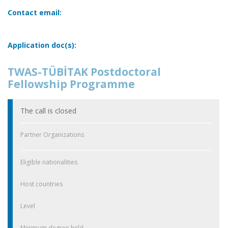
Contact email:
Application doc(s):
TWAS-TÜBİTAK Postdoctoral
Fellowship Programme
The call is closed
Partner Organizations
Eligible nationalities
Host countries
Level
Minimum degree held