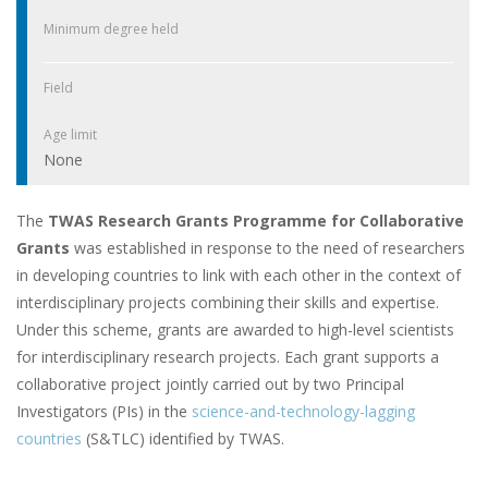
Minimum degree held
Field
Age limit
None
The
TWAS Research Grants Programme for Collaborative
Grants
was established in response to the need of researchers
in developing countries to link with each other in the context of
interdisciplinary projects combining their skills and expertise.
Under this scheme, grants are awarded to high-level scientists
for interdisciplinary research projects. Each grant supports a
collaborative project jointly carried out by two Principal
Investigators (PIs) in the
science-and-technology-lagging
countries
(S&TLC) identified by TWAS.