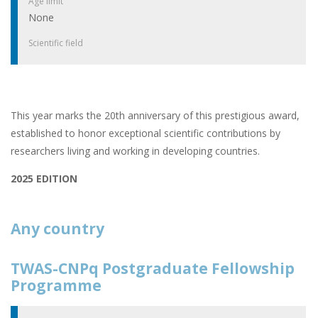
Age limit
None
Scientific field
This year marks the 20th anniversary of this prestigious award,
established to honor exceptional scientific contributions by
researchers living and working in developing countries.
2025 EDITION
Any country
TWAS-CNPq Postgraduate Fellowship
Programme