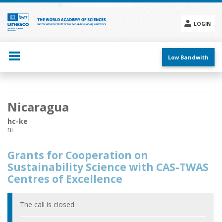
Skip
to
main
LOGIN
content
Social
menu
Low Bandwith
Main
Nicaragua
navigation
hc-ke
ni
Grants for Cooperation on
Sustainability Science with CAS-TWAS
Centres of Excellence
The call is closed