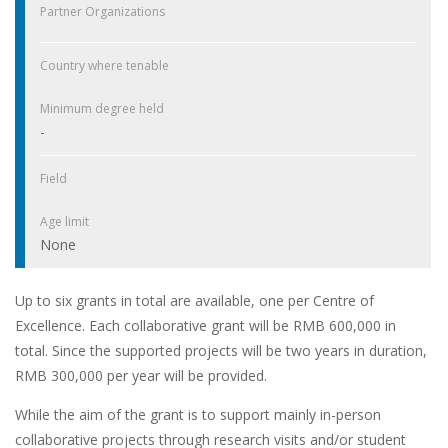
Partner Organizations
Country where tenable
Minimum degree held
-
Field
Age limit
None
Up to six grants in total are available, one per Centre of
Excellence. Each collaborative grant will be RMB 600,000 in
total. Since the supported projects will be two years in duration,
RMB 300,000 per year will be provided.
While the aim of the grant is to support mainly in-person
collaborative projects through research visits and/or student