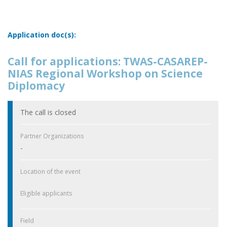
Application doc(s):
Call for applications: TWAS-CASAREP-
NIAS Regional Workshop on Science
Diplomacy
The call is closed
Partner Organizations
-
Location of the event
Eligible applicants
Field