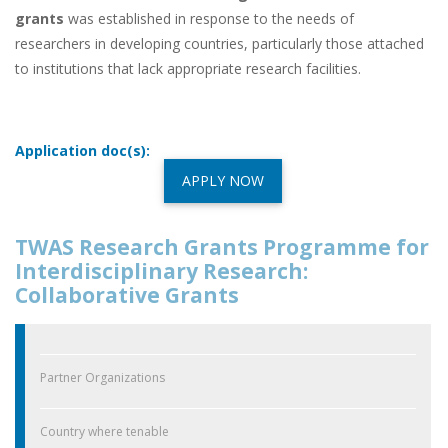
grants
was established in response to the needs of
researchers in developing countries, particularly those attached
to institutions that lack appropriate research facilities.
Application doc(s):
APPLY NOW
TWAS Research Grants Programme for
Interdisciplinary Research:
Collaborative Grants
Partner Organizations
Country where tenable