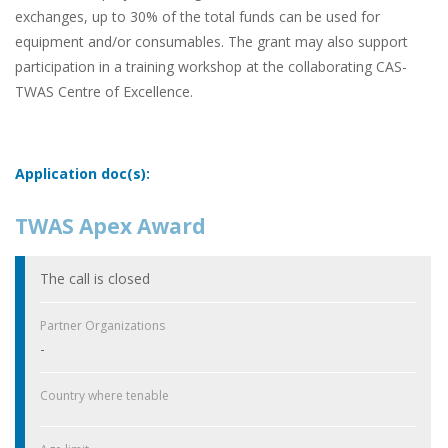
exchanges, up to 30% of the total funds can be used for
equipment and/or consumables. The grant may also support
participation in a training workshop at the collaborating CAS-
TWAS Centre of Excellence.
Application doc(s):
TWAS Apex Award
The call is closed
Partner Organizations
-
Country where tenable