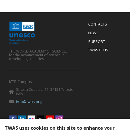
Menu
CONTACTS
Mobile
Footer
NEWS
SUPPORT
TWAS PLUS
THE WORLD ACADEMY OF SCIENCES
for the advancement of science in
developing countries
ICTP Campus
Strada Costiera 11, 34151 Trieste,
Italy
info@twas.org
Social
menu
TWAS uses cookies on this site to enhance your