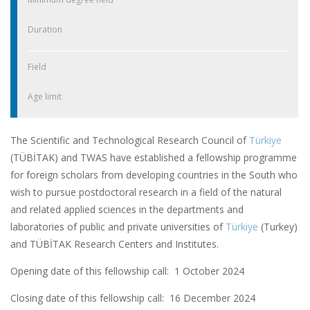
Duration
Field
Age limit
The Scientific and Technological Research Council of
Türkiye
(TÜBİTAK) and TWAS have established a fellowship programme
for foreign scholars from developing countries in the South who
wish to pursue postdoctoral research in a field of the natural
and related applied sciences in the departments and
laboratories of public and private universities of
Türkiye
(Turkey)
and TÜBİTAK Research Centers and Institutes.
Opening date of this fellowship call: 1 October 2024
Closing date of this fellowship call:
16 December 2024