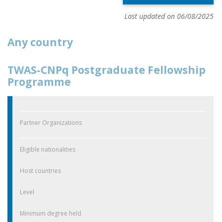
Last updated on 06/08/2025
Any country
TWAS-CNPq Postgraduate Fellowship
Programme
Partner Organizations
Eligible nationalities
Host countries
Level
Minimum degree held