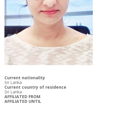
Current nationality
Sri Lanka
Current country of residence
Sri Lanka
AFFILIATED FROM
AFFILIATED UNTIL