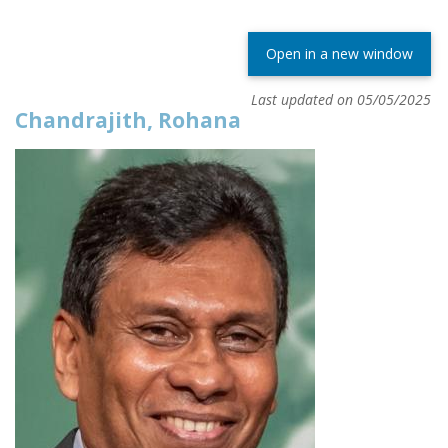
Open in a new window
Last updated on 05/05/2025
Chandrajith, Rohana