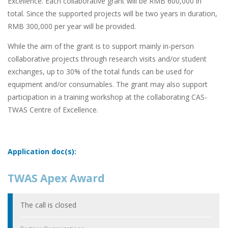
Excellence. Each collaborative grant will be RMB 600,000 in
total. Since the supported projects will be two years in duration,
RMB 300,000 per year will be provided.
While the aim of the grant is to support mainly in-person
collaborative projects through research visits and/or student
exchanges, up to 30% of the total funds can be used for
equipment and/or consumables. The grant may also support
participation in a training workshop at the collaborating CAS-
TWAS Centre of Excellence.
Application doc(s):
TWAS Apex Award
The call is closed