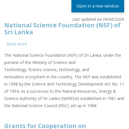
Open in a new window
Last updated on 04/08/2026
National Science Foundation (NSF) of
Sri Lanka
Read more
about
National
The National Science Foundation (NSF) of Sri Lanka, under the
Science
purview of the Ministry of Science and
Foundation
Technology, fosters science, technology, and
(NSF)
innovation ecosystem in the country. The NSF was established
of
in 1998 by the Science and Technology Development Act No. 11
Sri
of 1994, as a successor to the Natural Resources, Energy &
Lanka
Science Authority of Sri Lanka (NARESA) established in 1981 and
the National Science Council (NSC) set up in 1968.
Grants for Cooperation on