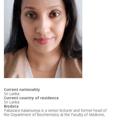
Current nationality
Sri Lanka
Current country of residence
Sri Lanka
Biodata
Pabasara Kalansuriya is a senior lecturer and former head of
the Department of Biochemistry at the Faculty of Medicine,