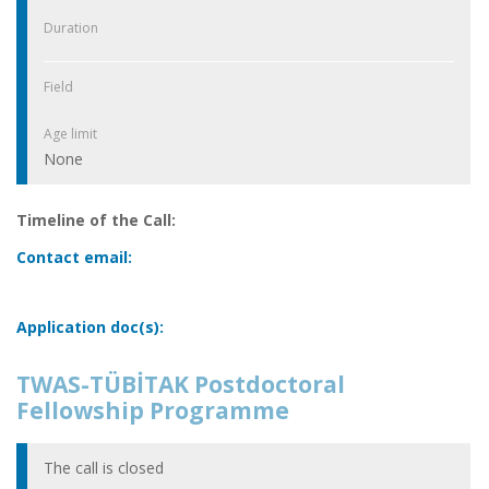
Duration
Field
Age limit
None
Timeline of the Call:
Contact email:
Application doc(s):
TWAS-TÜBİTAK Postdoctoral
Fellowship Programme
The call is closed