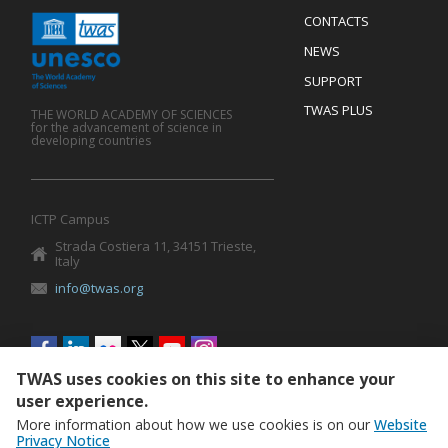
Menu
CONTACTS
Mobile
Footer
NEWS
SUPPORT
TWAS PLUS
THE WORLD ACADEMY OF SCIENCES
for the advancement of science in
developing countries
ICTP Campus
Strada Costiera 11, 34151 Trieste,
Italy
info@twas.org
Social
menu
TWAS uses cookies on this site to enhance your
user experience.
More information about how we use cookies is on our
Website
Privacy Notice