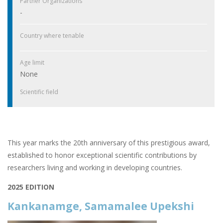
Partner Organizations
-
Country where tenable
Age limit
None
Scientific field
This year marks the 20th anniversary of this prestigious award,
established to honor exceptional scientific contributions by
researchers living and working in developing countries.
2025 EDITION
Kankanamge, Samamalee Upekshi