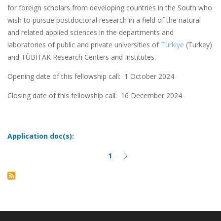
for foreign scholars from developing countries in the South who
wish to pursue postdoctoral research in a field of the natural
and related applied sciences in the departments and
laboratories of public and private universities of
Türkiye
(Turkey)
and TÜBİTAK Research Centers and Institutes.
Opening date of this fellowship call: 1 October 2024
Closing date of this fellowship call:
16 December 2024
Application doc(s):
1
Current
Next
Pagination
page
page