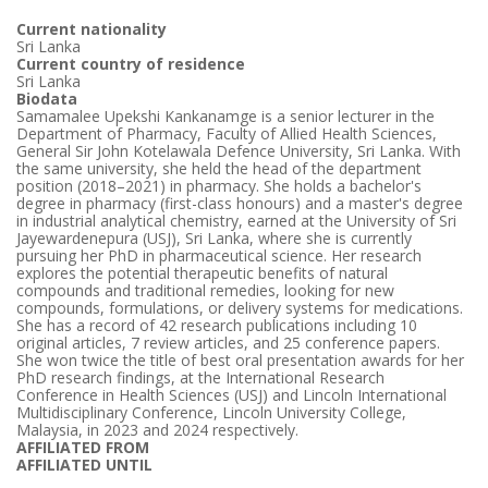
Current nationality
Sri Lanka
Current country of residence
Sri Lanka
Biodata
Samamalee Upekshi Kankanamge is a senior lecturer in the
Department of Pharmacy, Faculty of Allied Health Sciences,
General Sir John Kotelawala Defence University, Sri Lanka. With
the same university, she held the head of the department
position (2018–2021) in pharmacy. She holds a bachelor's
degree in pharmacy (first-class honours) and a master's degree
in industrial analytical chemistry, earned at the University of Sri
Jayewardenepura (USJ), Sri Lanka, where she is currently
pursuing her PhD in pharmaceutical science. Her research
explores the potential therapeutic benefits of natural
compounds and traditional remedies, looking for new
compounds, formulations, or delivery systems for medications.
She has a record of 42 research publications including 10
original articles, 7 review articles, and 25 conference papers.
She won twice the title of best oral presentation awards for her
PhD research findings, at the International Research
Conference in Health Sciences (USJ) and Lincoln International
Multidisciplinary Conference, Lincoln University College,
Malaysia, in 2023 and 2024 respectively.
AFFILIATED FROM
AFFILIATED UNTIL