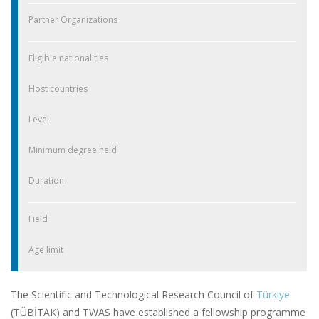
Partner Organizations
Eligible nationalities
Host countries
Level
Minimum degree held
Duration
Field
Age limit
The Scientific and Technological Research Council of
Türkiye
(TÜBİTAK) and TWAS have established a fellowship programme