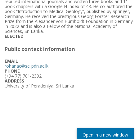
reputed international journals and written three books and 11
book chapters with a Google H-index of 43. He co-authored the
book “Introduction to Medical Geology”, published by Springer,
Germany. He received the prestigious Georg Forster Research
Prize from the Alexander von Humboldt Foundation in Germany
in 2022 and is also a Fellow of the National Academy of
Sciences, Sri Lanka.
ELECTED
Public contact information
EMAIL
rohanac@sci.pdn.ac.lk
PHONE
(+94 77) 781-2392
ADDRESS
University of Peradeniya, Sri Lanka
Open in a new window