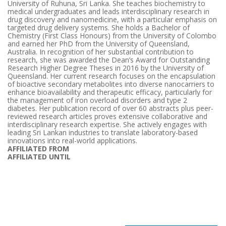
University of Ruhuna, Sri Lanka. She teaches biochemistry to
medical undergraduates and leads interdisciplinary research in
drug discovery and nanomedicine, with a particular emphasis on
targeted drug delivery systems. She holds a Bachelor of
Chemistry (First Class Honours) from the University of Colombo
and earned her PhD from the University of Queensland,
Australia. In recognition of her substantial contribution to
research, she was awarded the Dean’s Award for Outstanding
Research Higher Degree Theses in 2016 by the University of
Queensland. Her current research focuses on the encapsulation
of bioactive secondary metabolites into diverse nanocarriers to
enhance bioavailability and therapeutic efficacy, particularly for
the management of iron overload disorders and type 2
diabetes. Her publication record of over 60 abstracts plus peer-
reviewed research articles proves extensive collaborative and
interdisciplinary research expertise. She actively engages with
leading Sri Lankan industries to translate laboratory-based
innovations into real-world applications.
AFFILIATED FROM
AFFILIATED UNTIL