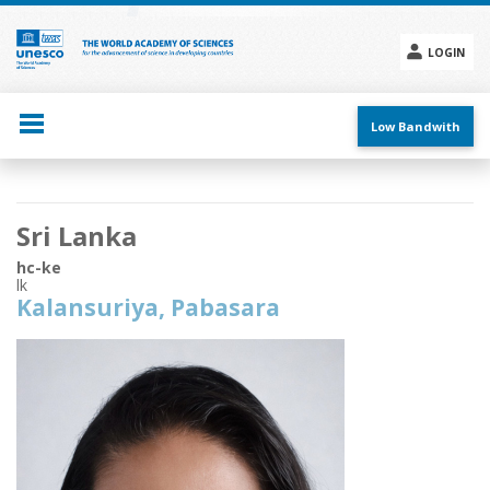
Skip
to
main
LOGIN
content
Social
menu
Low Bandwith
Main
Sri Lanka
navigation
hc-ke
lk
Kalansuriya, Pabasara