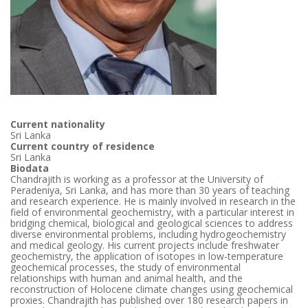
Current nationality
Sri Lanka
Current country of residence
Sri Lanka
Biodata
Chandrajith is working as a professor at the University of
Peradeniya, Sri Lanka, and has more than 30 years of teaching
and research experience. He is mainly involved in research in the
field of environmental geochemistry, with a particular interest in
bridging chemical, biological and geological sciences to address
diverse environmental problems, including hydrogeochemistry
and medical geology. His current projects include freshwater
geochemistry, the application of isotopes in low-temperature
geochemical processes, the study of environmental
relationships with human and animal health, and the
reconstruction of Holocene climate changes using geochemical
proxies. Chandrajith has published over 180 research papers in