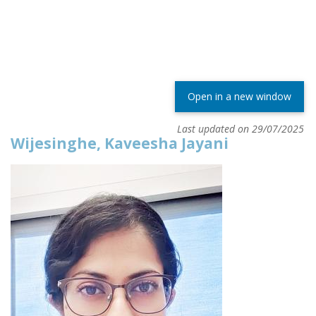
Open in a new window
Last updated on 29/07/2025
Wijesinghe, Kaveesha Jayani