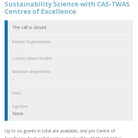
Sustainability Science with CAS-TWAS
Centres of Excellence
The call is closed
Partner Organizations
Country where tenable
Minimum degree held
-
Field
Age limit
None
Up to six grants in total are available, one per Centre of