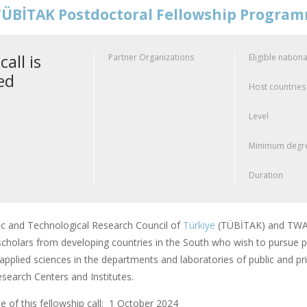
ÜBİTAK Postdoctoral Fellowship Progra
call is
Partner Organizations
Eligible nationa
ed
Host countries
Level
Minimum degre
Duration
fic and Technological Research Council of
Türkiye
(TÜBİTAK) and TWAS
scholars from developing countries in the South who wish to pursue po
applied sciences in the departments and laboratories of public and pri
earch Centers and Institutes.
 of this fellowship call: 1 October 2024