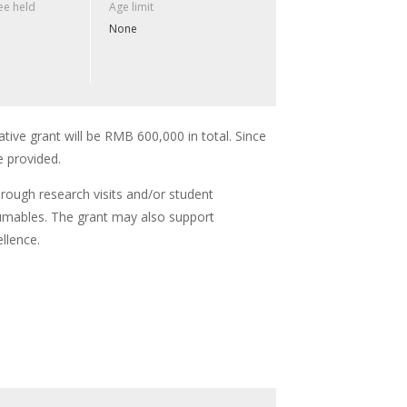
e held
Age limit
None
ative grant will be RMB 600,000 in total. Since
e provided.
hrough research visits and/or student
umables. The grant may also support
llence.