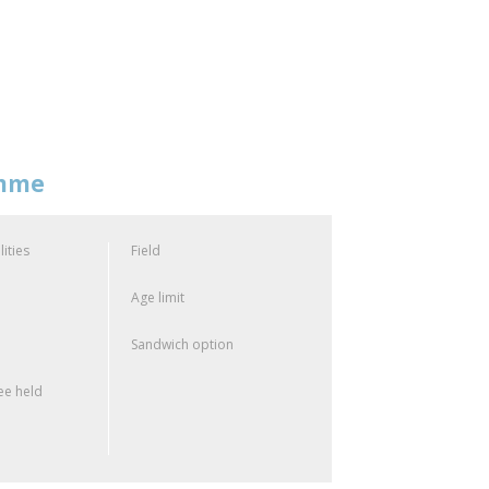
amme
lities
Field
Age limit
Sandwich option
e held