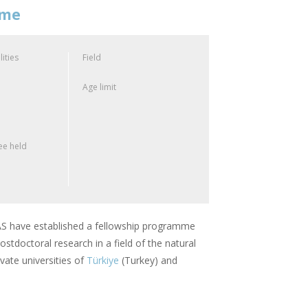
mme
lities
Field
Age limit
e held
 have established a fellowship programme
stdoctoral research in a field of the natural
vate universities of
Türkiye
(Turkey) and