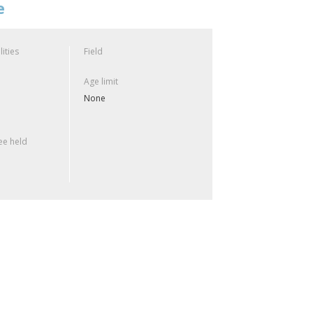
e
lities
Field
Age limit
None
e held