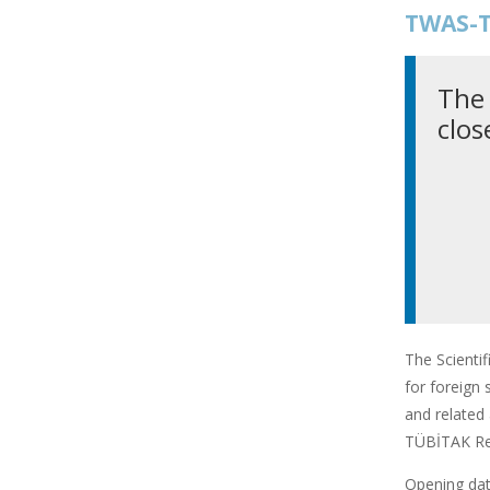
TWAS-T
The 
clos
The Scienti
for foreign 
and related 
TÜBİTAK Res
Opening date