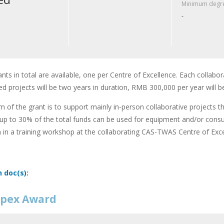
Minimum degre
-
ants in total are available, one per Centre of Excellence. Each collabor
d projects will be two years in duration, RMB 300,000 per year will b
m of the grant is to support mainly in-person collaborative projects t
up to 30% of the total funds can be used for equipment and/or cons
n in a training workshop at the collaborating CAS-TWAS Centre of Exce
n doc(s):
pex Award