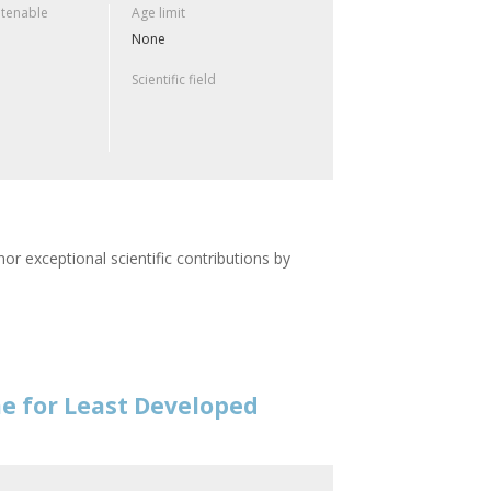
 tenable
Age limit
None
Scientific field
or exceptional scientific contributions by
e for Least Developed