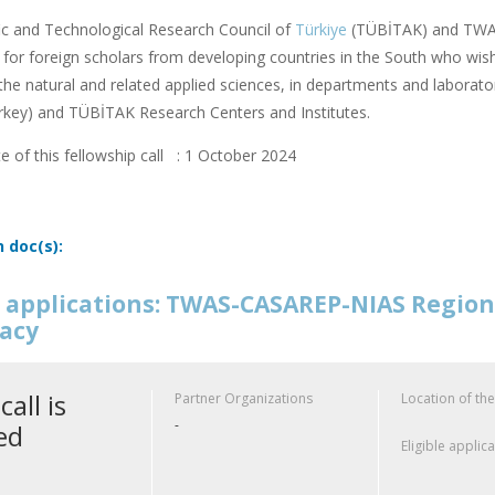
fic and Technological Research Council of
Türkiye
(TÜBİTAK) and TWAS
or foreign scholars from developing countries in the South who wish
f the natural and related applied sciences, in departments and laborator
rkey) and TÜBİTAK Research Centers and Institutes.
e of this fellowship call : 1 October 2024
n doc(s):
or applications: TWAS-CASAREP-NIAS Regio
acy
call is
Partner Organizations
Location of the
-
ed
Eligible applic