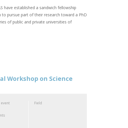
 have established a sandwich fellowship
 to pursue part of their research toward a PhD
ies of public and private universities of
nal Workshop on Science
 event
Field
ants