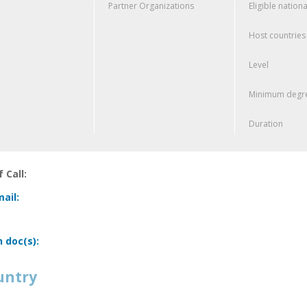
Partner Organizations
Eligible nationa
Host countries
Level
Minimum degre
Duration
 Call:
ail:
n doc(s):
untry