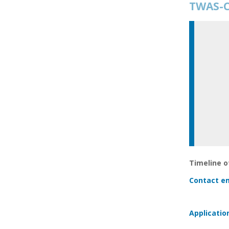
TWAS-C
Timeline of
Contact em
Applicatio