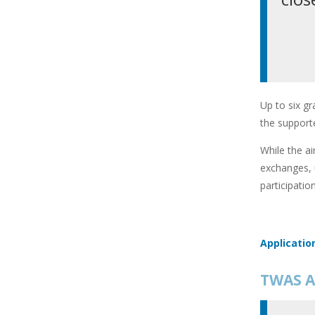
Up to six gr
the supporte
While the ai
exchanges, 
participatio
Applicatio
TWAS A