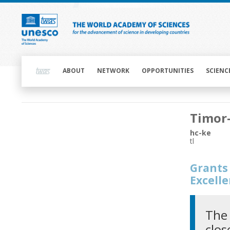
Skip
to
main
content
Main
navigation
ABOUT
NETWORK
OPPORTUNITIES
SCIENC
Main
Timor
navigation
hc-ke
tl
Grants 
Excell
The 
clos