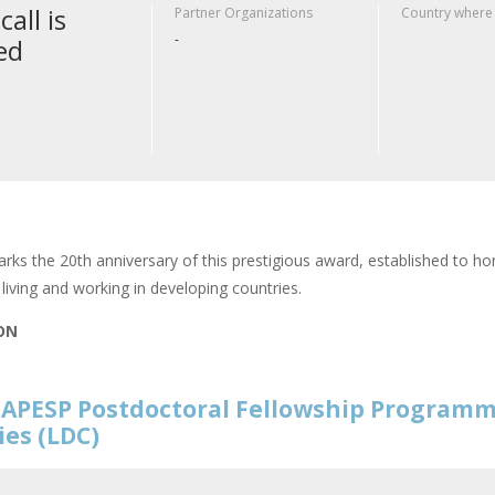
call is
Partner Organizations
Country where
-
ed
rks the 20th anniversary of this prestigious award, established to hon
living and working in developing countries.
ION
APESP Postdoctoral Fellowship Programm
ies (LDC)