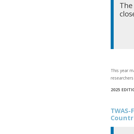
The 
clos
This year ma
researchers 
2025 EDIT
TWAS-F
Countr