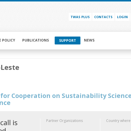
TWAS PLUS
CONTACTS
LOGIN
E POLICY
PUBLICATIONS
NEWS
SUPPORT
-Leste
for Cooperation on Sustainability Scienc
ence
call is
Partner Organizations
Country where
ed