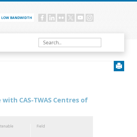
LOW BANDWIDTH
Social
menu
Search
e with CAS-TWAS Centres of
 tenable
Field