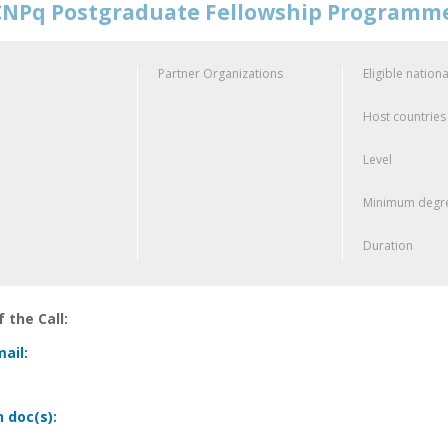
NPq Postgraduate Fellowship Programm
Partner Organizations
Eligible nationa
Host countries
Level
Minimum degre
Duration
 the Call:
ail:
n doc(s):