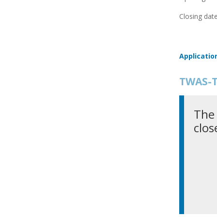
Closing date
Applicatio
TWAS-T
The 
clos