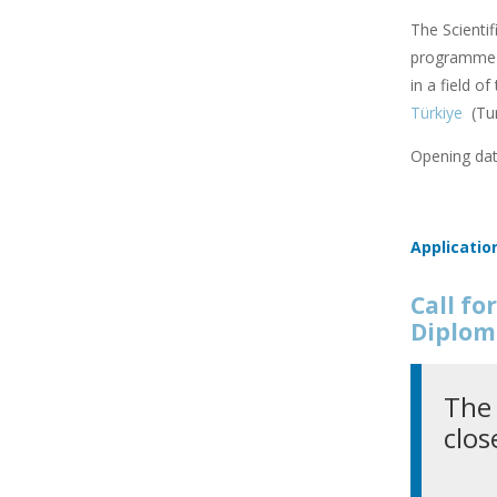
The Scienti
programme f
in a field o
Türkiye
(Tu
Opening dat
Applicatio
Call f
Diplom
The 
clos