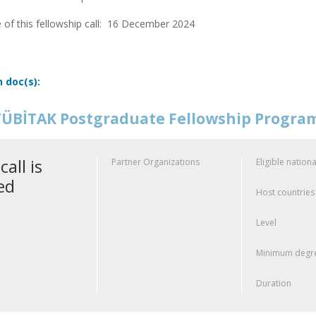
 of this fellowship call:
16 December 2024
n doc(s):
ÜBİTAK Postgraduate Fellowship Progr
call is
Partner Organizations
Eligible nationa
ed
Host countries
Level
Minimum degre
Duration