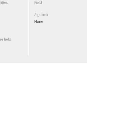
lities
Field
Age limit
None
e held