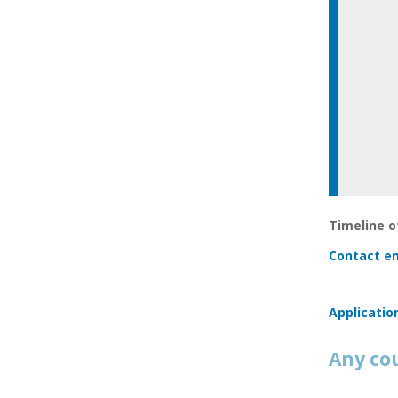
Timeline of
Contact em
Applicatio
Any co