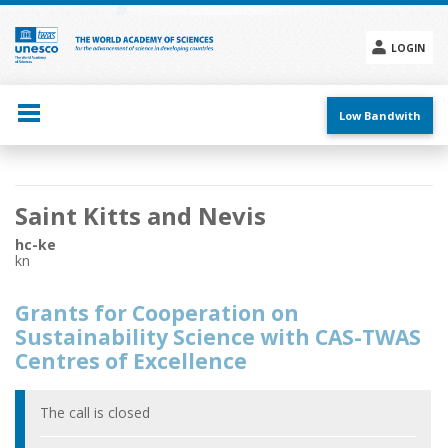
Skip
to
main
LOGIN
content
Social
menu
Low Bandwith
Main
Saint Kitts and Nevis
navigation
hc-ke
kn
Grants for Cooperation on
Sustainability Science with CAS-TWAS
Centres of Excellence
The call is closed