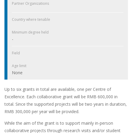
Partner Organizations
Country where tenable
Minimum degree held
-
Field
Age limit
None
Up to six grants in total are available, one per Centre of
Excellence. Each collaborative grant will be RMB 600,000 in
total. Since the supported projects will be two years in duration,
RMB 300,000 per year will be provided.
While the aim of the grant is to support mainly in-person
collaborative projects through research visits and/or student