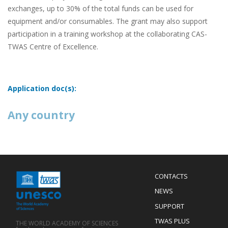
exchanges, up to 30% of the total funds can be used for
equipment and/or consumables. The grant may also support
participation in a training workshop at the collaborating CAS-
TWAS Centre of Excellence.
Application doc(s):
Any country
Menu
CONTACTS
Mobile
Footer
NEWS
SUPPORT
TWAS PLUS
THE WORLD ACADEMY OF SCIENCES