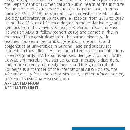
the Department of Biomedical and Public Health at the Institute
for Health Sciences Research (IRSS) in Burkina Faso. Prior to
joining IRSS in 2018, he worked as a biologist in the Molecular
Biology Laboratory at Saint Camille Hospital from 2013 to 2018.
He holds a Master of Science degree in molecular biology and
genetics from the University Joseph Ki-Zerbo in Burkina Faso.
He was an ADDRF fellow (cohort 2016) and earned a PhD in
molecular biology/virology from the same university. He
teaches courses in genomics, genetics, proteomics, and
epigenetics at universities in Burkina Faso and supervises
students in these fields. His research interests include infectious
diseases (mainly HIV, hepatitis viruses, dengue virus, and SARS-
CoV-2), antimicrobial resistance, cancer, metabolic disorders,
and, more recently, nutriepigenetics and the gut microbiota.
Soubeiga is a member of the International AIDS Society, the
African Society for Laboratory Medicine, and the African Society
of Genetics (Burkina Faso section).
AFFILIATED FROM
AFFILIATED UNTIL