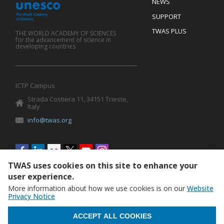
Footer
NEWS
SUPPORT
TWAS PLUS
THE WORLD ACADEMY OF SCIENCES
for the advancement of science in
developing countries
ICTP Campus
Strada Costiera 11, 34151 Trieste,
Italy
info@twas.org
Social
menu
TWAS uses cookies on this site to enhance your
user experience.
More information about how we use cookies is on our
Website
Privacy Notice
WITHDRAW CONSENT
ACCEPT ALL COOKIES