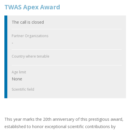
TWAS Apex Award
The call is closed
Partner Organizations
-
Country where tenable
Age limit
None
Scientific field
This year marks the 20th anniversary of this prestigious award,
established to honor exceptional scientific contributions by