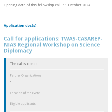
Opening date of this fellowship call : 1 October 2024
Application doc(s):
Call for applications: TWAS-CASAREP-
NIAS Regional Workshop on Science
Diplomacy
The call is closed
Partner Organizations
-
Location of the event
Eligible applicants