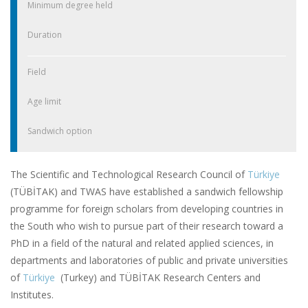
Minimum degree held
Duration
Field
Age limit
Sandwich option
The Scientific and Technological Research Council of
Türkiye
(TÜBİTAK) and TWAS have established a sandwich fellowship
programme for foreign scholars from developing countries in
the South who wish to pursue part of their research toward a
PhD in a field of the natural and related applied sciences, in
departments and laboratories of public and private universities
of
Türkiye
(Turkey) and TÜBİTAK Research Centers and
Institutes.