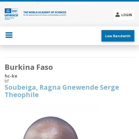
Skip
to
main
LOGIN
content
Social
menu
Low Bandwith
Main
Burkina Faso
navigation
hc-ke
bf
Soubeiga, Ragna Gnewende Serge
Theophile