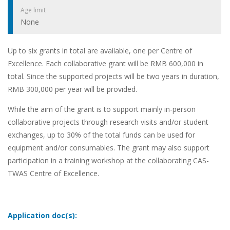
Age limit
None
Up to six grants in total are available, one per Centre of
Excellence. Each collaborative grant will be RMB 600,000 in
total. Since the supported projects will be two years in duration,
RMB 300,000 per year will be provided.
While the aim of the grant is to support mainly in-person
collaborative projects through research visits and/or student
exchanges, up to 30% of the total funds can be used for
equipment and/or consumables. The grant may also support
participation in a training workshop at the collaborating CAS-
TWAS Centre of Excellence.
Application doc(s):