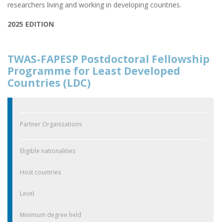
researchers living and working in developing countries.
2025 EDITION
TWAS-FAPESP Postdoctoral Fellowship
Programme for Least Developed
Countries (LDC)
Partner Organizations
Eligible nationalities
Host countries
Level
Minimum degree held