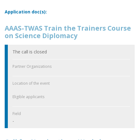
Application doc(s):
AAAS-TWAS Train the Trainers Course
on Science Diplomacy
The call is closed
Partner Organizations
Location of the event
Eligible applicants
Field
-