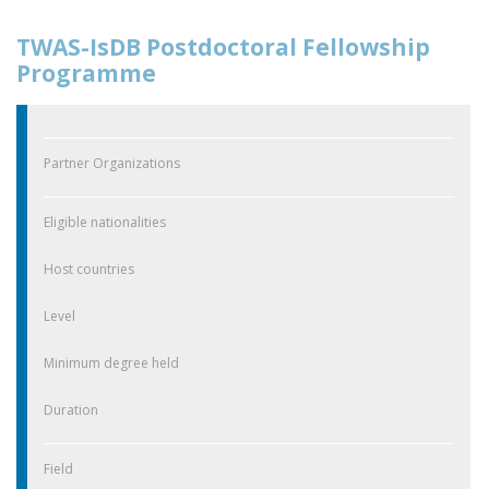
TWAS-IsDB Postdoctoral Fellowship
Programme
Partner Organizations
Eligible nationalities
Host countries
Level
Minimum degree held
Duration
Field