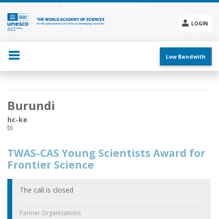
Skip
to
main
LOGIN
content
Social
menu
Low Bandwith
Main
Burundi
navigation
hc-ke
bi
TWAS-CAS Young Scientists Award for
Frontier Science
The call is closed
Partner Organizations