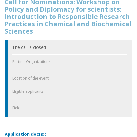
Call for Nominations: Workshop on
Policy and Diplomacy for scientists:
Introduction to Responsible Research
Practices in Chemical and Biochemical
Sciences
The call is closed
Partner Organizations
Location of the event
Eligible applicants
Field
Application doc(s):