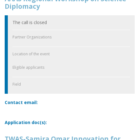
Diplomacy
The call is closed
Partner Organizations
Location of the event
Eligible applicants
Field
Contact email:
Application doc(s):
TWAS-Samira Omar Innovation for