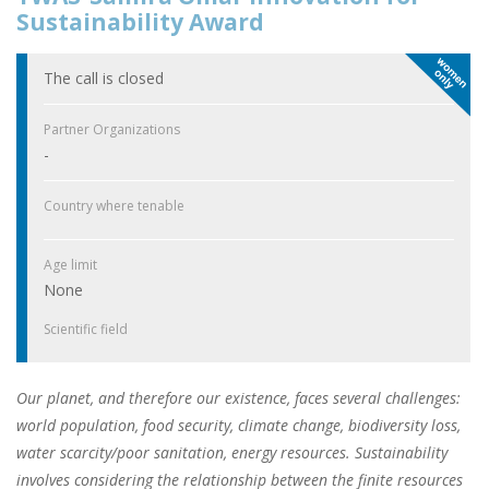
Sustainability Award
The call is closed
Partner Organizations
-
Country where tenable
Age limit
None
Scientific field
Our planet, and therefore our existence, faces several challenges:
world population, food security, climate change, biodiversity loss,
water scarcity/poor sanitation, energy resources. Sustainability
involves considering the relationship between the finite resources