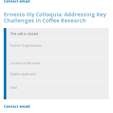
Contact email:
Ernesto Illy Colloquia: Addressing Key
Challenges in Coffee Research
The call is closed
Partner Organizations
-
Location of the event
Eligible applicants
Field
-
Contact email: