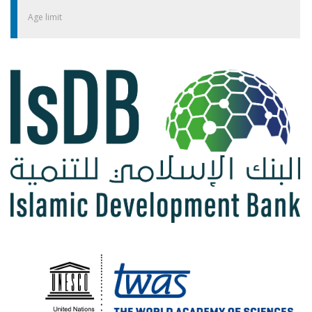
Age limit
​