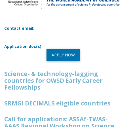
Contact email:
Application doc(s):
APPLY NOW
Science- & technology-lagging
countries for OWSD Early Career
Fellowships
SRMGI DECIMALS eligible countries
Call for applications: ASSAf-TWAS-
AAAS Regional Workshop on Science