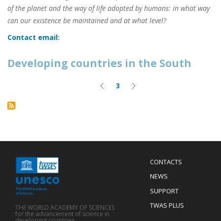
of the planet and the way of life adopted by humans: in what way
can our existence be maintained and at what level?
Contact email:
Developing countries in the South
3
Previous
Current
Next
Pagination
page
page
page
Menu
CONTACTS
Mobile
Footer
NEWS
SUPPORT
TWAS PLUS
THE WORLD ACADEMY OF SCIENCES
for the advancement of science in
developing countries