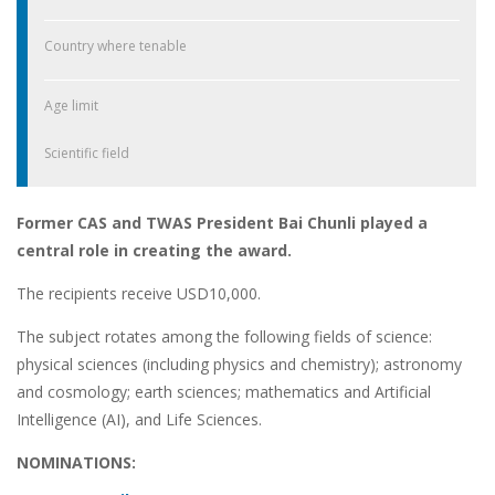
Country where tenable
Age limit
Scientific field
Former CAS and TWAS President Bai Chunli played a
central role in creating the award.
The recipients receive USD10,000.
The subject rotates among the following fields of science:
physical sciences (including physics and chemistry); astronomy
and cosmology; earth sciences; mathematics and Artificial
Intelligence (AI), and Life Sciences.
NOMINATIONS: