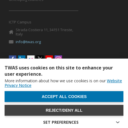
ICTP Campus
Strada Costiera 11, 34151 Trieste,
Italy
info@twas.org
Social
menu
TWAS uses cookies on this site to enhance your
user experience.
More information about how we use cookies is on our
Website
Privacy Notice
WITHDRAW CONSENT
ACCEPT ALL COOKIES
REJECT/DENY ALL
The World Academy of Sciences (TWAS) • TWAS is not
responsible for the content of external sites
SET PREFERENCES