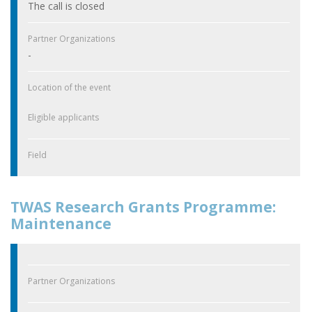
The call is closed
Partner Organizations
-
Location of the event
Eligible applicants
Field
TWAS Research Grants Programme:
Maintenance
Partner Organizations