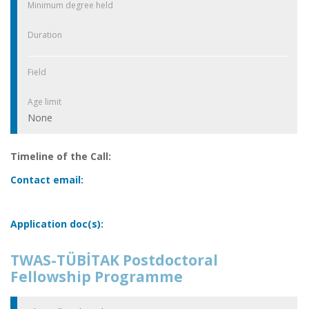
Minimum degree held
Duration
Field
Age limit
None
Timeline of the Call:
Contact email:
Application doc(s):
TWAS-TÜBİTAK Postdoctoral
Fellowship Programme