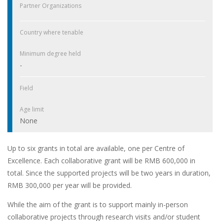
Partner Organizations
Country where tenable
Minimum degree held
-
Field
Age limit
None
Up to six grants in total are available, one per Centre of
Excellence. Each collaborative grant will be RMB 600,000 in
total. Since the supported projects will be two years in duration,
RMB 300,000 per year will be provided.
While the aim of the grant is to support mainly in-person
collaborative projects through research visits and/or student