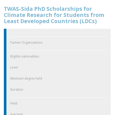
TWAS-Sida PhD Scholarships for
Climate Research for Students from
Least Developed Countries (LDCs)
Partner Organizations
Eligible nationalities
Level
Minimum degree held
Duration
Field
Age limit