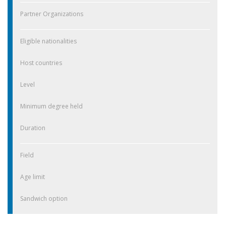
Partner Organizations
Eligible nationalities
Host countries
Level
Minimum degree held
Duration
Field
Age limit
Sandwich option