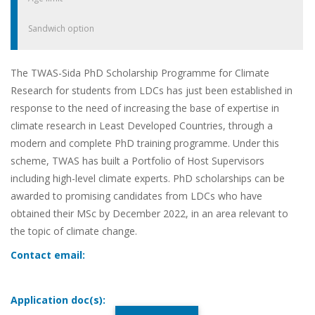
Sandwich option
The TWAS-Sida PhD Scholarship Programme for Climate
Research for students from LDCs has just been established in
response to the need of increasing the base of expertise in
climate research in Least Developed Countries, through a
modern and complete PhD training programme. Under this
scheme, TWAS has built a Portfolio of Host Supervisors
including high-level climate experts. PhD scholarships can be
awarded to promising candidates from LDCs who have
obtained their MSc by December 2022, in an area relevant to
the topic of climate change.
Contact email:
Application doc(s):