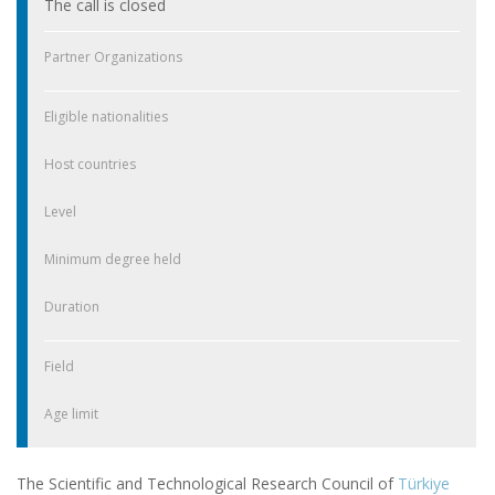
The call is closed
Partner Organizations
Eligible nationalities
Host countries
Level
Minimum degree held
Duration
Field
Age limit
The Scientific and Technological Research Council of
Türkiye