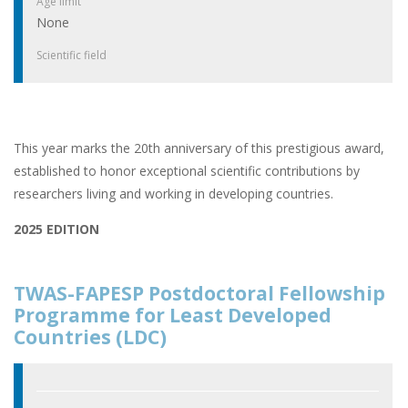
Age limit
None
Scientific field
This year marks the 20th anniversary of this prestigious award,
established to honor exceptional scientific contributions by
researchers living and working in developing countries.
2025 EDITION
TWAS-FAPESP Postdoctoral Fellowship
Programme for Least Developed
Countries (LDC)