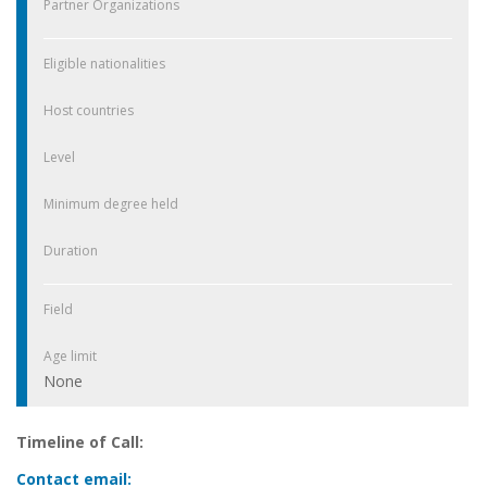
Partner Organizations
Eligible nationalities
Host countries
Level
Minimum degree held
Duration
Field
Age limit
None
Timeline of Call:
Contact email: