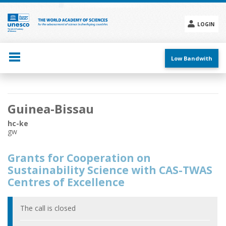
Skip
to
main
LOGIN
content
Social
menu
Low Bandwith
Main
Guinea-Bissau
navigation
hc-ke
gw
Grants for Cooperation on
Sustainability Science with CAS-TWAS
Centres of Excellence
The call is closed