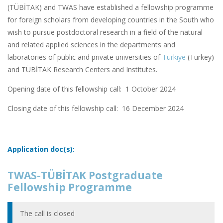
(TÜBİTAK) and TWAS have established a fellowship programme
for foreign scholars from developing countries in the South who
wish to pursue postdoctoral research in a field of the natural
and related applied sciences in the departments and
laboratories of public and private universities of
Türkiye
(Turkey)
and TÜBİTAK Research Centers and Institutes.
Opening date of this fellowship call: 1 October 2024
Closing date of this fellowship call:
16 December 2024
Application doc(s):
TWAS-TÜBİTAK Postgraduate
Fellowship Programme
The call is closed