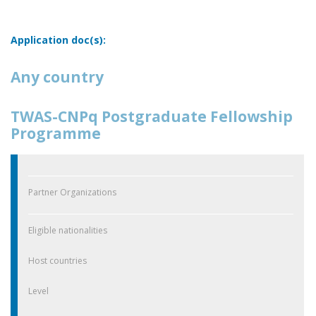
Application doc(s):
Any country
TWAS-CNPq Postgraduate Fellowship
Programme
Partner Organizations
Eligible nationalities
Host countries
Level