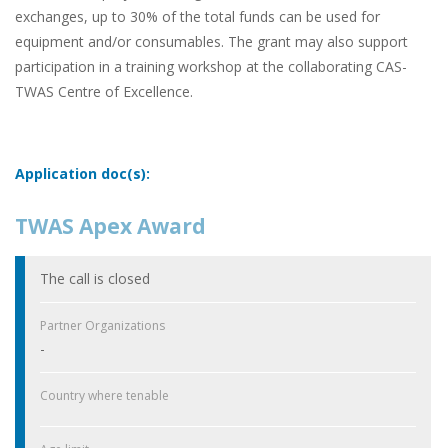
exchanges, up to 30% of the total funds can be used for
equipment and/or consumables. The grant may also support
participation in a training workshop at the collaborating CAS-
TWAS Centre of Excellence.
Application doc(s):
TWAS Apex Award
The call is closed
Partner Organizations
-
Country where tenable