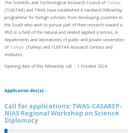
The Scientific and Technological Research Council of
Türkiye
(TÜBİTAK) and TWAS have established a sandwich fellowship
programme for foreign scholars from developing countries in
the South who wish to pursue part of their research toward a
PhD in a field of the natural and related applied sciences, in
departments and laboratories of public and private universities
of
Türkiye
(Turkey) and TÜBİTAK Research Centers and
Institutes.
Opening date of this fellowship call : 1 October 2024
Application doc(s):
Call for applications: TWAS-CASAREP-
NIAS Regional Workshop on Science
Diplomacy