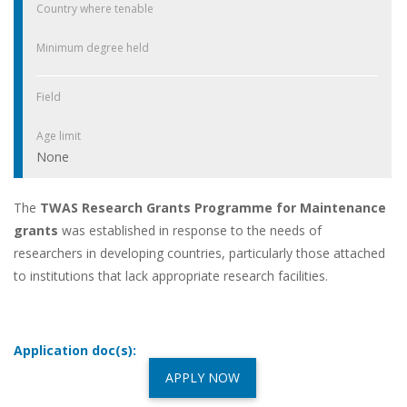
Country where tenable
Minimum degree held
Field
Age limit
None
The
TWAS Research Grants Programme for Maintenance
grants
was established in response to the needs of
researchers in developing countries, particularly those attached
to institutions that lack appropriate research facilities.
Application doc(s):
APPLY NOW