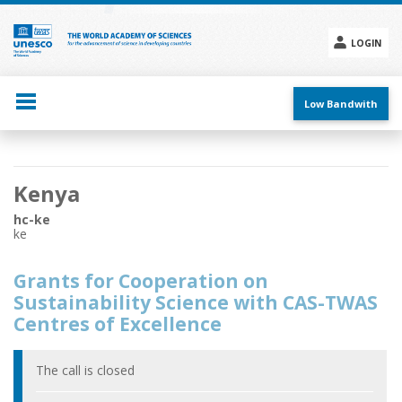
Skip
to
main
LOGIN
content
Social
menu
Low Bandwith
Main
Kenya
navigation
hc-ke
ke
Grants for Cooperation on
Sustainability Science with CAS-TWAS
Centres of Excellence
The call is closed