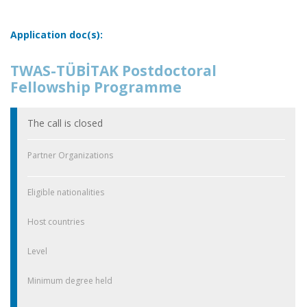
Application doc(s):
TWAS-TÜBİTAK Postdoctoral
Fellowship Programme
The call is closed
Partner Organizations
Eligible nationalities
Host countries
Level
Minimum degree held