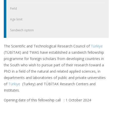
Field
Age limit
Sandwich option
The Scientific and Technological Research Council of
Türkiye
(TÜBİTAK) and TWAS have established a sandwich fellowship
programme for foreign scholars from developing countries in
the South who wish to pursue part of their research toward a
PhD in a field of the natural and related applied sciences, in
departments and laboratories of public and private universities
of
Türkiye
(Turkey) and TÜBİTAK Research Centers and
Institutes.
Opening date of this fellowship call : 1 October 2024