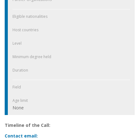
Eligible nationalities
Host countries
Level
Minimum degree held
Duration
Field
Age limit
None
Timeline of the Call:
Contact email: