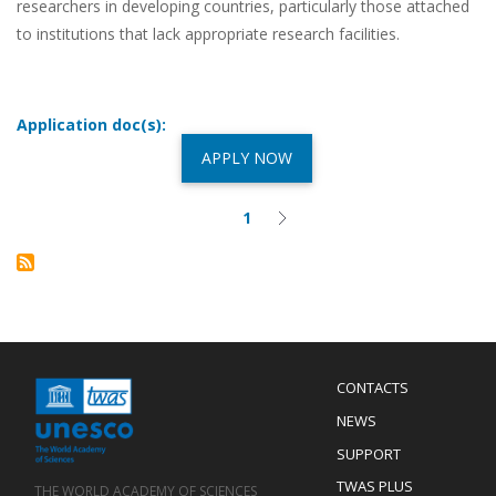
researchers in developing countries, particularly those attached
to institutions that lack appropriate research facilities.
Application doc(s):
APPLY NOW
1
Current
Next
Pagination
page
page
Menu
CONTACTS
Mobile
Footer
NEWS
SUPPORT
TWAS PLUS
THE WORLD ACADEMY OF SCIENCES