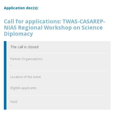
Application doc(s):
Call for applications: TWAS-CASAREP-
NIAS Regional Workshop on Science
Diplomacy
The call is closed
Partner Organizations
-
Location of the event
Eligible applicants
Field