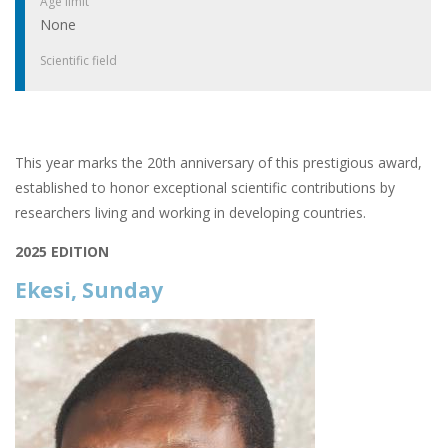
Age limit
None
Scientific field
This year marks the 20th anniversary of this prestigious award,
established to honor exceptional scientific contributions by
researchers living and working in developing countries.
2025 EDITION
Ekesi, Sunday