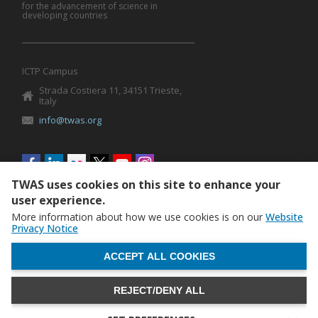
for the advancement of science in
developing countries
ICTP Campus
Strada Costiera 11, 34151 Trieste,
Italy
info@twas.org
Social
menu
TWAS uses cookies on this site to enhance your
user experience.
More information about how we use cookies is on our
Website
Privacy Notice
WITHDRAW CONSENT
ACCEPT ALL COOKIES
REJECT/DENY ALL
The World Academy of Sciences (TWAS) • TWAS is not