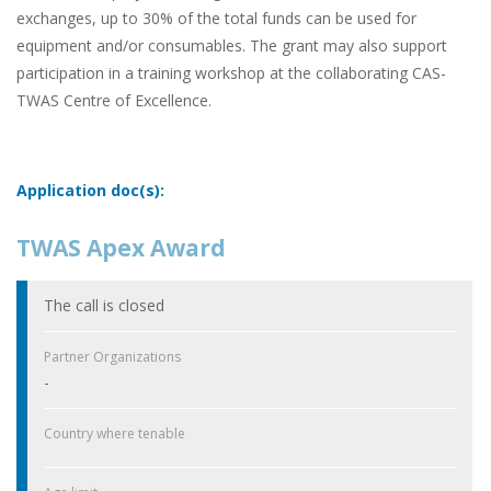
exchanges, up to 30% of the total funds can be used for
equipment and/or consumables. The grant may also support
participation in a training workshop at the collaborating CAS-
TWAS Centre of Excellence.
Application doc(s):
TWAS Apex Award
The call is closed
Partner Organizations
-
Country where tenable