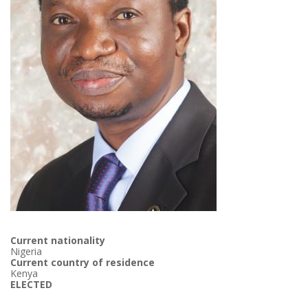
Current nationality
Nigeria
Current country of residence
Kenya
ELECTED