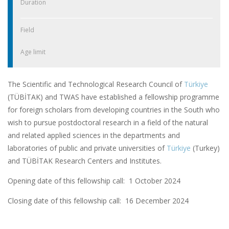
Duration
Field
Age limit
The Scientific and Technological Research Council of
Türkiye
(TÜBİTAK) and TWAS have established a fellowship programme
for foreign scholars from developing countries in the South who
wish to pursue postdoctoral research in a field of the natural
and related applied sciences in the departments and
laboratories of public and private universities of
Türkiye
(Turkey)
and TÜBİTAK Research Centers and Institutes.
Opening date of this fellowship call: 1 October 2024
Closing date of this fellowship call:
16 December 2024