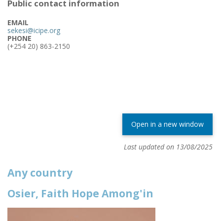
Public contact information
EMAIL
sekesi@icipe.org
PHONE
(+254 20) 863-2150
Open in a new window
Last updated on 13/08/2025
Any country
Osier, Faith Hope Among'in