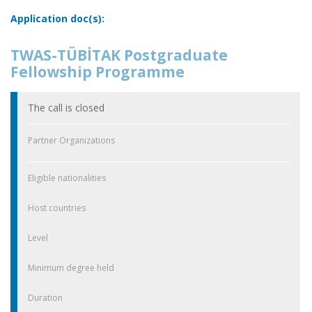
Application doc(s):
TWAS-TÜBİTAK Postgraduate
Fellowship Programme
The call is closed
Partner Organizations
Eligible nationalities
Host countries
Level
Minimum degree held
Duration