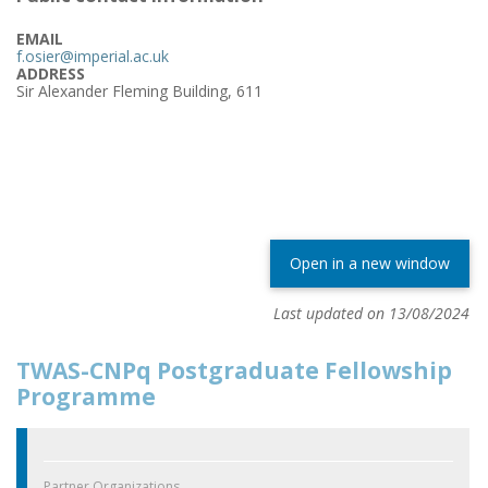
EMAIL
f.osier@imperial.ac.uk
ADDRESS
Sir Alexander Fleming Building, 611
Open in a new window
Last updated on 13/08/2024
TWAS-CNPq Postgraduate Fellowship
Programme
Partner Organizations