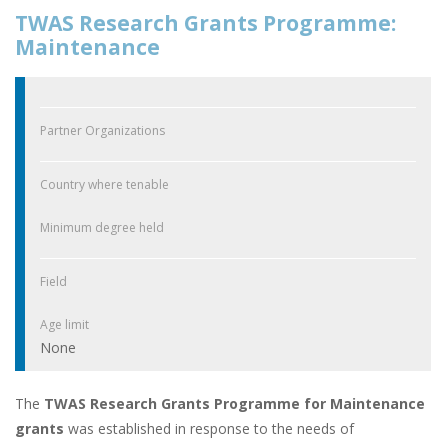
TWAS Research Grants Programme:
Maintenance
Partner Organizations
Country where tenable
Minimum degree held
Field
Age limit
None
The
TWAS Research Grants Programme for Maintenance
grants
was established in response to the needs of