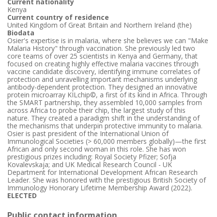
Current nationality
Kenya
Current country of residence
United Kingdom of Great Britain and Northern Ireland (the)
Biodata
Osier's expertise is in malaria, where she believes we can "Make
Malaria History" through vaccination. She previously led two
core teams of over 25 scientists in Kenya and Germany, that
focused on creating highly effective malaria vaccines through
vaccine candidate discovery, identifying immune correlates of
protection and unravelling important mechanisms underlying
antibody-dependent protection. They designed an innovative
protein microarray KILchip©, a first of its kind in Africa. Through
the SMART partnership, they assembled 10,000 samples from
across Africa to probe their chip, the largest study of this
nature. They created a paradigm shift in the understanding of
the mechanisms that underpin protective immunity to malaria.
Osier is past president of the International Union of
Immunological Societies (> 60,000 members globally)—the first
African and only second woman in this role. She has won
prestigious prizes including: Royal Society Pfizer; Sofja
Kovalevskaja; and UK Medical Research Council - UK
Department for International Development African Research
Leader. She was honored with the prestigious British Society of
Immunology Honorary Lifetime Membership Award (2022).
ELECTED
Public contact information