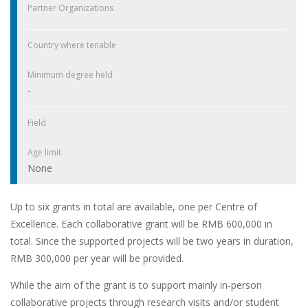
Partner Organizations
Country where tenable
Minimum degree held
-
Field
Age limit
None
Up to six grants in total are available, one per Centre of
Excellence. Each collaborative grant will be RMB 600,000 in
total. Since the supported projects will be two years in duration,
RMB 300,000 per year will be provided.
While the aim of the grant is to support mainly in-person
collaborative projects through research visits and/or student