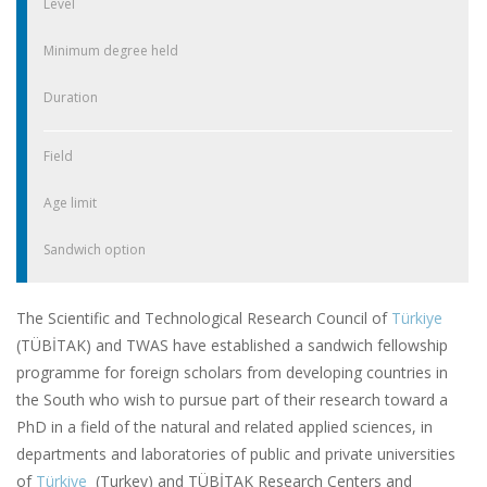
Level
Minimum degree held
Duration
Field
Age limit
Sandwich option
The Scientific and Technological Research Council of
Türkiye
(TÜBİTAK) and TWAS have established a sandwich fellowship
programme for foreign scholars from developing countries in
the South who wish to pursue part of their research toward a
PhD in a field of the natural and related applied sciences, in
departments and laboratories of public and private universities
of
Türkiye
(Turkey) and TÜBİTAK Research Centers and