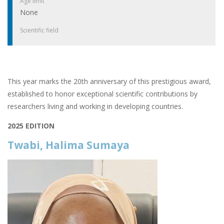
Age limit
None
Scientific field
This year marks the 20th anniversary of this prestigious award,
established to honor exceptional scientific contributions by
researchers living and working in developing countries.
2025 EDITION
Twabi, Halima Sumaya