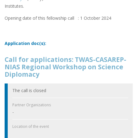
Institutes.
Opening date of this fellowship call : 1 October 2024
Application doc(s):
Call for applications: TWAS-CASAREP-
NIAS Regional Workshop on Science
Diplomacy
The call is closed
Partner Organizations
-
Location of the event