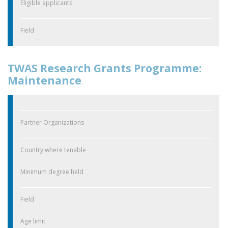
Eligible applicants
Field
TWAS Research Grants Programme:
Maintenance
Partner Organizations
Country where tenable
Minimum degree held
Field
Age limit