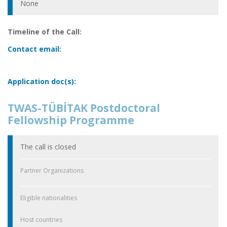
None
Timeline of the Call:
Contact email:
Application doc(s):
TWAS-TÜBİTAK Postdoctoral
Fellowship Programme
The call is closed
Partner Organizations
Eligible nationalities
Host countries