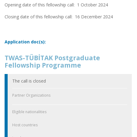
Opening date of this fellowship call: 1 October 2024
Closing date of this fellowship call:
16 December 2024
Application doc(s):
TWAS-TÜBİTAK Postgraduate
Fellowship Programme
The call is closed
Partner Organizations
Eligible nationalities
Host countries