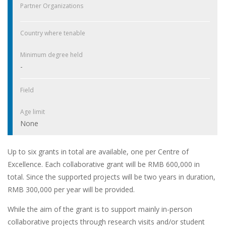
Partner Organizations
Country where tenable
Minimum degree held
-
Field
Age limit
None
Up to six grants in total are available, one per Centre of
Excellence. Each collaborative grant will be RMB 600,000 in
total. Since the supported projects will be two years in duration,
RMB 300,000 per year will be provided.
While the aim of the grant is to support mainly in-person
collaborative projects through research visits and/or student