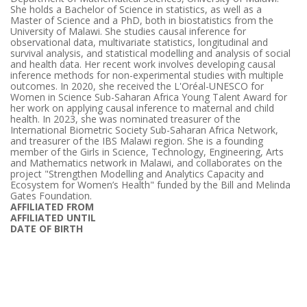
She holds a Bachelor of Science in statistics, as well as a
Master of Science and a PhD, both in biostatistics from the
University of Malawi. She studies causal inference for
observational data, multivariate statistics, longitudinal and
survival analysis, and statistical modelling and analysis of social
and health data. Her recent work involves developing causal
inference methods for non-experimental studies with multiple
outcomes. In 2020, she received the L'Oréal-UNESCO for
Women in Science Sub-Saharan Africa Young Talent Award for
her work on applying causal inference to maternal and child
health. In 2023, she was nominated treasurer of the
International Biometric Society Sub-Saharan Africa Network,
and treasurer of the IBS Malawi region. She is a founding
member of the Girls in Science, Technology, Engineering, Arts
and Mathematics network in Malawi, and collaborates on the
project "Strengthen Modelling and Analytics Capacity and
Ecosystem for Women’s Health" funded by the Bill and Melinda
Gates Foundation.
AFFILIATED FROM
AFFILIATED UNTIL
DATE OF BIRTH