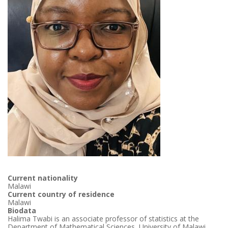
Current nationality
Malawi
Current country of residence
Malawi
Biodata
Halima Twabi is an associate professor of statistics at the
Department of Mathematical Sciences, University of Malawi.