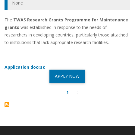
None
The
TWAS Research Grants Programme for Maintenance
grants
was established in response to the needs of
researchers in developing countries, particularly those attached
to institutions that lack appropriate research facilities.
Application doc(s):
APPLY NOW
Pagination
1
Current
Next
page
page