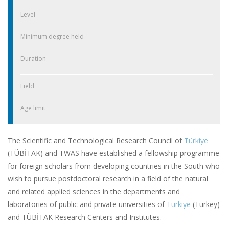
Level
Minimum degree held
Duration
Field
Age limit
The Scientific and Technological Research Council of
Türkiye
(TÜBİTAK) and TWAS have established a fellowship programme
for foreign scholars from developing countries in the South who
wish to pursue postdoctoral research in a field of the natural
and related applied sciences in the departments and
laboratories of public and private universities of
Türkiye
(Turkey)
and TÜBİTAK Research Centers and Institutes.