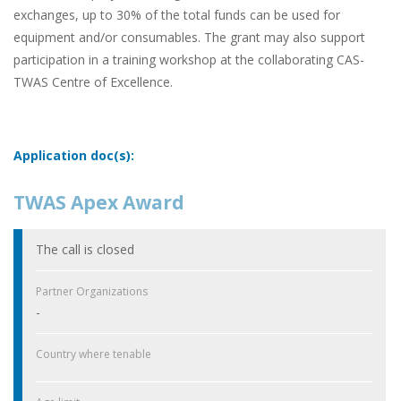
exchanges, up to 30% of the total funds can be used for
equipment and/or consumables. The grant may also support
participation in a training workshop at the collaborating CAS-
TWAS Centre of Excellence.
Application doc(s):
TWAS Apex Award
The call is closed
Partner Organizations
-
Country where tenable