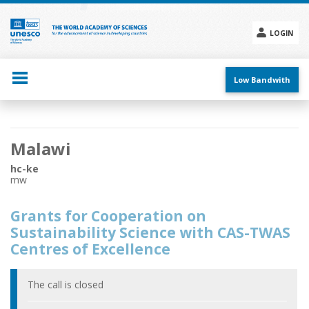
Skip
to
main
LOGIN
content
Social
menu
Low Bandwith
Main
Malawi
navigation
hc-ke
mw
Grants for Cooperation on
Sustainability Science with CAS-TWAS
Centres of Excellence
The call is closed