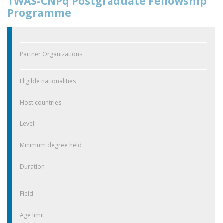
TWAS-CNPq Postgraduate Fellowship
Programme
Partner Organizations
Eligible nationalities
Host countries
Level
Minimum degree held
Duration
Field
Age limit