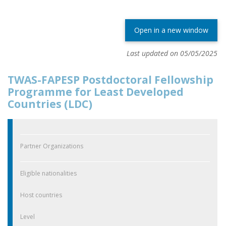
Open in a new window
Last updated on 05/05/2025
TWAS-FAPESP Postdoctoral Fellowship
Programme for Least Developed
Countries (LDC)
Partner Organizations
Eligible nationalities
Host countries
Level