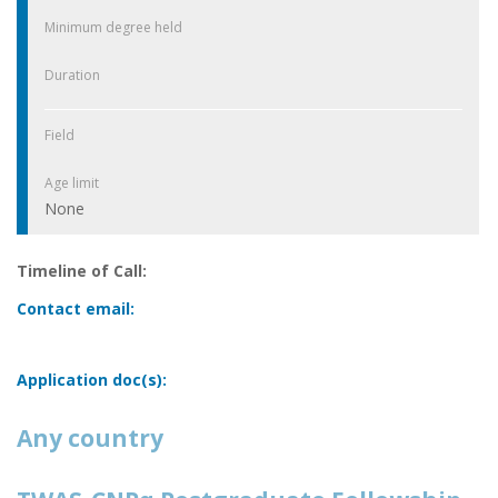
Minimum degree held
Duration
Field
Age limit
None
Timeline of Call:
Contact email:
Application doc(s):
Any country