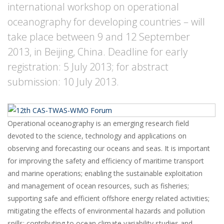
international workshop on operational
oceanography for developing countries – will
take place between 9 and 12 September
2013, in Beijing, China. Deadline for early
registration: 5 July 2013; for abstract
submission: 10 July 2013.
Operational oceanography is an emerging research field
devoted to the science, technology and applications on
observing and forecasting our oceans and seas. It is important
for improving the safety and efficiency of maritime transport
and marine operations; enabling the sustainable exploitation
and management of ocean resources, such as fisheries;
supporting safe and efficient offshore energy related activities;
mitigating the effects of environmental hazards and pollution
spills; contributing to ocean climate variability studies and