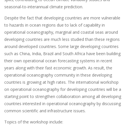
seasonal-to-interannual climate prediction.
Despite the fact that developing countries are more vulnerable
to hazards in ocean regions due to lack of capability in
operational oceanography, marginal and coastal seas around
developing countries are much less studied than these regions
around developed countries. Some large developing countries
such as China, India, Brazil and South Africa have been building
their own operational ocean forecasting systems in recent
years along with their fast economic growth. As result, the
operational oceanography community in these developing
countries is growing at high rates. The international workshop
on operational oceanography for developing countries will be a
starting point to strengthen collaboration among all developing
countries interested in operational oceanography by discussing
common scientific and infrastructure issues.
Topics of the workshop include: