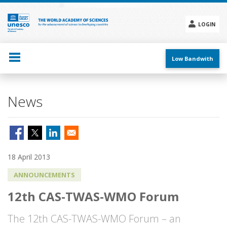
Skip
to
main
LOGIN
content
Social
menu
Low Bandwith
News
18 April 2013
ANNOUNCEMENTS
12th CAS-TWAS-WMO Forum
The 12th CAS-TWAS-WMO Forum – an