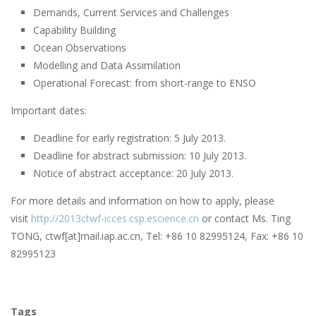
Demands, Current Services and Challenges
Capability Building
Ocean Observations
Modelling and Data Assimilation
Operational Forecast: from short-range to ENSO
Important dates:
Deadline for early registration: 5 July 2013.
Deadline for abstract submission: 10 July 2013.
Notice of abstract acceptance: 20 July 2013.
For more details and information on how to apply, please
visit
http://2013ctwf-icces.csp.escience.cn
or contact Ms. Ting
TONG, ctwf[at]mail.iap.ac.cn, Tel: +86 10 82995124, Fax: +86 10
82995123
Tags