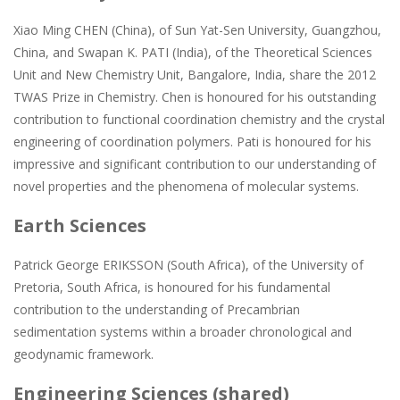
Xiao Ming CHEN (China), of Sun Yat-Sen University, Guangzhou,
China, and Swapan K. PATI (India), of the Theoretical Sciences
Unit and New Chemistry Unit, Bangalore, India, share the 2012
TWAS Prize in Chemistry. Chen is honoured for his outstanding
contribution to functional coordination chemistry and the crystal
engineering of coordination polymers. Pati is honoured for his
impressive and significant contribution to our understanding of
novel properties and the phenomena of molecular systems.
Earth Sciences
Patrick George ERIKSSON (South Africa), of the University of
Pretoria, South Africa, is honoured for his fundamental
contribution to the understanding of Precambrian
sedimentation systems within a broader chronological and
geodynamic framework.
Engineering Sciences (shared)