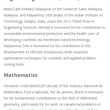
Abdul Latif AHMAD (Malaysia) of the Universiti Sains Malaysia,
Malaysia, and Kalyanmoy DEB (India) of the Indian Institute of
Technology, Kanpur, India, share the 2012 TWAS Prize in
Engineering Sciences. Ahmad is honoured for his contribution to
sustainable environmental protection and the health care of
developing countries via membrane-based technology.
Kalyanmoy Deb is honoured for his contribution to the
development of efficient evolutionary multi-objective
optimization techniques for scientific and applied problem-
solving tasks.
Mathematics
Fernando Codá MARQUES (Brazil) of the Instituto Nacional de
Matemática Pura e Aplicada, Rio de Janeiro, Brazil is honoured
for his fundamental contributions to the field of differential
geometry, particularly for his work on variational problems in