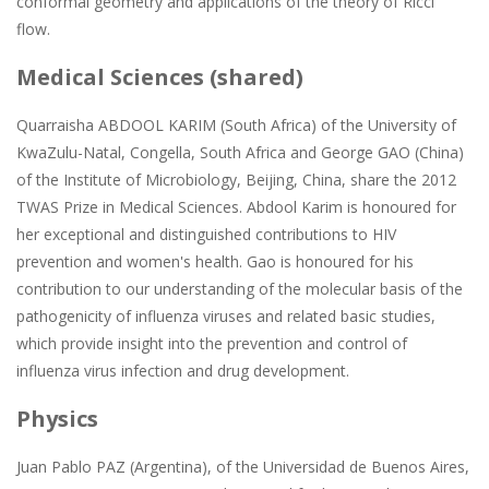
conformal geometry and applications of the theory of Ricci
flow.
Medical Sciences (shared)
Quarraisha ABDOOL KARIM (South Africa) of the University of
KwaZulu-Natal, Congella, South Africa and George GAO (China)
of the Institute of Microbiology, Beijing, China, share the 2012
TWAS Prize in Medical Sciences. Abdool Karim is honoured for
her exceptional and distinguished contributions to HIV
prevention and women's health. Gao is honoured for his
contribution to our understanding of the molecular basis of the
pathogenicity of influenza viruses and related basic studies,
which provide insight into the prevention and control of
influenza virus infection and drug development.
Physics
Juan Pablo PAZ (Argentina), of the Universidad de Buenos Aires,