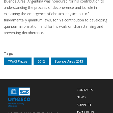
Buenos Aires, Argentina was honoured for his contribution to
understanding the process of decoherence and its role in
explaining the emergence of classical physics out of
fundamentally quantum laws, for his contribution to developing
quantum information, and for his work on characterizing and
preventing decoherence.
Tags
TWAS Prizes
2012
Buenos Aires 2013
Menu
CONTACTS
Mobile
Footer
NEWS
SUPPORT
TWAS PLUS