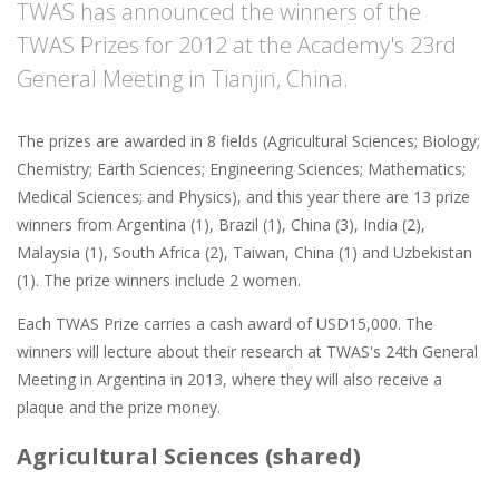
TWAS has announced the winners of the
TWAS Prizes for 2012 at the Academy's 23rd
General Meeting in Tianjin, China.
The prizes are awarded in 8 fields (Agricultural Sciences; Biology;
Chemistry; Earth Sciences; Engineering Sciences; Mathematics;
Medical Sciences; and Physics), and this year there are 13 prize
winners from Argentina (1), Brazil (1), China (3), India (2),
Malaysia (1), South Africa (2), Taiwan, China (1) and Uzbekistan
(1). The prize winners include 2 women.
Each TWAS Prize carries a cash award of USD15,000. The
winners will lecture about their research at TWAS's 24th General
Meeting in Argentina in 2013, where they will also receive a
plaque and the prize money.
Agricultural Sciences (shared)