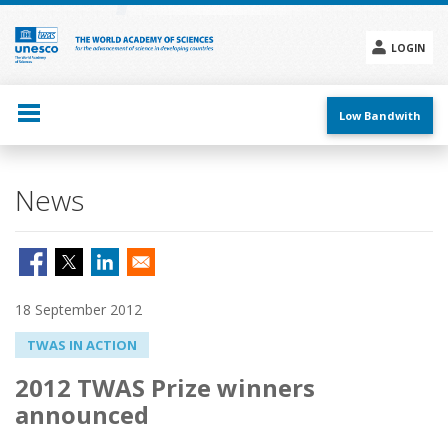
Skip
to
main
LOGIN
content
Social
menu
Low Bandwith
News
18 September 2012
TWAS IN ACTION
2012 TWAS Prize winners
announced