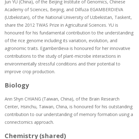
Jun YU (China), of the Beijing Institute of Genomics, Chinese
Academy of Sciences, Beijing, and Dilfuza EGAMBERDIEVA
(Uzbekistan), of the National University of Uzbekistan, Taskent,
share the 2012 TWAS Prize in Agricultural Sciences. YU is
honoured for his fundamental contribution to the understanding
of the rice genome including its variation, evolution, and
agronomic traits. Egamberdieva is honoured for her innovative
contributions to the study of plant-microbe interactions in
environmentally stressful conditions and their potential to
improve crop production.
Biology
Ann Shyn CHIANG (Taiwan, China), of the Brain Research
Center, Hsinchu, Taiwan, China, is honoured for his outstanding
contribution to our understanding of memory formation using a
connectomics approach.
Chemistry (shared)