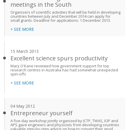
meetings in the South
Organizers of scientific activities that will be held in developing
countries between July and December 2014 can apply for
small grants. Deadline for applications: 1 December 2013.
> SEE MORE
15 March 2013
Excellent science spurs productivity
Mary O'Kane reviewed how government support for top
research centres in Australia has had somewhat unexpected
spin-offs
> SEE MORE
04 May 2012
Entrepreneur yourself
A five-day workshop jointly organized by ICTP, TWAS, IOP and
APS gave engineers and physicists from developing countries
valuable step-by-step advice on how to convert their good