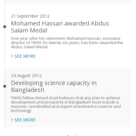
21 September 2012
Mohamed Hassan awarded Abdus
Salam Medal
One year after his retirement, Mohamed Hassan, executive
director of TWAS for twenty-six years, has been awarded the
Abdus Salam Medal
> SEE MORE
24 August 2012
Developing science capacity in
Bangladesh
TWAS Fellow Ahmed Azad believes that any plan to achieve
development and prosperity in Bangladesh must include a
massive, coordinated and expert investment in science and
technology
> SEE MORE