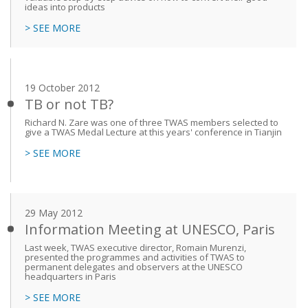
ideas into products
> SEE MORE
19 October 2012
TB or not TB?
Richard N. Zare was one of three TWAS members selected to
give a TWAS Medal Lecture at this years' conference in Tianjin
> SEE MORE
29 May 2012
Information Meeting at UNESCO, Paris
Last week, TWAS executive director, Romain Murenzi,
presented the programmes and activities of TWAS to
permanent delegates and observers at the UNESCO
headquarters in Paris
> SEE MORE