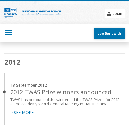
Skip
to
main
LOGIN
content
Social
menu
Low Bandwith
Main
2012
navigation
18 September 2012
2012 TWAS Prize winners announced
TWAS has announced the winners of the TWAS Prizes for 2012
at the Academy's 23rd General Meeting in Tianjin, China.
> SEE MORE