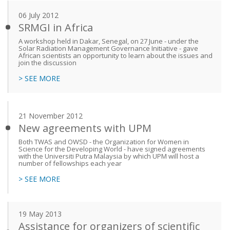
06 July 2012
SRMGI in Africa
A workshop held in Dakar, Senegal, on 27 June - under the
Solar Radiation Management Governance Initiative - gave
African scientists an opportunity to learn about the issues and
join the discussion
> SEE MORE
21 November 2012
New agreements with UPM
Both TWAS and OWSD - the Organization for Women in
Science for the Developing World - have signed agreements
with the Universiti Putra Malaysia by which UPM will host a
number of fellowships each year
> SEE MORE
19 May 2013
Assistance for organizers of scientific