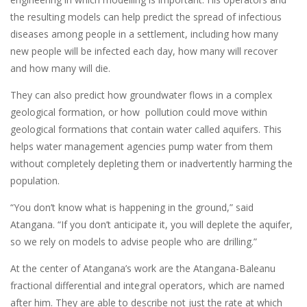
the resulting models can help predict the spread of infectious
diseases among people in a settlement, including how many
new people will be infected each day, how many will recover
and how many will die.
They can also predict how groundwater flows in a complex
geological formation, or how pollution could move within
geological formations that contain water called aquifers. This
helps water management agencies pump water from them
without completely depleting them or inadvertently harming the
population.
“You don’t know what is happening in the ground,” said
Atangana. “If you don’t anticipate it, you will deplete the aquifer,
so we rely on models to advise people who are drilling.”
At the center of Atangana’s work are the Atangana-Baleanu
fractional differential and integral operators, which are named
after him. They are able to describe not just the rate at which