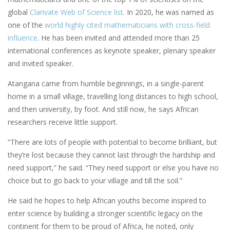
global
Clarivate Web of Science list
. In 2020, he was named as
one of the
world highly cited mathematicians with cross-field
influence
. He has been invited and attended more than 25
international conferences as keynote speaker, plenary speaker
and invited speaker.
Atangana came from humble beginnings, in a single-parent
home in a small village, travelling long distances to high school,
and then university, by foot. And still now, he says African
researchers receive little support.
“There are lots of people with potential to become brilliant, but
they’re lost because they cannot last through the hardship and
need support,” he said. “They need support or else you have no
choice but to go back to your village and till the soil.”
He said he hopes to help African youths become inspired to
enter science by building a stronger scientific legacy on the
continent for them to be proud of Africa, he noted, only