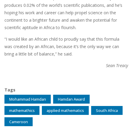
produces 0.02% of the world’s scientific publications, and he’s
hoping his work and career can help propel science on the
continent to a brighter future and awaken the potential for
scientific aptitude in Africa to flourish.
“I would like an African child to proudly say that this formula
was created by an African, because it’s the only way we can
bring a little bit of balance,” he said.
Sean Treacy
Tags
Mohammad Hamdan
Hamdan Award
mathemathics
applied mathematics
South Africa
Cameroon