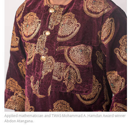
Applied mathematician and TWAS-Mohammad A. Hamdan Award winner
Abdon Atangana.