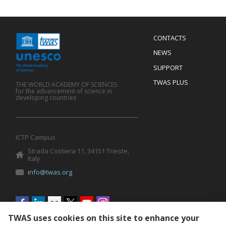
Menu
CONTACTS
Mobile
Footer
NEWS
SUPPORT
TWAS PLUS
THE WORLD ACADEMY OF SCIENCES
for the advancement of science in
developing countries
ICTP Campus
Strada Costiera 11, 34151 Trieste,
Italy
info@twas.org
Social
menu
TWAS uses cookies on this site to enhance your