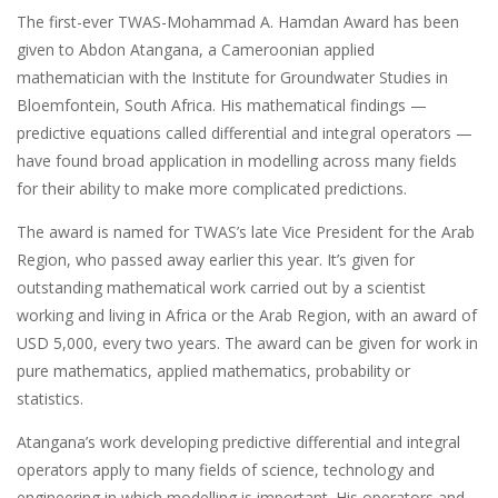
The first-ever TWAS-Mohammad A. Hamdan Award has been
given to Abdon Atangana, a Cameroonian applied
mathematician with the Institute for Groundwater Studies in
Bloemfontein, South Africa. His mathematical findings —
predictive equations called differential and integral operators —
have found broad application in modelling across many fields
for their ability to make more complicated predictions.
The award is named for TWAS’s late Vice President for the Arab
Region, who passed away earlier this year. It’s given for
outstanding mathematical work carried out by a scientist
working and living in Africa or the Arab Region, with an award of
USD 5,000, every two years. The award can be given for work in
pure mathematics, applied mathematics, probability or
statistics.
Atangana’s work developing predictive differential and integral
operators apply to many fields of science, technology and
engineering in which modelling is important. His operators and