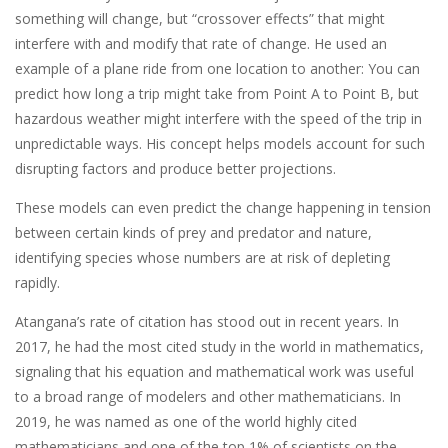
something will change, but “crossover effects” that might
interfere with and modify that rate of change. He used an
example of a plane ride from one location to another: You can
predict how long a trip might take from Point A to Point B, but
hazardous weather might interfere with the speed of the trip in
unpredictable ways. His concept helps models account for such
disrupting factors and produce better projections.
These models can even predict the change happening in tension
between certain kinds of prey and predator and nature,
identifying species whose numbers are at risk of depleting
rapidly.
Atangana’s rate of citation has stood out in recent years. In
2017, he had the most cited study in the world in mathematics,
signaling that his equation and mathematical work was useful
to a broad range of modelers and other mathematicians. In
2019, he was named as one of the world highly cited
mathematicians and one of the top 1% of scientists on the