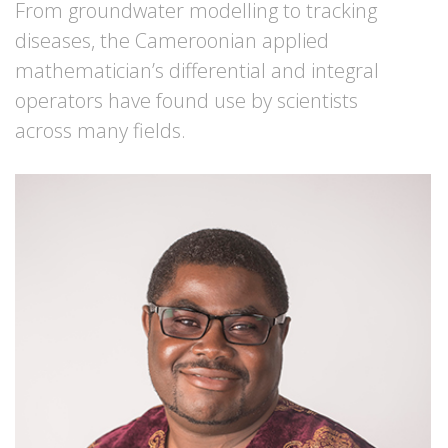
From groundwater modelling to tracking
diseases, the Cameroonian applied
mathematician’s differential and integral
operators have found use by scientists
across many fields.