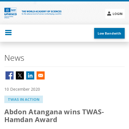
Skip
to
main
LOGIN
content
Social
menu
Low Bandwith
News
10 December 2020
TWAS IN ACTION
Abdon Atangana wins TWAS-
Hamdan Award