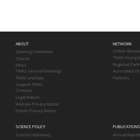
Paginati
Main
navigation
ABOUT
NETWORK
Online directo
Steering Committee
TWAS Young Af
Council
Regional Part
Ethics
TWAS General Meetings
Associated Or
TWAS and Italy
Partners
Support TWAS
Contacts
Legal Nature
Website Privacy Notice
Events Privacy Notice
SCIENCE POLICY
PUBLICATIONS
Science Diplomacy
Annual Repor