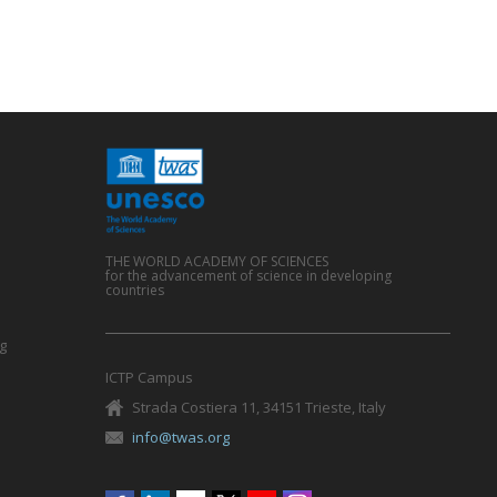
THE WORLD ACADEMY OF SCIENCES
for the advancement of science in developing
countries
g
ICTP Campus
Strada Costiera 11, 34151 Trieste, Italy
info@twas.org