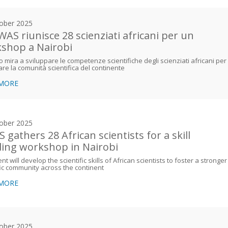
ober 2025
WAS riunisce 28 scienziati africani per un
shop a Nairobi
o mira a sviluppare le competenze scientifiche degli scienziati africani per
are la comunità scientifica del continente
 MORE
ober 2025
 gathers 28 African scientists for a skill
ding workshop in Nairobi
nt will develop the scientific skills of African scientists to foster a stronger
fic community across the continent
 MORE
ober 2025