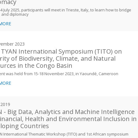
omacy
 July 2025, participants will meet in Trieste, Italy, to learn how to bridge
e and diplomacy
 MORE
vember 2023
 TYAN International Symposium (TITO) on
rity of Biodiversity, Climate, and Natural
urces in the Congo Basin
ent was held from 15-18 November 2023, in Yaoundé, Cameroon
 MORE
y 2019
 - Big Data, Analytics and Machine Intelligence
Financial, Health and Environmental Inclusion in
loping Countries
N International Thematic Workshop (TITO) and 1st African symposium