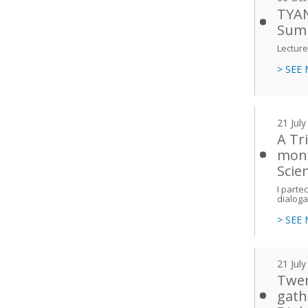
TYAN
Sum
Lecture
> SEE
21 Jul
A Tri
mond
Scien
I parte
dialoga
> SEE
21 Jul
Twen
gath