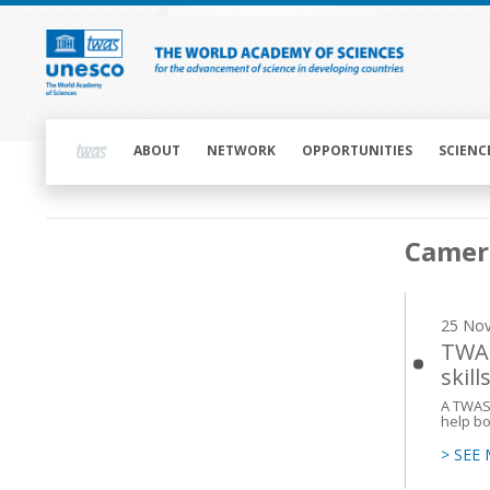
Skip
to
main
content
Main
navigation
ABOUT
NETWORK
OPPORTUNITIES
SCIENC
Main
Camer
navigation
25 No
TWAS
skill
A TWAS 
help bo
> SEE