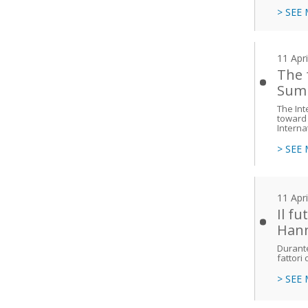
> SEE
11 Apr
The 
Sum
The Int
toward 
Interna
> SEE
11 Apr
Il f
Han
Durante
fattori
> SEE