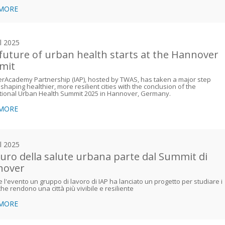
 MORE
il 2025
future of urban health starts at the Hannover
mit
erAcademy Partnership (IAP), hosted by TWAS, has taken a major step
shaping healthier, more resilient cities with the conclusion of the
tional Urban Health Summit 2025 in Hannover, Germany.
 MORE
il 2025
uturo della salute urbana parte dal Summit di
nover
 l'evento un gruppo di lavoro di IAP ha lanciato un progetto per studiare i
 che rendono una città più vivibile e resiliente
 MORE