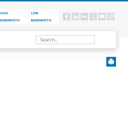
HIGH
LOW
Social
BANDWIDTH
BANDWIDTH
menu
Search