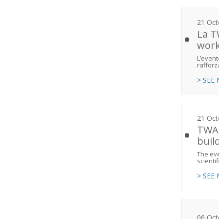
21 Oct
La T
work
L’event
rafforz
> SEE
21 Oct
TWAS
buil
The eve
scienti
> SEE
06 Oct