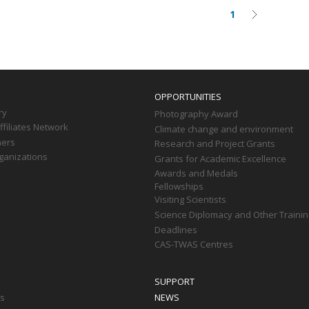
1
Current
Next
on
page
page
OPPORTUNITIES
ry
Photography Award
filiates Network
Climate change and environment
ners
Research and Project Grants
ganizations
Grants for Academic Excellence
Awards and Medals
Fellowships
Visiting Scientists
Science Diplomacy and Other Trainin
Deadlines
CAS-TWAS Centres
SUPPORT
ts
NEWS