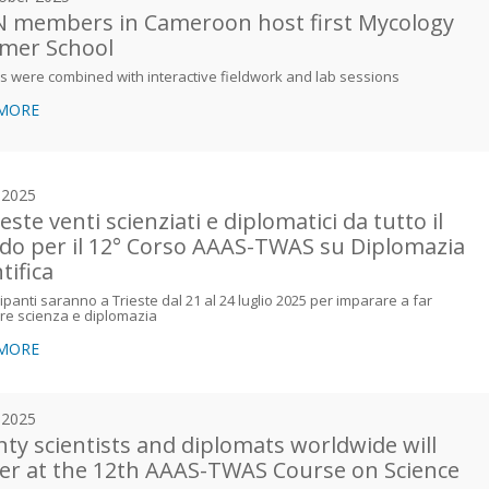
 members in Cameroon host first Mycology
mer School
s were combined with interactive fieldwork and lab sessions
 MORE
y 2025
este venti scienziati e diplomatici da tutto il
o per il 12° Corso AAAS-TWAS su Diplomazia
tifica
cipanti saranno a Trieste dal 21 al 24 luglio 2025 per imparare a far
re scienza e diplomazia
 MORE
y 2025
ty scientists and diplomats worldwide will
er at the 12th AAAS-TWAS Course on Science