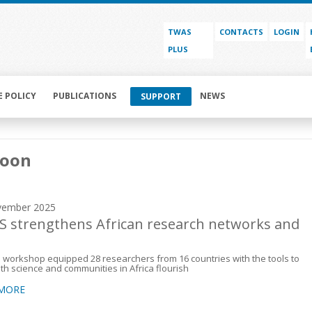
TWAS
CONTACTS
LOGIN
PLUS
E POLICY
PUBLICATIONS
NEWS
SUPPORT
oon
vember 2025
 strengthens African research networks and
s
workshop equipped 28 researchers from 16 countries with the tools to
th science and communities in Africa flourish
 MORE