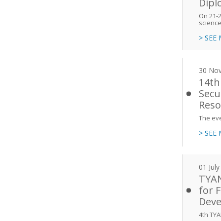
Dipl
On 21-24
scienc
> SEE
30 No
14th
Secu
Reso
The ev
> SEE
01 Jul
TYAN
for 
Deve
4th TYA