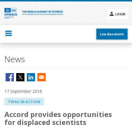
Skip
to
main
LOGIN
content
Social
menu
Low Bandwith
News
17 September 2018
TWAS IN ACTION
Accord provides opportunities
for displaced scientists