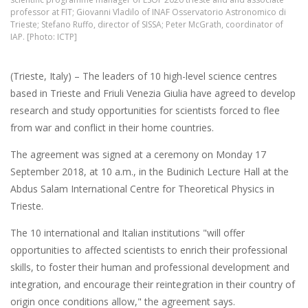
professor at FIT; Giovanni Vladilo of INAF Osservatorio Astronomico di
Trieste; Stefano Ruffo, director of SISSA; Peter McGrath, coordinator of
IAP. [Photo: ICTP]
(Trieste, Italy) – The leaders of 10 high-level science centres
based in Trieste and Friuli Venezia Giulia have agreed to develop
research and study opportunities for scientists forced to flee
from war and conflict in their home countries.
The agreement was signed at a ceremony on Monday 17
September 2018, at 10 a.m., in the Budinich Lecture Hall at the
Abdus Salam International Centre for Theoretical Physics in
Trieste.
The 10 international and Italian institutions "will offer
opportunities to affected scientists to enrich their professional
skills, to foster their human and professional development and
integration, and encourage their reintegration in their country of
origin once conditions allow," the agreement says.