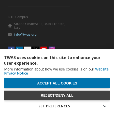
ICTP Campus
Strada Costiera 11, 34151 Trieste,
Italy
info@twas.org
Social
menu
TWAS uses cookies on this site to enhance your
user experience.
More information about how we use cookies is on our
Website
Privacy Notice
WITHDRAW CONSENT
ACCEPT ALL COOKIES
REJECT/DENY ALL
The World Academy of Sciences (TWAS) • TWAS is not
responsible for the content of external sites
SET PREFERENCES