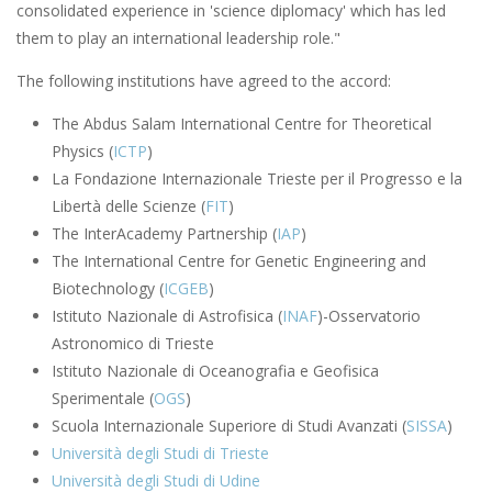
consolidated experience in 'science diplomacy' which has led
them to play an international leadership role."
The following institutions have agreed to the accord:
The Abdus Salam International Centre for Theoretical
Physics (
ICTP
)
La Fondazione Internazionale Trieste per il Progresso e la
Libertà delle Scienze (
FIT
)
The InterAcademy Partnership (
IAP
)
The International Centre for Genetic Engineering and
Biotechnology (
ICGEB
)
Istituto Nazionale di Astrofisica (
INAF
)-Osservatorio
Astronomico di Trieste
Istituto Nazionale di Oceanografia e Geofisica
Sperimentale (
OGS
)
Scuola Internazionale Superiore di Studi Avanzati (
SISSA
)
Università degli Studi di Trieste
Università degli Studi di Udine