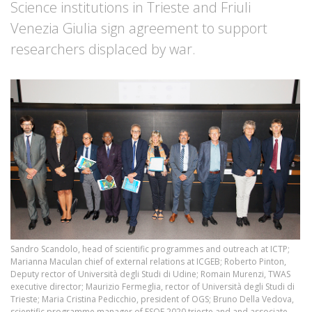
Science institutions in Trieste and Friuli
Venezia Giulia sign agreement to support
researchers displaced by war.
Sandro Scandolo, head of scientific programmes and outreach at ICTP;
Marianna Maculan chief of external relations at ICGEB; Roberto Pinton,
Deputy rector of Università degli Studi di Udine; Romain Murenzi, TWAS
executive director; Maurizio Fermeglia, rector of Università degli Studi di
Trieste; Maria Cristina Pedicchio, president of OGS; Bruno Della Vedova,
scientific programme manager of ESOF 2020 trieste and and associate