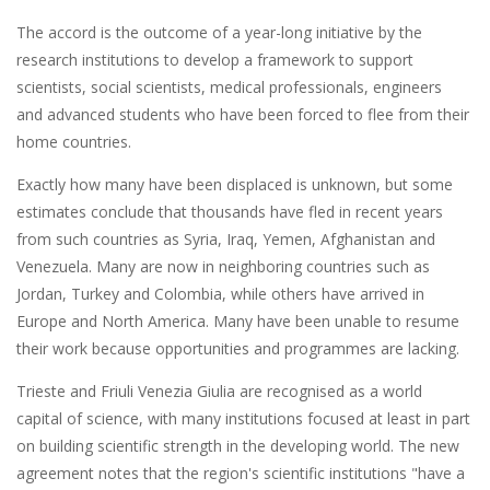
The accord is the outcome of a year-long initiative by the
research institutions to develop a framework to support
scientists, social scientists, medical professionals, engineers
and advanced students who have been forced to flee from their
home countries.
Exactly how many have been displaced is unknown, but some
estimates conclude that thousands have fled in recent years
from such countries as Syria, Iraq, Yemen, Afghanistan and
Venezuela. Many are now in neighboring countries such as
Jordan, Turkey and Colombia, while others have arrived in
Europe and North America. Many have been unable to resume
their work because opportunities and programmes are lacking.
Trieste and Friuli Venezia Giulia are recognised as a world
capital of science, with many institutions focused at least in part
on building scientific strength in the developing world. The new
agreement notes that the region's scientific institutions "have a