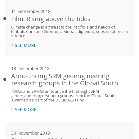
11 September 2018
Film: Rising above the tides
Climate change is a threat to the Pacific island nation of
Kiribati. Christine Greene, a Kiribati diplomat, sees solutions in
science.
> SEE MORE
18 December 2018
Announcing SRM geoengineering
research groups in the Global South
TWAS and SRMGI announce the first eight SRM
geoengineering research groups from the Global South
awarded as part of the DECIMALS Fund.
> SEE MORE
30 November 2018