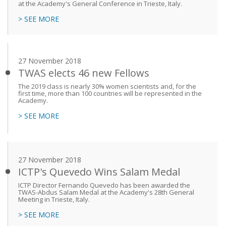
at the Academy's General Conference in Trieste, Italy.
> SEE MORE
27 November 2018
TWAS elects 46 new Fellows
The 2019 class is nearly 30% women scientists and, for the
first time, more than 100 countries will be represented in the
Academy.
> SEE MORE
27 November 2018
ICTP's Quevedo Wins Salam Medal
ICTP Director Fernando Quevedo has been awarded the
TWAS-Abdus Salam Medal at the Academy's 28th General
Meeting in Trieste, Italy.
> SEE MORE