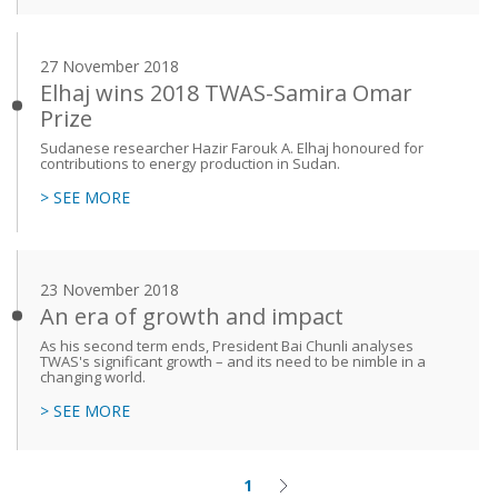
27 November 2018
Elhaj wins 2018 TWAS-Samira Omar
Prize
Sudanese researcher Hazir Farouk A. Elhaj honoured for
contributions to energy production in Sudan.
> SEE MORE
23 November 2018
An era of growth and impact
As his second term ends, President Bai Chunli analyses
TWAS's significant growth – and its need to be nimble in a
changing world.
> SEE MORE
1
Current
Next