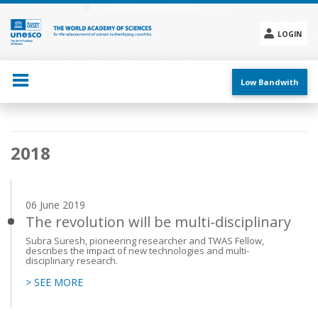
Skip
to
main
LOGIN
content
Social
menu
Low Bandwith
Main
2018
navigation
06 June 2019
The revolution will be multi-disciplinary
Subra Suresh, pioneering researcher and TWAS Fellow,
describes the impact of new technologies and multi-
disciplinary research.
> SEE MORE