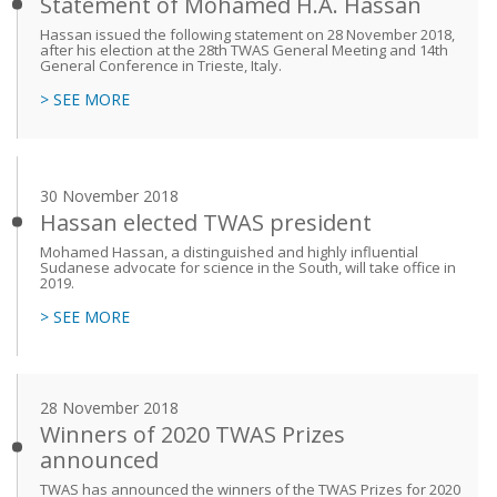
Statement of Mohamed H.A. Hassan
Hassan issued the following statement on 28 November 2018,
after his election at the 28th TWAS General Meeting and 14th
General Conference in Trieste, Italy.
> SEE MORE
30 November 2018
Hassan elected TWAS president
Mohamed Hassan, a distinguished and highly influential
Sudanese advocate for science in the South, will take office in
2019.
> SEE MORE
28 November 2018
Winners of 2020 TWAS Prizes
announced
TWAS has announced the winners of the TWAS Prizes for 2020