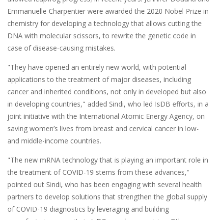
Emmanuelle Charpentier were awarded the 2020 Nobel Prize in
chemistry for developing a technology that allows cutting the
DNA with molecular scissors, to rewrite the genetic code in
case of disease-causing mistakes.
"They have opened an entirely new world, with potential
applications to the treatment of major diseases, including
cancer and inherited conditions, not only in developed but also
in developing countries," added Sindi, who led IsDB efforts, in a
joint initiative with the International Atomic Energy Agency, on
saving women’s lives from breast and cervical cancer in low-
and middle-income countries.
"The new mRNA technology that is playing an important role in
the treatment of COVID-19 stems from these advances,"
pointed out Sindi, who has been engaging with several health
partners to develop solutions that strengthen the global supply
of COVID-19 diagnostics by leveraging and building