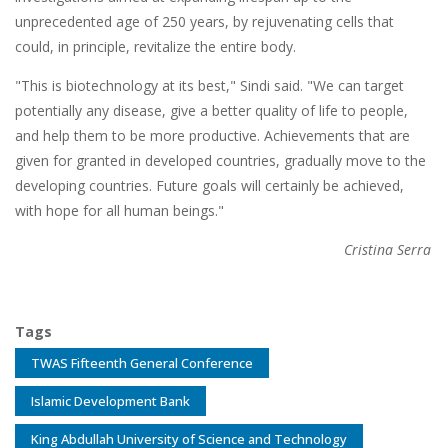
unprecedented age of 250 years, by rejuvenating cells that
could, in principle, revitalize the entire body.
"This is biotechnology at its best," Sindi said. "We can target
potentially any disease, give a better quality of life to people,
and help them to be more productive. Achievements that are
given for granted in developed countries, gradually move to the
developing countries. Future goals will certainly be achieved,
with hope for all human beings."
Cristina Serra
Tags
TWAS Fifteenth General Conference
Islamic Development Bank
King Abdullah University of Science and Technology