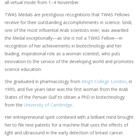
all-virtual mode from 1–4 November.
TWAS Medals are prestigious recognitions that TWAS Fellows
receive for their outstanding accomplishments in science. Sindi,
one of the most influential Arab scientists ever, was awarded
the Medal exceptionally—as she is not a TWAS Fellow—in
recognition of her achievements in biotechnology and her
leading, inspirational role as a woman scientist, who puts
innovation to the service of the developing world and promotes
science education.
She graduated in pharmacology from
King’s College London
, in
1995, and five years later was the first woman from the Arab
States of the Persian Gulf to obtain a PhD in biotechnology
from the
University of Cambridge
.
Her entrepreneurial spirit combined with a brilliant mind brought
her to file nine patents for a machine that uses the effects of
light and ultrasound in the early detection of breast cancer.