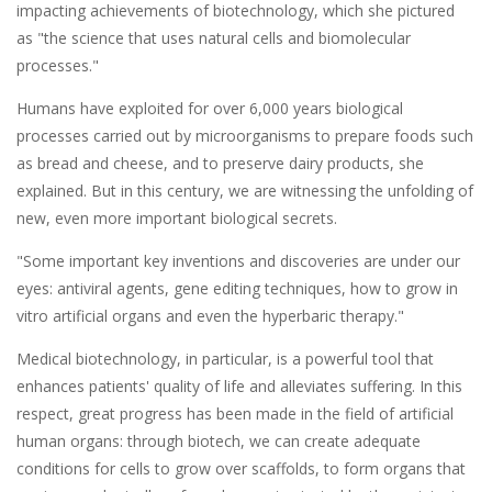
impacting achievements of biotechnology, which she pictured
as "the science that uses natural cells and biomolecular
processes."
Humans have exploited for over 6,000 years biological
processes carried out by microorganisms to prepare foods such
as bread and cheese, and to preserve dairy products, she
explained. But in this century, we are witnessing the unfolding of
new, even more important biological secrets.
"Some important key inventions and discoveries are under our
eyes: antiviral agents, gene editing techniques, how to grow in
vitro artificial organs and even the hyperbaric therapy."
Medical biotechnology, in particular, is a powerful tool that
enhances patients' quality of life and alleviates suffering. In this
respect, great progress has been made in the field of artificial
human organs: through biotech, we can create adequate
conditions for cells to grow over scaffolds, to form organs that