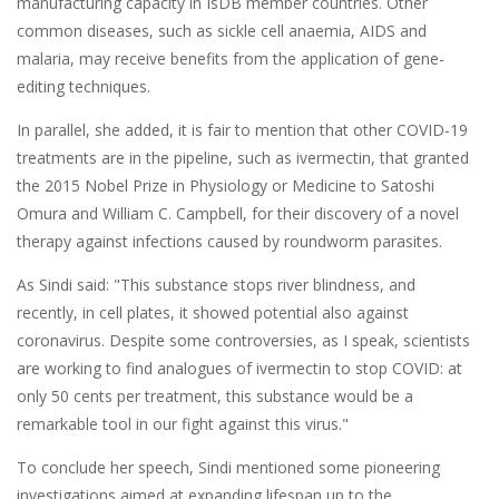
manufacturing capacity in IsDB member countries. Other
common diseases, such as sickle cell anaemia, AIDS and
malaria, may receive benefits from the application of gene-
editing techniques.
In parallel, she added, it is fair to mention that other COVID-19
treatments are in the pipeline, such as ivermectin, that granted
the 2015 Nobel Prize in Physiology or Medicine to Satoshi
Omura and William C. Campbell, for their discovery of a novel
therapy against infections caused by roundworm parasites.
As Sindi said: "This substance stops river blindness, and
recently, in cell plates, it showed potential also against
coronavirus. Despite some controversies, as I speak, scientists
are working to find analogues of ivermectin to stop COVID: at
only 50 cents per treatment, this substance would be a
remarkable tool in our fight against this virus."
To conclude her speech, Sindi mentioned some pioneering
investigations aimed at expanding lifespan up to the