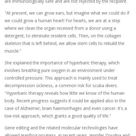
are immunologically safe and are not rejected by the recipient.
"At present, we can grow ears, but imagine what we could do if
we could grow a human heart! For hearts, we are at a step
where we clean the organ received from a donor using a
detergent, to eliminate resident cells. Then, on the collagen
skeleton that is left behind, we allow stem cells to rebuild the
muscle."
She explained the importance of hyperbaric therapy, which
involves breathing pure oxygen in an environment under
controlled pressure. This approach is mainly used to treat
decompression sickness, a common risk for scuba divers.
"Hyperbaric therapy reveals how little we know of the human
body. Recent progress suggests it could be applied also in the
case of Alzheimer, brain haemorrhages and even cancer. It's a
low-risk approach, which grants a good quality of life."
Gene editing and the related molecular technologies have
allowed leapfrog progress, in recent years. Jennifer Doudna and