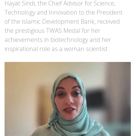
Hayat Sindi, the Chief Advisor for Science,
Technology and Innovation to the President
of the Islamic Development Bank, received
the prestigious TWAS Medal for her
achievements in biotechnology and her
inspirational role as a woman scientist