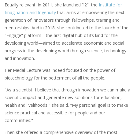
Equally relevant, in 2011, she launched “i2", the
Institute for
Imagination and Ingenuity
that aims at empowering the next
generation of innovators through fellowships, training and
mentorships. And in 2018, she contributed to the launch of the
"Engage" platform—the first digital hub of its kind for the
developing world—aimed to accelerate economic and social
progress in the developing world through science, technology
and innovation.
Her Medal Lecture was indeed focused on the power of
biotechnology for the betterment of all the people.
"As a scientist, I believe that through innovation we can make a
scientific impact and generate new solutions for education,
health and livelihoods," she said. "My personal goal is to make
science practical and accessible for people and our
communities."
Then she offered a comprehensive overview of the most