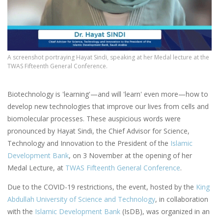
A screenshot portraying Hayat Sindi, speaking at her Medal lecture at the
TWAS Fifteenth General Conference.
Biotechnology is 'learning'—and will 'learn' even more—how to
develop new technologies that improve our lives from cells and
biomolecular processes. These auspicious words were
pronounced by Hayat Sindi, the Chief Advisor for Science,
Technology and Innovation to the President of the
Islamic
Development Bank
, on 3 November at the opening of her
Medal Lecture, at
TWAS Fifteenth General Conference
.
Due to the COVID-19 restrictions, the event, hosted by the
King
Abdullah University of Science and Technology
, in collaboration
with the
Islamic Development Bank
(IsDB), was organized in an