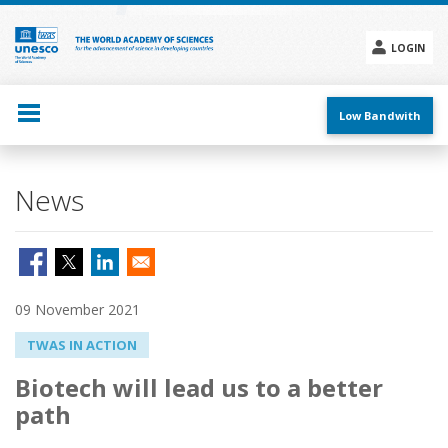
Skip
to
main
LOGIN
content
Social
menu
Low Bandwith
News
09 November 2021
TWAS IN ACTION
Biotech will lead us to a better
path