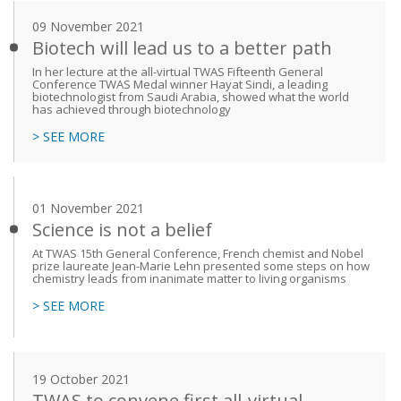
09 November 2021
Biotech will lead us to a better path
In her lecture at the all-virtual TWAS Fifteenth General
Conference TWAS Medal winner Hayat Sindi, a leading
biotechnologist from Saudi Arabia, showed what the world
has achieved through biotechnology
> SEE MORE
01 November 2021
Science is not a belief
At TWAS 15th General Conference, French chemist and Nobel
prize laureate Jean-Marie Lehn presented some steps on how
chemistry leads from inanimate matter to living organisms
> SEE MORE
19 October 2021
TWAS to convene first all-virtual