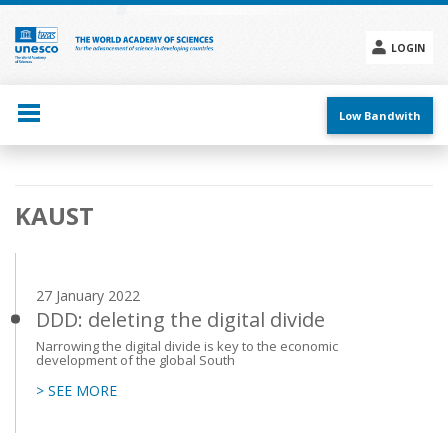
Skip
to
main
LOGIN
content
Social
menu
Low Bandwith
Main
KAUST
navigation
27 January 2022
DDD: deleting the digital divide
Narrowing the digital divide is key to the economic
development of the global South
> SEE MORE