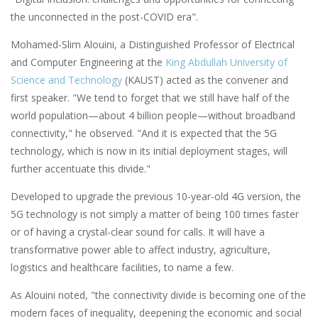
the unconnected in the post-COVID era".
Mohamed-Slim Alouini, a Distinguished Professor of Electrical
and Computer Engineering at the
King Abdullah University of
Science and Technology
(KAUST) acted as the convener and
first speaker. "We tend to forget that we still have half of the
world population—about 4 billion people—without broadband
connectivity," he observed. "And it is expected that the 5G
technology, which is now in its initial deployment stages, will
further accentuate this divide."
Developed to upgrade the previous 10-year-old 4G version, the
5G technology is not simply a matter of being 100 times faster
or of having a crystal-clear sound for calls. It will have a
transformative power able to affect industry, agriculture,
logistics and healthcare facilities, to name a few.
As Alouini noted, "the connectivity divide is becoming one of the
modern faces of inequality, deepening the economic and social