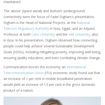
maintained.
The 'above' (space aerial) and 'bottom' (underground)
connectivity were the focus of Fadel Digham's presentation.
Digham is the Head of National Projects, at the
National
Telecom Regulatory Authority
in Giza, Egypt, and an Adjunct
Professor at both
Cairo University
and the
Nile University
, also
in Giza. In his presentation, Digham observed how connecting
people could help achieve several Sustainable Development
Goals (SDGs), including mitigating poverty, improving well-being,
ensuring quality education, and even combating climate change.
Communication boosts the economy: an
International
Telecommunication Union
(ITU) economic study found out that
an increase of 1 per cent in mobile broadband penetration
would yield an increase of 1.5 per cent in the gross domestic
product of a nation.