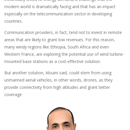
modern world is dramatically facing and that has an impact
especially on the telecommunication sector in developing
countries.
Communication providers, in fact, tend not to invest in remote
areas that are likely to grant low revenues. For this reason,
many windy regions like Ethiopia, South Africa and even
Western France, are exploring the potential use of wind turbine-
mounted base stations as a cost-effective solution.
But another solution, Alouini said, could stem from using
unmanned aerial vehicles, in other words, drones, as they
provide connectivity from high altitudes and grant better
coverage.