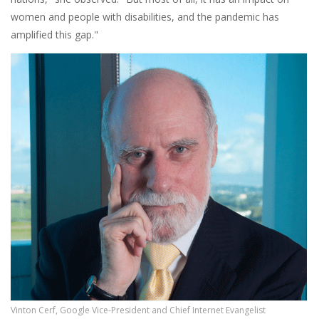
women and people with disabilities, and the pandemic has
amplified this gap."
Vinton Cerf, Google Vice-President and Chief Internet Evangelist