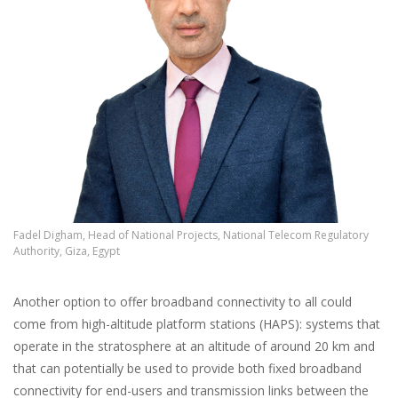
Fadel Digham, Head of National Projects, National Telecom Regulatory
Authority, Giza, Egypt
Another option to offer broadband connectivity to all could
come from high-altitude platform stations (HAPS): systems that
operate in the stratosphere at an altitude of around 20 km and
that can potentially be used to provide both fixed broadband
connectivity for end-users and transmission links between the