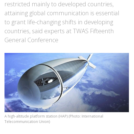
restricted mainly to developed countries,
attaining global communication is essential
to grant life-changing shifts in developing
countries, said experts at TWAS Fifteenth
General Conference
A high-altitude platform station (HAP) (Photo: International
Telecommunication Union)