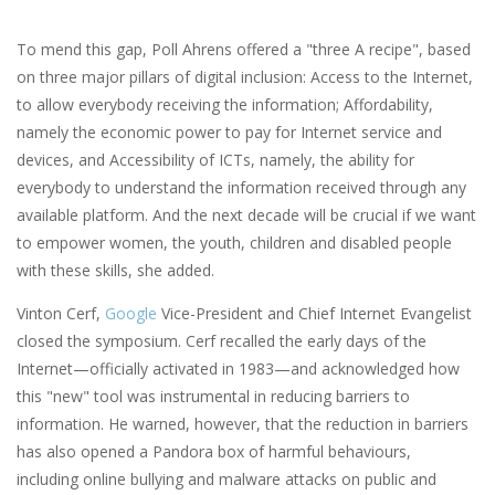
To mend this gap, Poll Ahrens offered a "three A recipe", based
on three major pillars of digital inclusion: Access to the Internet,
to allow everybody receiving the information; Affordability,
namely the economic power to pay for Internet service and
devices, and Accessibility of ICTs, namely, the ability for
everybody to understand the information received through any
available platform. And the next decade will be crucial if we want
to empower women, the youth, children and disabled people
with these skills, she added.
Vinton Cerf,
Google
Vice-President and Chief Internet Evangelist
closed the symposium. Cerf recalled the early days of the
Internet—officially activated in 1983—and acknowledged how
this "new" tool was instrumental in reducing barriers to
information. He warned, however, that the reduction in barriers
has also opened a Pandora box of harmful behaviours,
including online bullying and malware attacks on public and