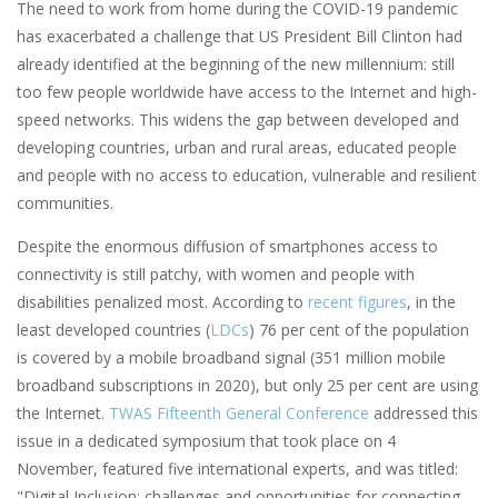
The need to work from home during the COVID-19 pandemic
has exacerbated a challenge that US President Bill Clinton had
already identified at the beginning of the new millennium: still
too few people worldwide have access to the Internet and high-
speed networks. This widens the gap between developed and
developing countries, urban and rural areas, educated people
and people with no access to education, vulnerable and resilient
communities.
Despite the enormous diffusion of smartphones access to
connectivity is still patchy, with women and people with
disabilities penalized most. According to
recent figures
, in the
least developed countries (
LDCs
) 76 per cent of the population
is covered by a mobile broadband signal (351 million mobile
broadband subscriptions in 2020), but only 25 per cent are using
the Internet.
TWAS Fifteenth General Conference
addressed this
issue in a dedicated symposium that took place on 4
November, featured five international experts, and was titled:
"Digital Inclusion: challenges and opportunities for connecting