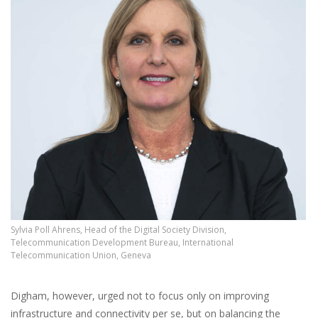
Sylvia Poll Ahrens, Head of the Digital Society Division,
Telecommunication Development Bureau, International
Telecommunication Union, Geneva
Digham, however, urged not to focus only on improving
infrastructure and connectivity per se, but on balancing the