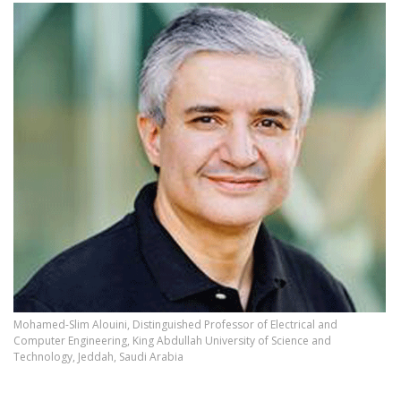
Mohamed-Slim Alouini, Distinguished Professor of Electrical and
Computer Engineering, King Abdullah University of Science and
Technology, Jeddah, Saudi Arabia