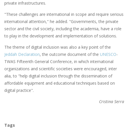
private infrastructures.
"These challenges are international in scope and require serious
international attention," he added. "Governments, the private
sector and the civil society, including the academia, have a role
to play in the development and implementation of solutions.
The theme of digital inclusion was also a key point of the
Jeddah Declaration
, the outcome document of the
UNESCO
-
TWAS Fifteenth General Conference, in which international
organizations and scientific societies were encouraged, inter
alia, to "help digital inclusion through the dissemination of
affordable equipment and educational techniques based on
digital practice".
Cristina Serra
Tags