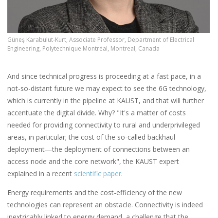
Güneş Karabulut-Kurt, Associate Professor, Department of Electrical
Engineering, Polytechnique Montréal, Montreal, Canada
And since technical progress is proceeding at a fast pace, in a
not-so-distant future we may expect to see the 6G technology,
which is currently in the pipeline at KAUST, and that will further
accentuate the digital divide. Why? "It's a matter of costs
needed for providing connectivity to rural and underprivileged
areas, in particular; the cost of the so-called backhaul
deployment—the deployment of connections between an
access node and the core network", the KAUST expert
explained in a recent
scientific paper
.
Energy requirements and the cost-efficiency of the new
technologies can represent an obstacle. Connectivity is indeed
inextricably linked to energy demand, a challenge that the