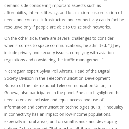
demand side considering important aspects such as
affordability, Internet literacy, and localization-customization of
needs and content. Infrastructure and connectivity can in fact be
resolutive only if people are able to utilize such networks.
On the other side, there are several challenges to consider
when it comes to space communications, he admitted: "[t]hey
include privacy and security issues, complying with aviation
regulations and considering the traffic management."
Nicaraguan expert Sylvia Poll Ahrens, Head of the Digital
Society Division in the Telecommunication Development
Bureau of the International Telecommunication Union, in
Geneva, also participated in the panel. She also highlighted the
need to ensure inclusive and equal access and use of
information and communication technologies (ICTs). "Inequality
in connectivity has an impact on low-income populations,
especially in rural areas, and on small islands and developing
nations," she observed. "But most of all, it has an impact on