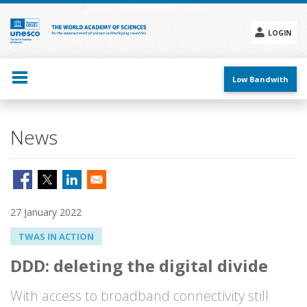
Skip
to
main
LOGIN
content
Social
menu
Low Bandwith
News
27 January 2022
TWAS IN ACTION
DDD: deleting the digital divide
With access to broadband connectivity still