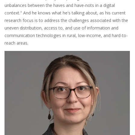
unbalances between the haves and have-nots in a digital
context." And he knows what he's talking about, as his current
research focus is to address the challenges associated with the
uneven distribution, access to, and use of information and
communication technologies in rural, low-income, and hard-to-
reach areas.