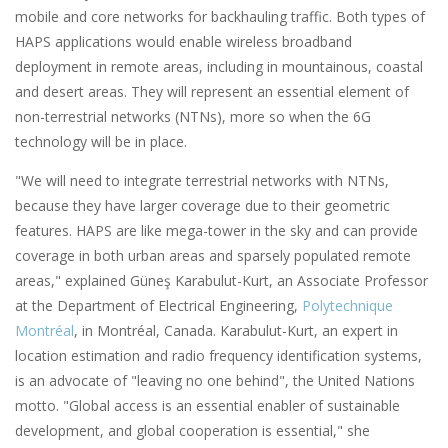
mobile and core networks for backhauling traffic. Both types of
HAPS applications would enable wireless broadband
deployment in remote areas, including in mountainous, coastal
and desert areas. They will represent an essential element of
non-terrestrial networks (NTNs), more so when the 6G
technology will be in place.
"We will need to integrate terrestrial networks with NTNs,
because they have larger coverage due to their geometric
features. HAPS are like mega-tower in the sky and can provide
coverage in both urban areas and sparsely populated remote
areas," explained Güneş Karabulut-Kurt, an Associate Professor
at the Department of Electrical Engineering,
Polytechnique
Montréal
, in Montréal, Canada. Karabulut-Kurt, an expert in
location estimation and radio frequency identification systems,
is an advocate of "leaving no one behind", the United Nations
motto. "Global access is an essential enabler of sustainable
development, and global cooperation is essential," she