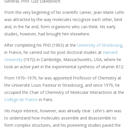
General, Prof. Luiz Davidovich.
From the very beginning of his scientific career, Jean-Marie Lehn
was attracted by the way molecules recognize each other, bind
and, in the far end, form organisms who can think. His early
studies, however, had brought him elsewhere.
After completing his PhD (1963) at the
University of Strasbourg
,
in France, he carried out his post-doctoral studies at
Harvard
University
(1972) in Cambridge, Massachusetts, USA, where he
took an active part in the experimental synthesis of vitamin B12.
From 1970–1979, he was appointed Professor of Chemistry at
the Université Louis Pasteur in Strasbourg, and since 1979, he
occupied the Chair of Chemistry of Molecular Interactions at the
Collège de France
in Paris.
His major interest, however, was already clear. Lehn's aim was
to understand how molecules assemble and disassemble to
form complex structures, and his pioneering studies paved the