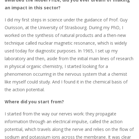
an impact in this sector?
I did my first steps in science under the guidance of Prof. Guy
Ourisson, at the University of Strasbourg. During my PhD, I
worked on the synthesis of natural products and a then-new
technique called nuclear magnetic resonance, which is widely
used today for diagnostic purposes. In 1965, I set up my
laboratory and then, aside from the initial main lines of research
in physical organic chemistry, I started looking for a
phenomenon occurring in the nervous system that a chemist
like myself could study. And I found it in the chemical basis of
the action potential.
Where did you start from?
I started from the way our nerves work: they propagate
information through an electrical impulse, called the action
potential, which travels along the nerve and relies on the flow of
sodium and potassium ions across the membrane. It was clear