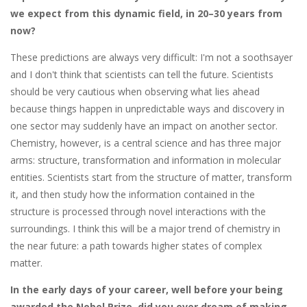
we expect from this dynamic field, in 20–30 years from
now?
These predictions are always very difficult: I'm not a soothsayer
and I don't think that scientists can tell the future. Scientists
should be very cautious when observing what lies ahead
because things happen in unpredictable ways and discovery in
one sector may suddenly have an impact on another sector.
Chemistry, however, is a central science and has three major
arms: structure, transformation and information in molecular
entities. Scientists start from the structure of matter, transform
it, and then study how the information contained in the
structure is processed through novel interactions with the
surroundings. I think this will be a major trend of chemistry in
the near future: a path towards higher states of complex
matter.
In the early days of your career, well before your being
awarded the Nobel Prize, did you ever dream of making