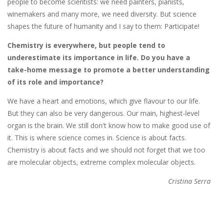
people to become scientists: we need painters, pianists,
winemakers and many more, we need diversity. But science
shapes the future of humanity and I say to them: Participate!
Chemistry is everywhere, but people tend to
underestimate its importance in life. Do you have a
take-home message to promote a better understanding
of its role and importance?
We have a heart and emotions, which give flavour to our life.
But they can also be very dangerous. Our main, highest-level
organ is the brain. We still don't know how to make good use of
it. This is where science comes in. Science is about facts.
Chemistry is about facts and we should not forget that we too
are molecular objects, extreme complex molecular objects.
Cristina Serra