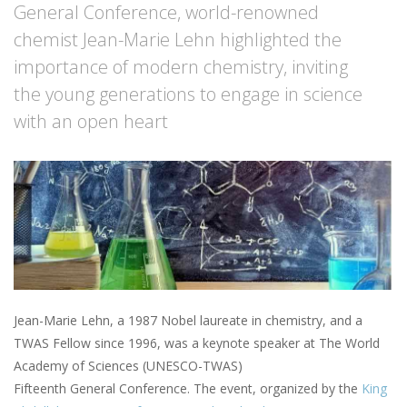
General Conference, world-renowned
chemist Jean-Marie Lehn highlighted the
importance of modern chemistry, inviting
the young generations to engage in science
with an open heart
Jean-Marie Lehn, a 1987 Nobel laureate in chemistry, and a
TWAS Fellow since 1996, was a keynote speaker at The World
Academy of Sciences (UNESCO-TWAS)
Fifteenth General Conference. The event, organized by the
King