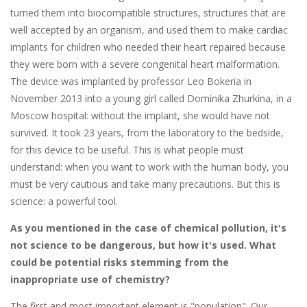
turned them into biocompatible structures, structures that are
well accepted by an organism, and used them to make cardiac
implants for children who needed their heart repaired because
they were born with a severe congenital heart malformation.
The device was implanted by professor Leo Bokeria in
November 2013 into a young girl called Dominika Zhurkina, in a
Moscow hospital: without the implant, she would have not
survived. It took 23 years, from the laboratory to the bedside,
for this device to be useful. This is what people must
understand: when you want to work with the human body, you
must be very cautious and take many precautions. But this is
science: a powerful tool.
As you mentioned in the case of chemical pollution, it's
not science to be dangerous, but how it's used. What
could be potential risks stemming from the
inappropriate use of chemistry?
The first and most important element is "population". Our