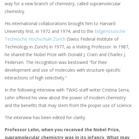
way for a new branch of chemistry, called supramolecular
chemistry.
His international collaborations brought him to Harvard
University first, in 1972 and 1974, and to the
Eidgenössische
Technische Hochschule Zürich
(Swiss Federal Institute of
Technology in Zürich) in 1977, as a Visiting Professor. In 1987,
he shared the Nobel Prize with Donald J. Cram and Charles J.
Pedersen. The recognition was bestowed "for their
development and use of molecules with structure-specific
interactions of high selectivity."
In the following interview with TWAS staff writer Cristina Serra,
Lehn offered his view about the power of modern chemistry
and the benefits that may stem from the proper use of science.
The interview has been edited for clarity.
Professor Lehn, when you received the Nobel Prize,
supramolecular chemistry was in its infancy. What may