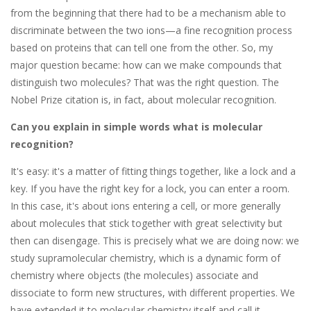
from the beginning that there had to be a mechanism able to
discriminate between the two ions—a fine recognition process
based on proteins that can tell one from the other. So, my
major question became: how can we make compounds that
distinguish two molecules? That was the right question. The
Nobel Prize citation is, in fact, about molecular recognition.
Can you explain in simple words what is molecular
recognition?
It's easy: it's a matter of fitting things together, like a lock and a
key. If you have the right key for a lock, you can enter a room.
In this case, it's about ions entering a cell, or more generally
about molecules that stick together with great selectivity but
then can disengage. This is precisely what we are doing now: we
study supramolecular chemistry, which is a dynamic form of
chemistry where objects (the molecules) associate and
dissociate to form new structures, with different properties. We
have extended it to molecular chemistry itself and call it