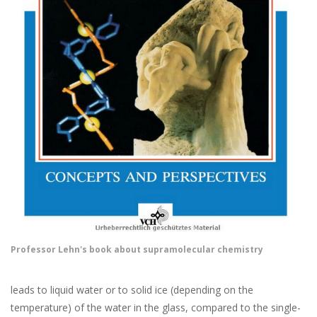
Professor Lehn's book about supramolecular chemistry
leads to liquid water or to solid ice (depending on the
temperature) of the water in the glass, compared to the single-