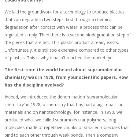
We laid the groundwork for a technology to produce plastics
that can degrade in two steps: first through a chemical
degradation after contact with water, a process that can be
regulated simply. Then there is a second biodegradation step of
the pieces that are left. This plastic product already exists.
Unfortunately, it is still too expensive compared to other types
of plastics. This is why it hasn't reached the market, yet.
The first time the world heard about supramolecular
chemistry was in 1978, from your scientific papers. How
has the discipline evolved?
Indeed, we introduced the denomination 'supramolecular
chemistry' in 1978, a chemistry that has had a big impact on
materials and on nanotechnology, for instance. In 1990, we
produced what we called supramolecular polymers, long
molecules made of repetitive chunks of smaller molecules that
bind to each other through weak bonds. Then a company