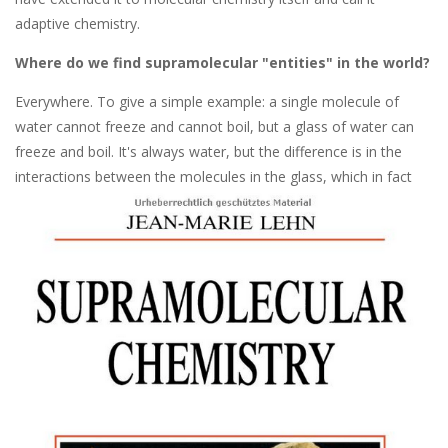
adaptive chemistry.
Where do we find supramolecular "entities" in the world?
Everywhere. To give a simple example: a single molecule of
water cannot freeze and cannot boil, but a glass of water can
freeze and boil. It's always water, but the difference is in the
interactions between the molecules in th
e glass, which in fact