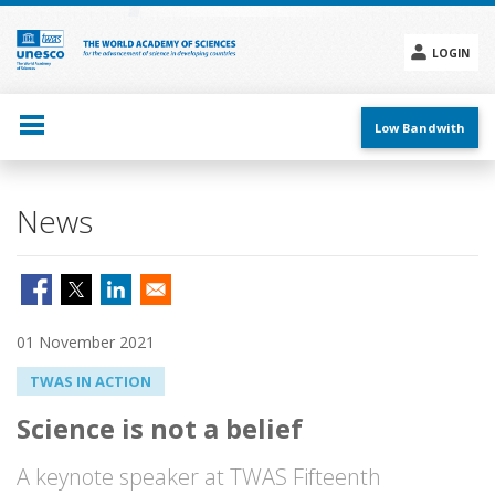
Skip
to
main
LOGIN
content
Social
menu
Low Bandwith
News
01 November 2021
TWAS IN ACTION
Science is not a belief
A keynote speaker at TWAS Fifteenth