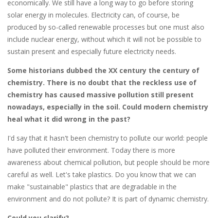
economically. We still have a long way to go before storing
solar energy in molecules. Electricity can, of course, be
produced by so-called renewable processes but one must also
include nuclear energy, without which it will not be possible to
sustain present and especially future electricity needs.
Some historians dubbed the XX century the century of
chemistry. There is no doubt that the reckless use of
chemistry has caused massive pollution still present
nowadays, especially in the soil. Could modern chemistry
heal what it did wrong in the past?
I'd say that it hasn't been chemistry to pollute our world: people
have polluted their environment. Today there is more
awareness about chemical pollution, but people should be more
careful as well. Let's take plastics. Do you know that we can
make "sustainable" plastics that are degradable in the
environment and do not pollute? It is part of dynamic chemistry.
Could you clarify?