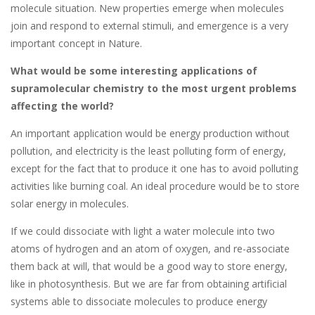
molecule situation. New properties emerge when molecules
join and respond to external stimuli, and emergence is a very
important concept in Nature.
What would be some interesting applications of
supramolecular chemistry to the most urgent problems
affecting the world?
An important application would be energy production without
pollution, and electricity is the least polluting form of energy,
except for the fact that to produce it one has to avoid polluting
activities like burning coal. An ideal procedure would be to store
solar energy in molecules.
If we could dissociate with light a water molecule into two
atoms of hydrogen and an atom of oxygen, and re-associate
them back at will, that would be a good way to store energy,
like in photosynthesis. But we are far from obtaining artificial
systems able to dissociate molecules to produce energy