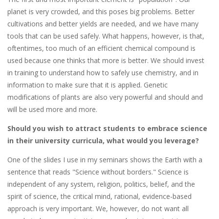
planet is very crowded, and this poses big problems. Better
cultivations and better yields are needed, and we have many
tools that can be used safely. What happens, however, is that,
oftentimes, too much of an efficient chemical compound is
used because one thinks that more is better. We should invest
in training to understand how to safely use chemistry, and in
information to make sure that it is applied. Genetic
modifications of plants are also very powerful and should and
will be used more and more.
Should you wish to attract students to embrace science
in their university curricula, what would you leverage?
One of the slides I use in my seminars shows the Earth with a
sentence that reads "Science without borders." Science is
independent of any system, religion, politics, belief, and the
spirit of science, the critical mind, rational, evidence-based
approach is very important. We, however, do not want all