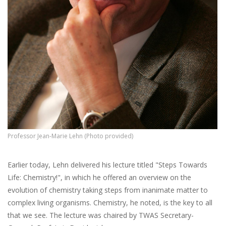
Professor Jean-Marie Lehn (Photo provided)
Earlier today, Lehn delivered his lecture titled "Steps Towards
Life: Chemistry!", in which he offered an overview on the
evolution of chemistry taking steps from inanimate matter to
complex living organisms. Chemistry, he noted, is the key to all
that we see. The lecture was chaired by TWAS Secretary-