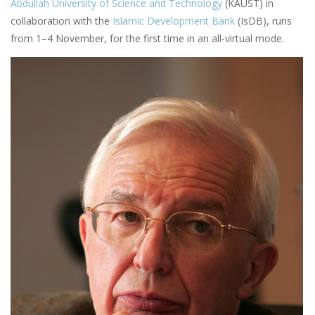
Abdullah University of Science and Technology
(KAUST) in
collaboration with the
Islamic Development Bank
(IsDB), runs
from 1–4 November, for the first time in an all-virtual mode.