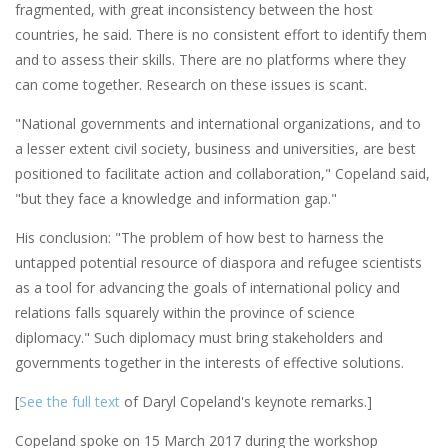
fragmented, with great inconsistency between the host
countries, he said. There is no consistent effort to identify them
and to assess their skills. There are no platforms where they
can come together. Research on these issues is scant.
"National governments and international organizations, and to
a lesser extent civil society, business and universities, are best
positioned to facilitate action and collaboration," Copeland said,
"but they face a knowledge and information gap."
His conclusion: "The problem of how best to harness the
untapped potential resource of diaspora and refugee scientists
as a tool for advancing the goals of international policy and
relations falls squarely within the province of science
diplomacy." Such diplomacy must bring stakeholders and
governments together in the interests of effective solutions.
[
See the full text
of Daryl Copeland's keynote remarks.]
Copeland spoke on 15 March 2017 during the workshop