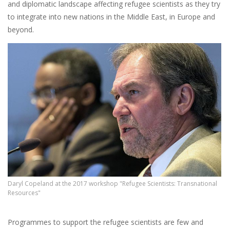
and diplomatic landscape affecting refugee scientists as they try
to integrate into new nations in the Middle East, in Europe and
beyond.
Daryl Copeland at the 2017 workshop "Refugee Scientists: Transnational
Resources"
Programmes to support the refugee scientists are few and