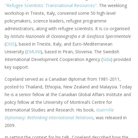
"Refugee Scientists: Transnational Resources"
. The weeklong
workshop in Trieste, Italy, convened some 50 high-level
policymakers, science leaders, refugee programme
administrators, along with refugee scientists. It is co-organised
by
Istituto Nazionale di Oceanografia e di Geofisica Sperimentale
(
OGS
), based in Trieste, Italy, and Euro-Mediterranean
University (
EMUNI
), based in Piran, Slovenia. The Swedish
International Development Cooperation Agency (
Sida
) provided
key support.
Copeland served as a Canadian diplomat from 1981-2011,
posted to Thailand, Ethiopia, New Zealand and Malaysia. Today
he is a senior fellow at the Canadian Global Affairs Institute and
policy fellow at the University of Montreal’s Centre for
International Studies and Research. His book,
Guerrilla
Diplomacy: Rethinking International Relations
, was released in
2009.
In setting the context for his talk, Copeland described how the