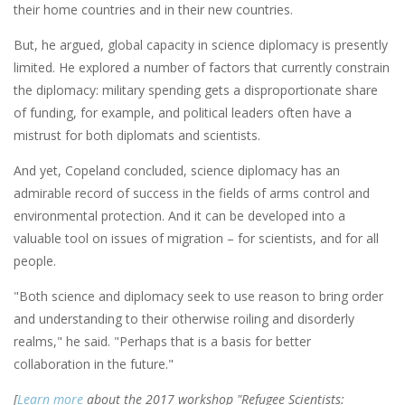
their home countries and in their new countries.
But, he argued, global capacity in science diplomacy is presently
limited. He explored a number of factors that currently constrain
the diplomacy: military spending gets a disproportionate share
of funding, for example, and political leaders often have a
mistrust for both diplomats and scientists.
And yet, Copeland concluded, science diplomacy has an
admirable record of success in the fields of arms control and
environmental protection. And it can be developed into a
valuable tool on issues of migration ­– for scientists, and for all
people.
"Both science and diplomacy seek to use reason to bring order
and understanding to their otherwise roiling and disorderly
realms," he said. "Perhaps that is a basis for better
collaboration in the future."
[
Learn more
about the 2017 workshop "Refugee Scientists: