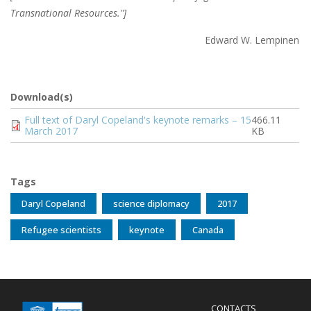
Transnational Resources."]
Edward W. Lempinen
Download(s)
Document
Full text of Daryl Copeland's keynote remarks – 15
466.11
March 2017
KB
Tags
Daryl Copeland
science diplomacy
2017
Refugee scientists
keynote
Canada
Menu
CONTACTS