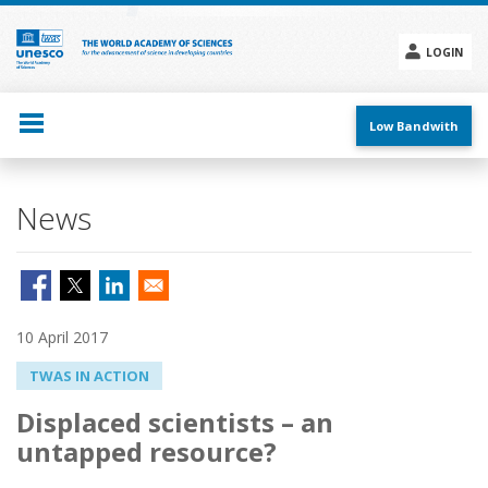
Skip
to
main
LOGIN
content
Social
menu
Low Bandwith
News
10 April 2017
TWAS IN ACTION
Displaced scientists – an
untapped resource?