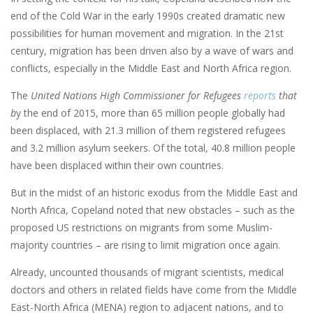
end of the Cold War in the early 1990s created dramatic new
possibilities for human movement and migration. In the 21st
century, migration has been driven also by a wave of wars and
conflicts, especially in the Middle East and North Africa region.
The
United Nations High Commissioner for Refugees
reports
that
b
y the end of 2015, more than 65 million people globally had
been displaced, with 21.3 million of them registered refugees
and 3.2 million asylum seekers. Of the total, 40.8 million people
have been displaced within their own countries.
But in the midst of an historic exodus from the Middle East and
North Africa, Copeland noted that new obstacles – such as the
proposed US restrictions on migrants from some Muslim-
majority countries – are rising to limit migration once again.
Already, uncounted thousands of migrant scientists, medical
doctors and others in related fields have come from the Middle
East-North Africa (MENA) region to adjacent nations, and to