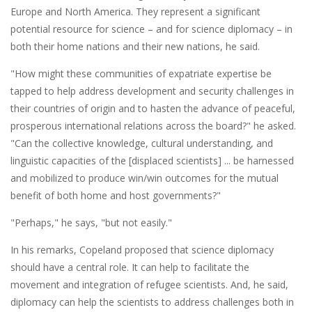
Europe and North America. They represent a significant
potential resource for science – and for science diplomacy – in
both their home nations and their new nations, he said.
"How might these communities of expatriate expertise be
tapped to help address development and security challenges in
their countries of origin and to hasten the advance of peaceful,
prosperous international relations across the board?" he asked.
"Can the collective knowledge, cultural understanding, and
linguistic capacities of the [displaced scientists] ... be harnessed
and mobilized to produce win/win outcomes for the mutual
benefit of both home and host governments?"
"Perhaps," he says, "but not easily."
In his remarks, Copeland proposed that science diplomacy
should have a central role. It can help to facilitate the
movement and integration of refugee scientists. And, he said,
diplomacy can help the scientists to address challenges both in