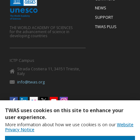
Mobile
Footer
NEWS
SUPPORT
TWAS PLUS
THE WORLD ACADEMY OF SCIENCES
for the advancement of science in
developing countries
ICTP Campus
Strada Costiera 11, 34151 Trieste,
Italy
info@twas.org
Social
menu
TWAS uses cookies on this site to enhance your
user experience.
More information about how we use cookies is on our
Website
Privacy Notice