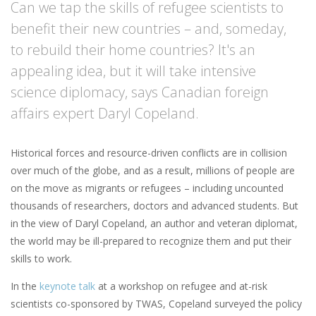
Can we tap the skills of refugee scientists to
benefit their new countries – and, someday,
to rebuild their home countries? It's an
appealing idea, but it will take intensive
science diplomacy, says Canadian foreign
affairs expert Daryl Copeland.
Historical forces and resource-driven conflicts are in collision
over much of the globe, and as a result, millions of people are
on the move as migrants or refugees – including uncounted
thousands of researchers, doctors and advanced students. But
in the view of Daryl Copeland, an author and veteran diplomat,
the world may be ill-prepared to recognize them and put their
skills to work.
In the
keynote talk
at a workshop on refugee and at-risk
scientists co-sponsored by TWAS, Copeland surveyed the policy