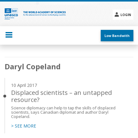
Skip
to
main
LOGIN
content
Social
menu
Low Bandwith
Main
Daryl Copeland
navigation
10 April 2017
Displaced scientists – an untapped
resource?
Science diplomacy can help to tap the skills of displaced
scientists, says Canadian diplomat and author Daryl
Copeland.
> SEE MORE