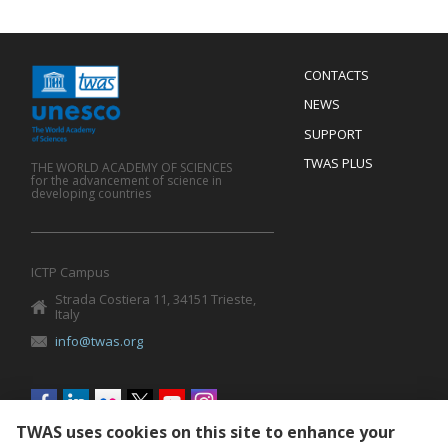
Menu
CONTACTS
Mobile
Footer
NEWS
SUPPORT
TWAS PLUS
THE WORLD ACADEMY OF SCIENCES
for the advancement of science in
developing countries
ICTP Campus
Strada Costiera 11, 34151 Trieste,
Italy
info@twas.org
Social
menu
TWAS uses cookies on this site to enhance your