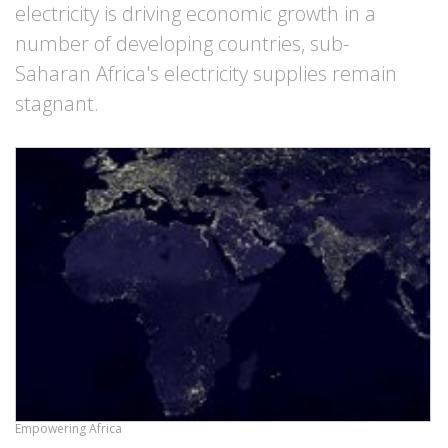
electricity is driving economic growth in a
number of developing countries, sub-
Saharan Africa's electricity supplies remain
stagnant.
Empowering Africa