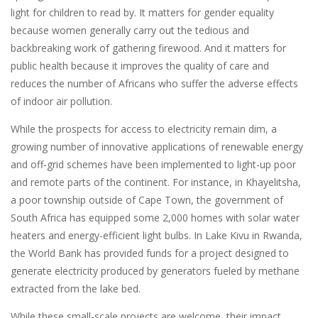
light for children to read by. It matters for gender equality
because women generally carry out the tedious and
backbreaking work of gathering firewood. And it matters for
public health because it improves the quality of care and
reduces the number of Africans who suffer the adverse effects
of indoor air pollution.
While the prospects for access to electricity remain dim, a
growing number of innovative applications of renewable energy
and off-grid schemes have been implemented to light-up poor
and remote parts of the continent. For instance, in Khayelitsha,
a poor township outside of Cape Town, the government of
South Africa has equipped some 2,000 homes with solar water
heaters and energy-efficient light bulbs. In Lake Kivu in Rwanda,
the World Bank has provided funds for a project designed to
generate electricity produced by generators fueled by methane
extracted from the lake bed.
While these small-scale projects are welcome, their impact