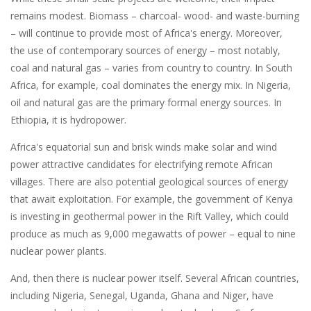
remains modest. Biomass – charcoal- wood- and waste-burning
– will continue to provide most of Africa's energy. Moreover,
the use of contemporary sources of energy – most notably,
coal and natural gas – varies from country to country. In South
Africa, for example, coal dominates the energy mix. In Nigeria,
oil and natural gas are the primary formal energy sources. In
Ethiopia, it is hydropower.
Africa's equatorial sun and brisk winds make solar and wind
power attractive candidates for electrifying remote African
villages. There are also potential geological sources of energy
that await exploitation. For example, the government of Kenya
is investing in geothermal power in the Rift Valley, which could
produce as much as 9,000 megawatts of power – equal to nine
nuclear power plants.
And, then there is nuclear power itself. Several African countries,
including Nigeria, Senegal, Uganda, Ghana and Niger, have