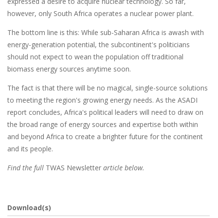
expressed a desire to acquire nuclear technology. So far,
however, only South Africa operates a nuclear power plant.
The bottom line is this: While sub-Saharan Africa is awash with
energy-generation potential, the subcontinent's politicians
should not expect to wean the population off traditional
biomass energy sources anytime soon.
The fact is that there will be no magical, single-source solutions
to meeting the region's growing energy needs. As the ASADI
report concludes, Africa's political leaders will need to draw on
the broad range of energy sources and expertise both within
and beyond Africa to create a brighter future for the continent
and its people.
Find the full
TWAS Newsletter
article below.
Download(s)