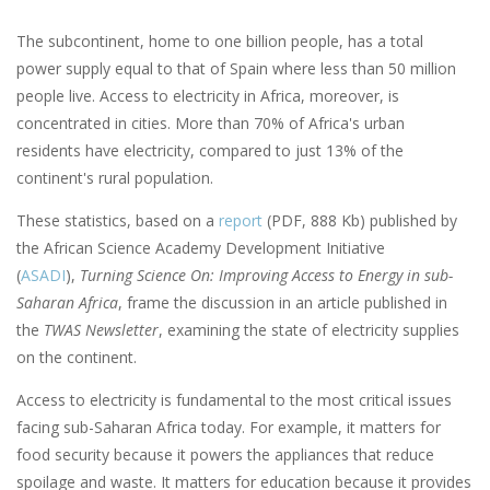
The subcontinent, home to one billion people, has a total
power supply equal to that of Spain where less than 50 million
people live. Access to electricity in Africa, moreover, is
concentrated in cities. More than 70% of Africa's urban
residents have electricity, compared to just 13% of the
continent's rural population.
These statistics, based on a
report
(PDF, 888 Kb) published by
the African Science Academy Development Initiative
(
ASADI
),
Turning Science On: Improving Access to Energy in sub-
Saharan Africa
, frame the discussion in an article published in
the
TWAS Newsletter
, examining the state of electricity supplies
on the continent.
Access to electricity is fundamental to the most critical issues
facing sub-Saharan Africa today. For example, it matters for
food security because it powers the appliances that reduce
spoilage and waste. It matters for education because it provides