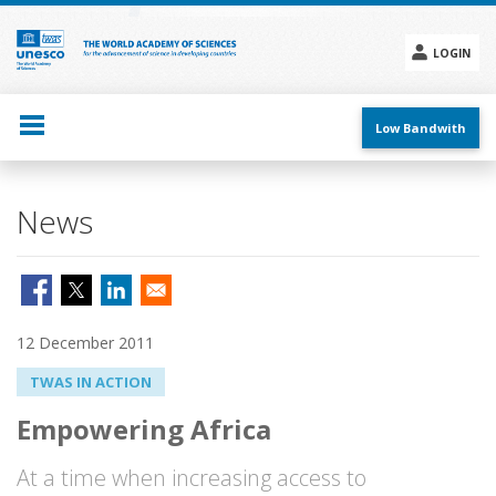
Skip
to
main
LOGIN
content
Social
menu
Low Bandwith
News
12 December 2011
TWAS IN ACTION
Empowering Africa
At a time when increasing access to