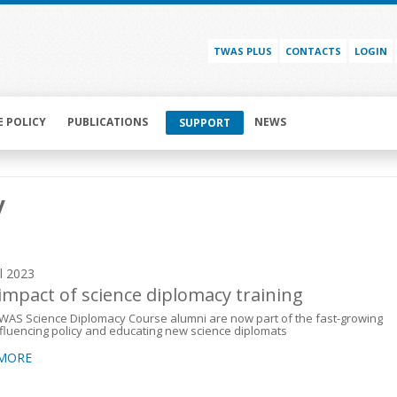
TWAS PLUS
CONTACTS
LOGIN
E POLICY
PUBLICATIONS
NEWS
SUPPORT
y
il 2023
impact of science diplomacy training
WAS Science Diplomacy Course alumni are now part of the fast-growing
influencing policy and educating new science diplomats
 MORE