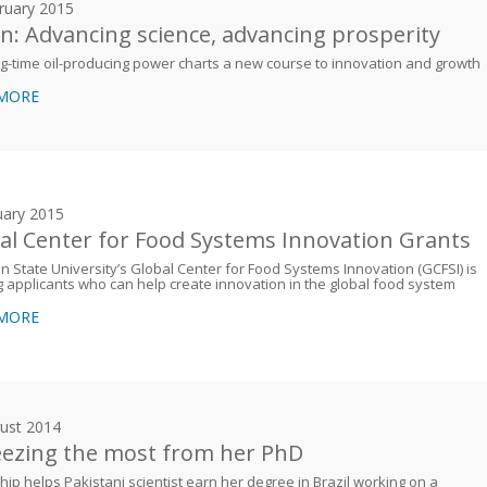
ruary 2015
: Advancing science, advancing prosperity
g-time oil-producing power charts a new course to innovation and growth
 MORE
uary 2015
al Center for Food Systems Innovation Grants
n State University’s Global Center for Food Systems Innovation (GCFSI) is
 applicants who can help create innovation in the global food system
 MORE
ust 2014
ezing the most from her PhD
hip helps Pakistani scientist earn her degree in Brazil working on a