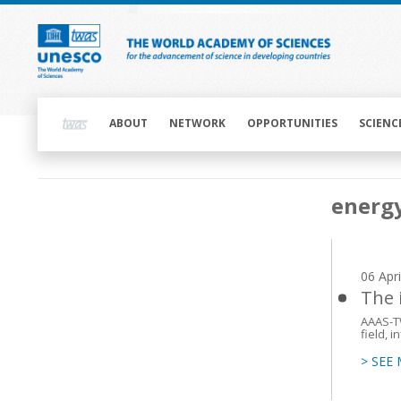
Skip
to
main
content
Main
navigation
ABOUT
NETWORK
OPPORTUNITIES
SCIENC
Main
energ
navigation
06 Apr
The 
AAAS-T
field, 
> SEE