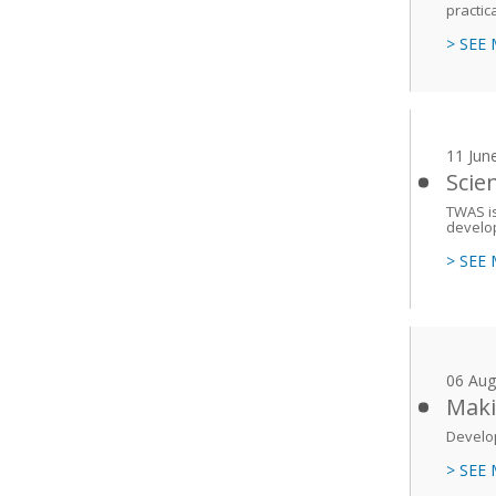
practic
> SEE
11 Jun
Scie
TWAS is
develop
> SEE
06 Aug
Maki
Develop
> SEE