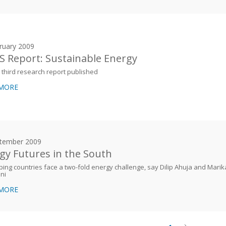
ruary 2009
 Report: Sustainable Energy
third research report published
 MORE
tember 2009
gy Futures in the South
ing countries face a two-fold energy challenge, say Dilip Ahuja and Marik
ni
 MORE