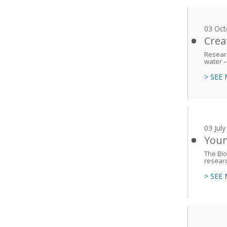
03 Oct
Crea
Researc
water –
> SEE
03 Jul
Youn
The Bio
resear
> SEE