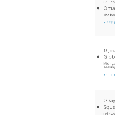
06 Feb
Oman
The lon
> SEE
13 Jan
Glob
Michiga
seeking
> SEE
26 Aug
Sque
Fellows