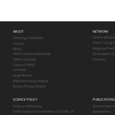
Paginati
Main
navigation
ABOUT
NETWORK
Online directo
Steering Committee
TWAS Young Af
Council
Regional Part
Ethics
TWAS General Meetings
Associated Or
TWAS and Italy
Partners
Support TWAS
Contacts
Legal Nature
Website Privacy Notice
Events Privacy Notice
SCIENCE POLICY
PUBLICATIONS
Science Diplomacy
Annual Repor
TWAS Advisory Committee on COVID-19
Newsletters