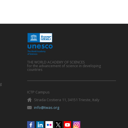
THE WORLD ACADEMY OF SCIENCES
for the advancement of science in developing
countries
g
ICTP Campus
Strada Costiera 11, 34151 Trieste, Italy
info@twas.org
Social