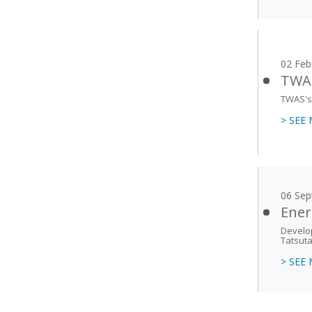
02 Feb
TWAS
TWAS's 
> SEE
06 Sep
Ener
Develop
Tatsuta
> SEE