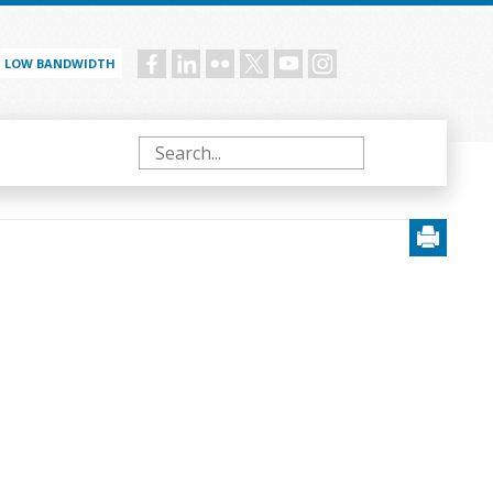
LOW BANDWIDTH
Social
menu
Search