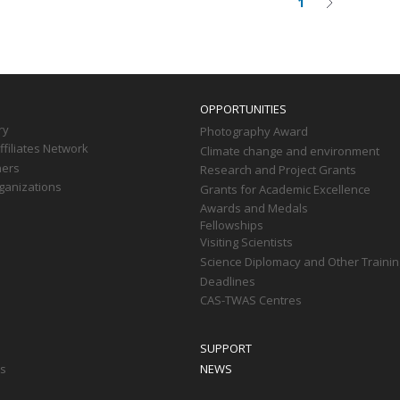
1
Current
Next
on
page
page
OPPORTUNITIES
ry
Photography Award
filiates Network
Climate change and environment
ners
Research and Project Grants
ganizations
Grants for Academic Excellence
Awards and Medals
Fellowships
Visiting Scientists
Science Diplomacy and Other Trainin
Deadlines
CAS-TWAS Centres
SUPPORT
ts
NEWS