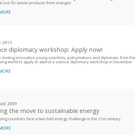
al use for waste products from oranges
 MORE
e 2013
nce diplomacy workshop: Apply now!
 inviting innovative young scientists, policymakers and diplomats from th
ing world to apply to attend a science diplomacy workshop in December
 MORE
ust 2009
ng the move to sustainable energy
ing countries face a two-fold energy challenge in the 21st century
 MORE