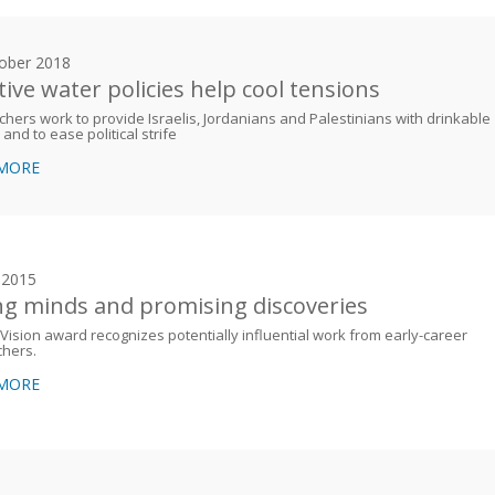
ober 2018
tive water policies help cool tensions
hers work to provide Israelis, Jordanians and Palestinians with drinkable
 and to ease political strife
 MORE
y 2015
g minds and promising discoveries
Vision award recognizes potentially influential work from early-career
chers.
 MORE