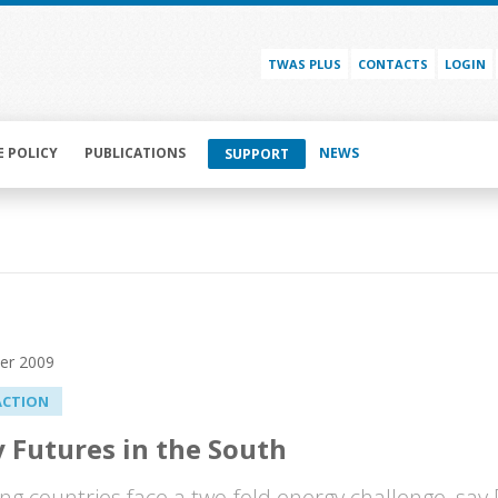
TWAS PLUS
CONTACTS
LOGIN
E POLICY
PUBLICATIONS
NEWS
SUPPORT
er 2009
ACTION
 Futures in the South
ng countries face a two-fold energy challenge, say