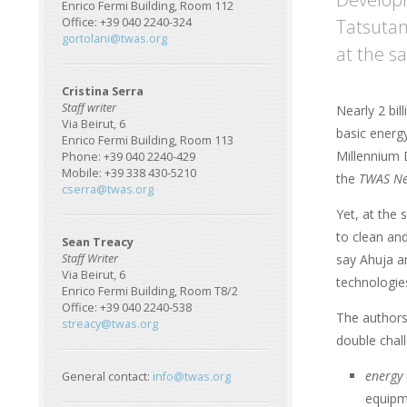
Enrico Fermi Building, Room 112
Tatsutan
Office: +39 040 2240-324
gortolani@twas.org
at the s
Cristina Serra
Staff writer
Nearly 2 bil
Via Beirut, 6
basic energ
Enrico Fermi Building, Room 113
Millennium 
Phone: +39 040 2240-429
Mobile: +39 338 430-5210
the
TWAS Ne
cserra@twas.org
Yet, at the 
to clean and
Sean Treacy
say Ahuja an
Staff Writer
Via Beirut, 6
technologie
Enrico Fermi Building, Room T8/2
Office: +39 040 2240-538
The authors 
streacy@twas.org
double chal
energy 
General contact:
info@twas.org
equipme