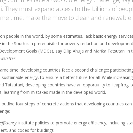
i. They must expand access to the billions of peopl
ame time, make the move to clean and renewable 
lion people in the world, by some estimates, lack basic energy servic
y in the South is a prerequisite for poverty reduction and developmen
Development Goals (MDGs), say Dilip Ahuja and Marika Tatsutani in t
wsletter
.
same time, developing countries face a second challenge: participating 
 sustainable energy, to ensure a better future for all. While increasin
d Tatsutani, developing countries have an opportunity to 'leapfrog' t
s, learning from mistakes made in the developed world.
outline four steps of concrete actions that developing countries can
lenge:
efficiency
: institute policies to promote energy efficiency, including 
nt, and codes for buildings.