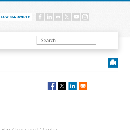
LOW BANDWIDTH
Social
menu
Search
 Dilip Ahuja and Marika