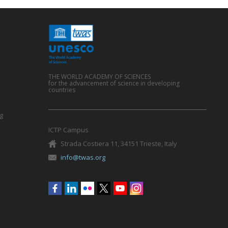
THE WORLD ACADEMY OF SCIENCES
for the advancement of science in developing
countries
g
ICTP Campus
Strada Costiera 11, 34151 Trieste, Italy
info@twas.org
Social
menu