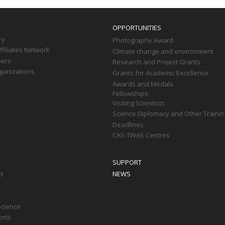
OPPORTUNITIES
ry
Photography Award
filiates Network
Climate change and environment
ners
Research and Project Grants
ganizations
Grants for Academic Excellence
Awards and Medals
Fellowships
Visiting Scientists
Science Diplomacy and Other Trainin
Deadlines
CAS-TWAS Centres
SUPPORT
ts
NEWS
Science
orts