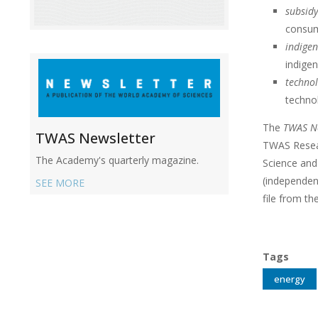
subsid
consum
indigen
indige
technol
technol
The
TWAS Ne
TWAS Newsletter
TWAS Resea
The Academy's quarterly magazine.
Science and
(independen
SEE MORE
file from th
Tags
energy