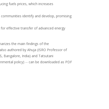
ducing fuels prices, which increases
 communities identify and develop, promising
for effective transfer of advanced energy
arizes the main findings of the
- also authored by Ahuja (ISRO Professor of
S, Bangalore, India) and Tatsutani
onmental policy) -- can be downloaded as PDF