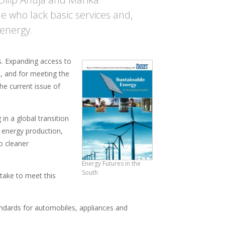
e who lack basic services and,
energy.
es. Expanding access to
t, and for meeting the
he current issue of
in a global transition
g energy production,
o cleaner
Energy Futures in the
South
 take to meet this
standards for automobiles, appliances and