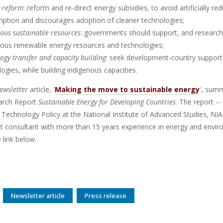
y reform
: reform and re-direct energy subsidies, to avoid artificially re
ption and discourages adoption of cleaner technologies;
ous sustainable resources
: governments should support, and research
nous renewable energy resources and technologies;
ogy transfer and capacity building
: seek development-country support 
ogies, while building indigenous capacities.
wsletter
article, '
Making the move to sustainable energy
', summ
rch Report
Sustainable Energy for Developing Countries
. The report -
 Technology Policy at the National Institute of Advanced Studies, NIA
t consultant with more than 15 years experience in energy and envir
e link below.
Newsletter article
Press release