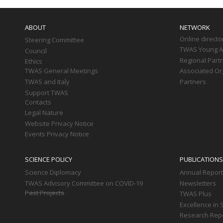
Main
navigation
ABOUT
NETWORK
Online directo
Steering Committee
TWAS Young Af
Council
Regional Part
Ethics
TWAS General Meetings
Associated Or
TWAS and Italy
Partners
Support TWAS
Contacts
Legal Nature
Website Privacy Notice
Events Privacy Notice
SCIENCE POLICY
PUBLICATIONS
Science Diplomacy
Annual Repor
TWAS Advisory Committee on COVID-19
Newsletters
Past Projects
TWAS Plus
Excellence in 
Research Rep