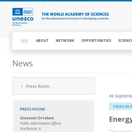
Skip
to
main
content
Main
navigation
ABOUT
NETWORK
OPPORTUNITIES
SCIENC
News
Press Room
06 Septemb
TWAS IN 
PRESS ROOM
Energy
Giovanni Ortolani
Public Information Officer
Via Beirut, 6
Developi