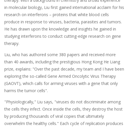
therapy. With a background in chemistry and broad experience
in molecular biology, Liu first gained international acclaim for his
research on interferons – proteins that white blood cells
produce in response to viruses, bacteria, parasites and tumors.
He has drawn upon the knowledge and insights he gained in
studying interferons to conduct cutting-edge research on gene
therapy.
Liu, who has authored some 380 papers and received more
than 40 awards, including the prestigious Hong Kong He Liang
prize, explains: "Over the past decade, my team and I have been
exploring the so-called Gene Armed Oncolytic Virus Therapy
(GAOVT), which calls for arming viruses with a gene that only
harms the tumor cells".
"Physiologically," Liu says, "viruses do not discriminate among
the cells they infect. Once inside the cells, they destroy the host
by producing thousands of viral copies that ultimately
overwhelm the healthy cells." Each cycle of replication produces