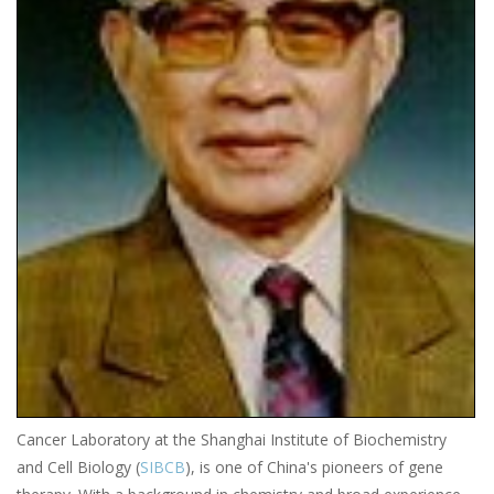
Cancer Laboratory at the Shanghai Institute of Biochemistry
and Cell Biology (
SIBCB
), is one of China's pioneers of gene