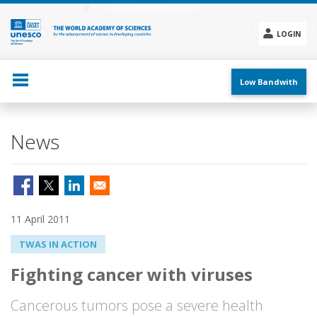
Skip
to
main
LOGIN
content
Social
menu
Low Bandwith
News
11 April 2011
TWAS IN ACTION
Fighting cancer with viruses
Cancerous tumors pose a severe health