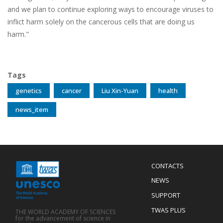
and we plan to continue exploring ways to encourage viruses to
inflict harm solely on the cancerous cells that are doing us
harm."
Tags
genetics
cancer
Liu Xin-Yuan
health
news_item
Menu
CONTACTS
Mobile
Footer
NEWS
SUPPORT
TWAS PLUS
THE WORLD ACADEMY OF SCIENCES
for the advancement of science in