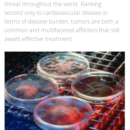
threat throughout the world. Ranking
second only to cardiovascular disease in
terms of disease burden, tumors are both a
common and multifaceted affliction that still
awaits effective treatment.