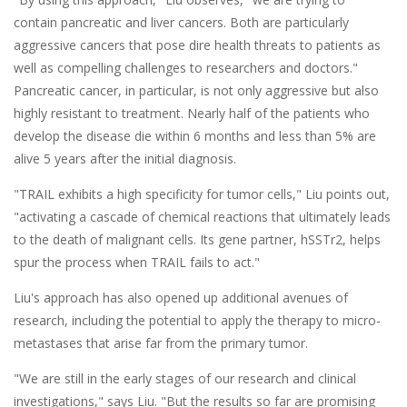
contain pancreatic and liver cancers. Both are particularly
aggressive cancers that pose dire health threats to patients as
well as compelling challenges to researchers and doctors."
Pancreatic cancer, in particular, is not only aggressive but also
highly resistant to treatment. Nearly half of the patients who
develop the disease die within 6 months and less than 5% are
alive 5 years after the initial diagnosis.
"TRAIL exhibits a high specificity for tumor cells," Liu points out,
"activating a cascade of chemical reactions that ultimately leads
to the death of malignant cells. Its gene partner, hSSTr2, helps
spur the process when TRAIL fails to act."
Liu's approach has also opened up additional avenues of
research, including the potential to apply the therapy to micro-
metastases that arise far from the primary tumor.
"We are still in the early stages of our research and clinical
investigations," says Liu. "But the results so far are promising