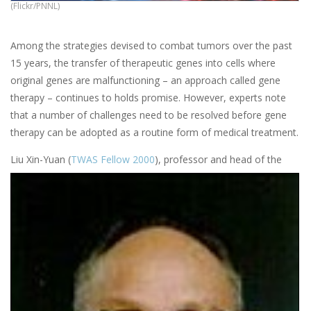
(Flickr/PNNL)
Among the strategies devised to combat tumors over the past
15 years, the transfer of therapeutic genes into cells where
original genes are malfunctioning – an approach called gene
therapy – continues to holds promise. However, experts note
that a number of challenges need to be resolved before gene
therapy can be adopted as a routine form of medical treatment.
Liu Xin-Yuan (
TWAS Fellow 2000
), professor and head of the