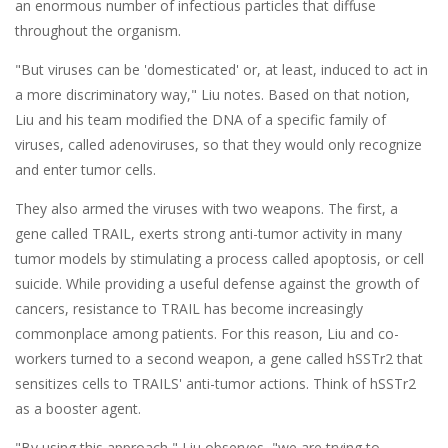
an enormous number of infectious particles that diffuse
throughout the organism.
"But viruses can be 'domesticated' or, at least, induced to act in
a more discriminatory way," Liu notes. Based on that notion,
Liu and his team modified the DNA of a specific family of
viruses, called adenoviruses, so that they would only recognize
and enter tumor cells.
They also armed the viruses with two weapons. The first, a
gene called TRAIL, exerts strong anti-tumor activity in many
tumor models by stimulating a process called apoptosis, or cell
suicide. While providing a useful defense against the growth of
cancers, resistance to TRAIL has become increasingly
commonplace among patients. For this reason, Liu and co-
workers turned to a second weapon, a gene called hSSTr2 that
sensitizes cells to TRAILS' anti-tumor actions. Think of hSSTr2
as a booster agent.
"By using this approach," Liu observes, "we are trying to