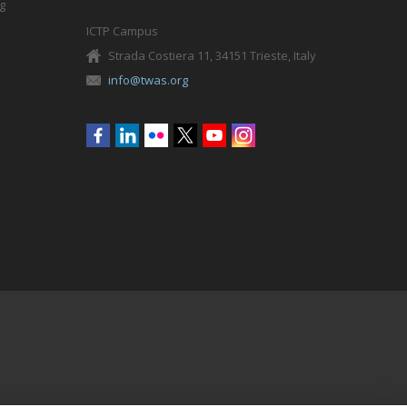
g
ICTP Campus
Strada Costiera 11, 34151 Trieste, Italy
info@twas.org
Social
menu