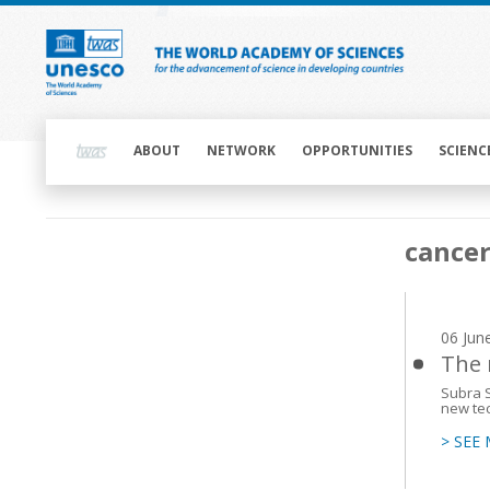
Skip
to
main
content
Main
navigation
ABOUT
NETWORK
OPPORTUNITIES
SCIENC
Main
cance
navigation
06 Jun
The 
Subra S
new tec
> SEE