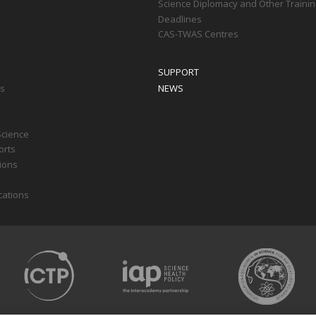
Science Diplomacy and Other Trainin
Deadlines
CAS-TWAS Centres
SUPPORT
ts
NEWS
Science
orts
tions
cations