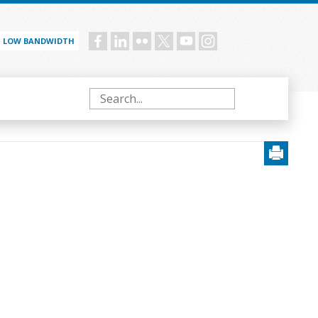
LOW BANDWIDTH
Social
menu
Search