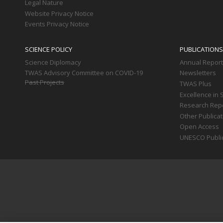
Legal Nature
Website Privacy Notice
Events Privacy Notice
SCIENCE POLICY
PUBLICATIONS
Science Diplomacy
Annual Repor
TWAS Advisory Committee on COVID-19
Newsletters
Past Projects
TWAS Plus
Excellence in 
Research Rep
Other Publica
Open Access
UNESCO Publi