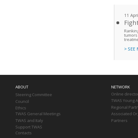
11 Apr
Figh
Ranking
tumors 
treatm
> SEE
Main
navigation
ABOUT
NETWORK
Online directo
Steering Committee
TWAS Young Af
Council
Regional Part
Ethics
TWAS General Meetings
Associated Or
TWAS and Italy
Partners
Support TWAS
Contacts