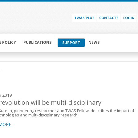
TWAS PLUS
CONTACTS
LOGIN
E POLICY
PUBLICATIONS
NEWS
SUPPORT
r
e 2019
revolution will be multi-disciplinary
uresh, pioneering researcher and TWAS Fellow, describes the impact of
hnologies and multi-disciplinary research.
 MORE