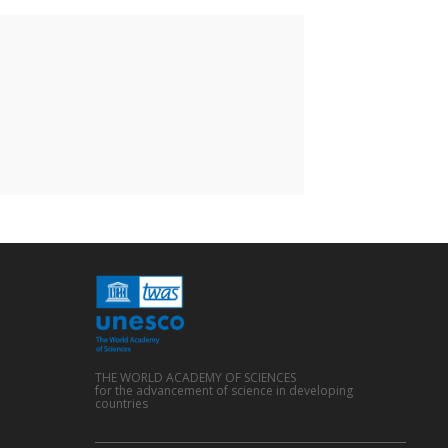
THE WORLD ACADEMY OF SCIENCES
for the advancement of science in developing
countries