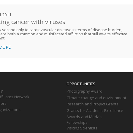
il 2011
ting cancer with viruses
 second only to cardiovascular disease in terms of disease burden,
are both a common and multifaceted affliction that still awaits effective
ent
 MORE
OPPORTUNITIES
ry
Photography Award
filiates Network
Climate change and environment
ners
Research and Project Grants
ganizations
Grants for Academic Excellence
Awards and Medals
Fellowships
Visiting Scientists