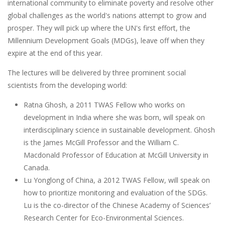
international community to eliminate poverty and resolve other
global challenges as the world's nations attempt to grow and
prosper. They will pick up where the UN's first effort, the
Millennium Development Goals (MDGs), leave off when they
expire at the end of this year.
The lectures will be delivered by three prominent social
scientists from the developing world:
Ratna Ghosh, a 2011 TWAS Fellow who works on
development in India where she was born, will speak on
interdisciplinary science in sustainable development. Ghosh
is the James McGill Professor and the William C.
Macdonald Professor of Education at McGill University in
Canada.
Lu Yonglong of China, a 2012 TWAS Fellow, will speak on
how to prioritize monitoring and evaluation of the SDGs.
Lu is the co-director of the Chinese Academy of Sciences’
Research Center for Eco-Environmental Sciences.