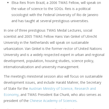
Elisa Reis from Brazil, a 2006 TWAS Fellow, will speak on
the value of science to the SDGs. Reis is a political
sociologist with the Federal University of Rio de Janeiro
and has taught at several prestigious universities.
In one of three prestigious TWAS Medal Lectures, social
scientist and 2005 TWAS Fellow Hans Van Ginkel of Utrecht
University in the Netherlands will speak on sustainable
urbanization. Van Ginkel is the former rector of United Nations
University and is a widely respected expert in urban and regional
development, population, housing studies, science policy,
internationalization and university management.
The meeting’s ministerial session also will focus on sustainable
development issues, and include Harald Mahrer, the Secretary
of State for the
Austrian Ministry of Science, Research and
Economy
, and TWAS President Bai Chunli, who also serves as
president of the
Chinese Academy of Sciences
.