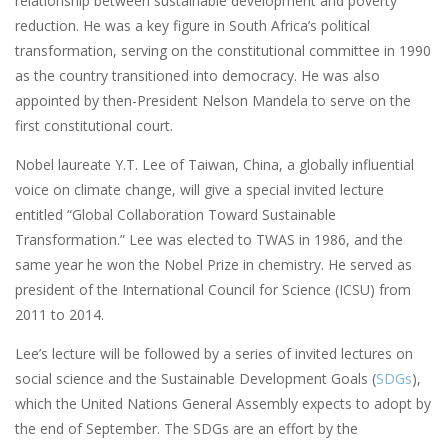
relationship between sustainable development and poverty
reduction. He was a key figure in South Africa’s political
transformation, serving on the constitutional committee in 1990
as the country transitioned into democracy. He was also
appointed by then-President Nelson Mandela to serve on the
first constitutional court.
Nobel laureate Y.T. Lee of Taiwan, China, a globally influential
voice on climate change, will give a special invited lecture
entitled “Global Collaboration Toward Sustainable
Transformation.” Lee was elected to TWAS in 1986, and the
same year he won the Nobel Prize in chemistry. He served as
president of the International Council for Science (ICSU) from
2011 to 2014.
Lee’s lecture will be followed by a series of invited lectures on
social science and the Sustainable Development Goals (
SDGs
),
which the United Nations General Assembly expects to adopt by
the end of September. The SDGs are an effort by the