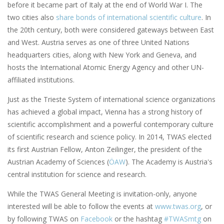
before it became part of Italy at the end of World War I. The
two cities also
share bonds of international scientific culture
. In
the 20th century, both were considered gateways between East
and West. Austria serves as one of three United Nations
headquarters cities, along with New York and Geneva, and
hosts the International Atomic Energy Agency and other UN-
affiliated institutions.
Just as the Trieste System of international science organizations
has achieved a global impact, Vienna has a strong history of
scientific accomplishment and a powerful contemporary culture
of scientific research and science policy. In 2014, TWAS elected
its first Austrian Fellow, Anton Zeilinger, the president of the
Austrian Academy of Sciences (
ÖAW
). The Academy is Austria's
central institution for science and research.
While the TWAS General Meeting is invitation-only, anyone
interested will be able to follow the events at
www.twas.org
, or
by following TWAS on
Facebook
or the hashtag
#TWASmtg
on