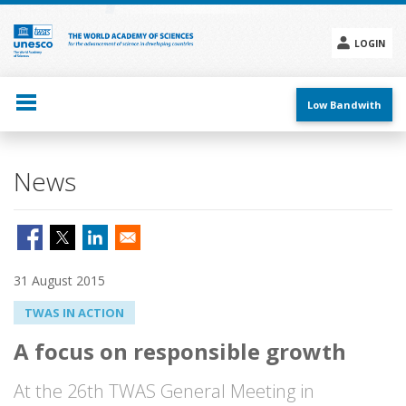
Skip
to
main
LOGIN
content
Social
menu
Low Bandwith
News
31 August 2015
TWAS IN ACTION
A focus on responsible growth
At the 26th TWAS General Meeting in