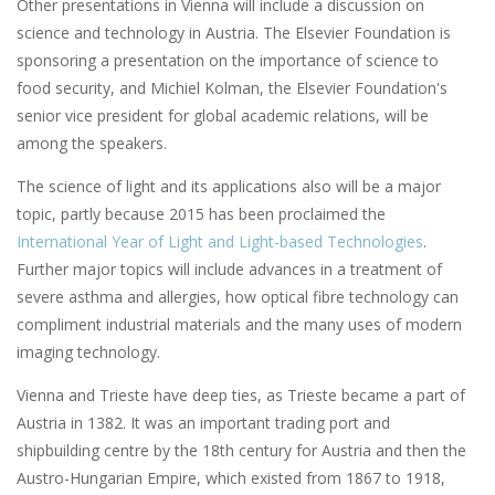
Other presentations in Vienna will include a discussion on
science and technology in Austria. The Elsevier Foundation is
sponsoring a presentation on the importance of science to
food security, and Michiel Kolman, the Elsevier Foundation's
senior vice president for global academic relations, will be
among the speakers.
The science of light and its applications also will be a major
topic, partly because 2015 has been proclaimed the
International Year of Light and Light-based Technologies
.
Further major topics will include advances in a treatment of
severe asthma and allergies, how optical fibre technology can
compliment industrial materials and the many uses of modern
imaging technology.
Vienna and Trieste have deep ties, as Trieste became a part of
Austria in 1382. It was an important trading port and
shipbuilding centre by the 18th century for Austria and then the
Austro-Hungarian Empire, which existed from 1867 to 1918,