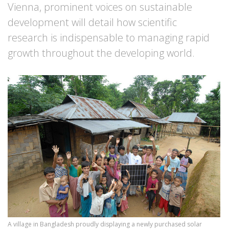
Vienna, prominent voices on sustainable
development will detail how scientific
research is indispensable to managing rapid
growth throughout the developing world.
A village in Bangladesh proudly displaying a newly purchased solar