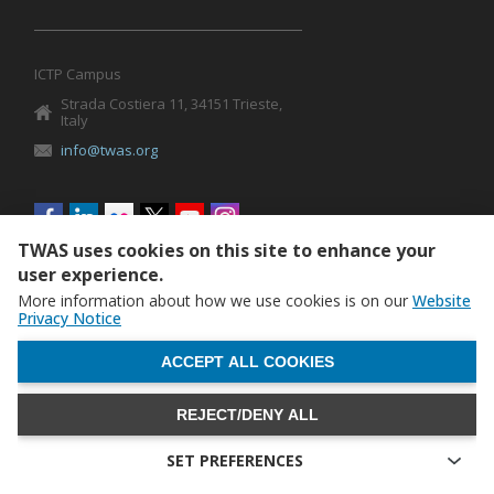
ICTP Campus
Strada Costiera 11, 34151 Trieste,
Italy
info@twas.org
Social
menu
TWAS uses cookies on this site to enhance your
user experience.
More information about how we use cookies is on our
Website
Privacy Notice
WITHDRAW CONSENT
ACCEPT ALL COOKIES
REJECT/DENY ALL
The World Academy of Sciences (TWAS) • TWAS is not
responsible for the content of external sites
SET PREFERENCES