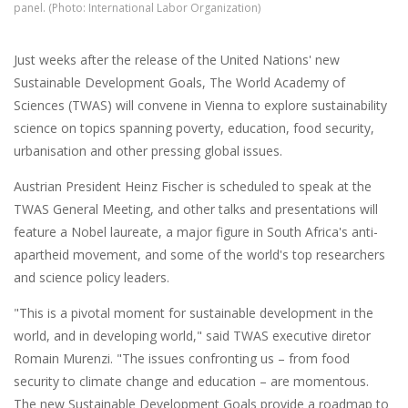
panel. (Photo: International Labor Organization)
Just weeks after the release of the United Nations' new
Sustainable Development Goals, The World Academy of
Sciences (TWAS) will convene in Vienna to explore sustainability
science on topics spanning poverty, education, food security,
urbanisation and other pressing global issues.
Austrian President Heinz Fischer is scheduled to speak at the
TWAS General Meeting, and other talks and presentations will
feature a Nobel laureate, a major figure in South Africa's anti-
apartheid movement, and some of the world's top researchers
and science policy leaders.
"This is a pivotal moment for sustainable development in the
world, and in developing world," said TWAS executive diretor
Romain Murenzi. "The issues confronting us – from food
security to climate change and education – are momentous.
The new Sustainable Development Goals provide a roadmap to