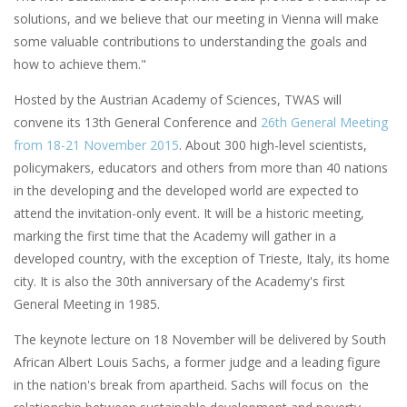
solutions, and we believe that our meeting in Vienna will make
some valuable contributions to understanding the goals and
how to achieve them."
Hosted by the Austrian Academy of Sciences, TWAS will
convene its 13th General Conference and
26th General Meeting
from 18-21 November 2015
. About 300 high-level scientists,
policymakers, educators and others from more than 40 nations
in the developing and the developed world are expected to
attend the invitation-only event. It will be a historic meeting,
marking the first time that the Academy will gather in a
developed country, with the exception of Trieste, Italy, its home
city. It is also the 30th anniversary of the Academy's first
General Meeting in 1985.
The keynote lecture on 18 November will be delivered by South
African Albert Louis Sachs, a former judge and a leading figure
in the nation's break from apartheid. Sachs will focus on the