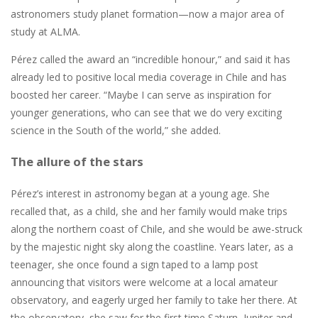
astronomers study planet formation—now a major area of
study at ALMA.
Pérez called the award an “incredible honour,” and said it has
already led to positive local media coverage in Chile and has
boosted her career. “Maybe I can serve as inspiration for
younger generations, who can see that we do very exciting
science in the South of the world,” she added.
The allure of the stars
Pérez’s interest in astronomy began at a young age. She
recalled that, as a child, she and her family would make trips
along the northern coast of Chile, and she would be awe-struck
by the majestic night sky along the coastline. Years later, as a
teenager, she once found a sign taped to a lamp post
announcing that visitors were welcome at a local amateur
observatory, and eagerly urged her family to take her there. At
the observatory, she saw for the first time Saturn, Jupiter and