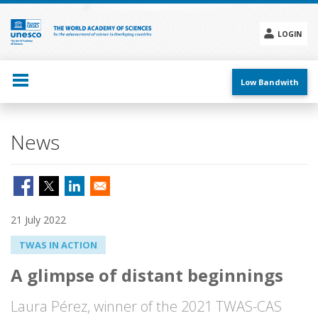
Skip
to
main
LOGIN
content
Social
menu
Low Bandwith
News
21 July 2022
TWAS IN ACTION
A glimpse of distant beginnings
Laura Pérez, winner of the 2021 TWAS-CAS