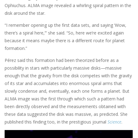
Ophiuchus. ALMA image revealed a whirling spiral pattern in the
disk around the star.
“I remember opening up the first data sets, and saying ‘Wow,
there’s a spiral here,’” she said. “So, here we’re excited again
because it means maybe there is a different route for planet
formation.”
Pérez said this formation had been theorized before as a
possibility in stars with particularly massive disks—massive
enough that the gravity from the disk competes with the gravity
of its star and accumulates into enormous spiral arms that
slowly condense and, eventually, each one forms a planet. But
ALMA image was the first through which such a pattern had
been directly observed and the measurements obtained with
these data suggested the disk was massive, as predicted. She
published this finding too, in the prestigious journal
Science
.