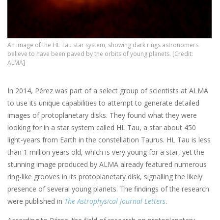
An image of the HL Tau star system, showing dark rings astronomers
believe to have been paved by the orbits of young planets. [Credit:
ALMA]
In 2014, Pérez was part of a select group of scientists at ALMA
to use its unique capabilities to attempt to generate detailed
images of protoplanetary disks. They found what they were
looking for in a star system called HL Tau, a star about 450
light-years from Earth in the constellation Taurus. HL Tau is less
than 1 million years old, which is very young for a star, yet the
stunning image produced by ALMA already featured numerous
ring-like grooves in its protoplanetary disk, signalling the likely
presence of several young planets. The findings of the research
were published in
The Astrophysical Journal Letters
.