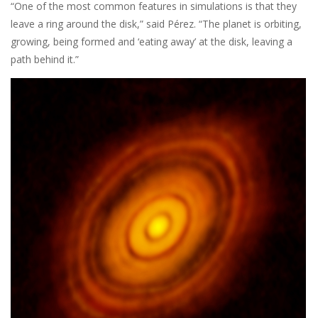
“One of the most common features in simulations is that they
leave a ring around the disk,” said Pérez. “The planet is orbiting,
growing, being formed and ‘eating away’ at the disk, leaving a
path behind it.”