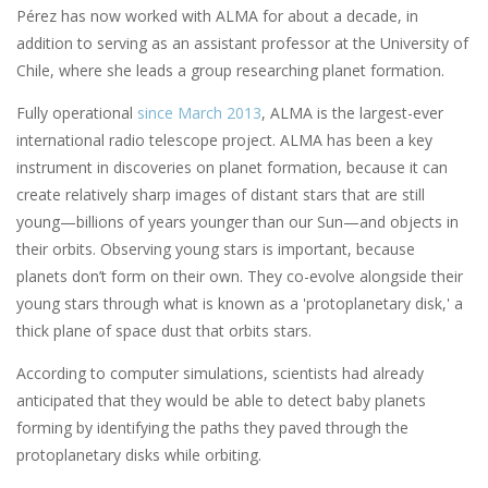
Pérez has now worked with ALMA for about a decade, in
addition to serving as an assistant professor at the University of
Chile, where she leads a group researching planet formation.
Fully operational
since March 2013
, ALMA is the largest-ever
international radio telescope project. ALMA has been a key
instrument in discoveries on planet formation, because it can
create relatively sharp images of distant stars that are still
young—billions of years younger than our Sun—and objects in
their orbits. Observing young stars is important, because
planets don’t form on their own. They co-evolve alongside their
young stars through what is known as a 'protoplanetary disk,' a
thick plane of space dust that orbits stars.
According to computer simulations, scientists had already
anticipated that they would be able to detect baby planets
forming by identifying the paths they paved through the
protoplanetary disks while orbiting.