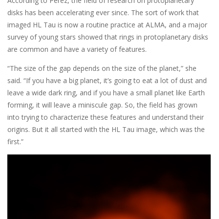
According to Pérez, the field of research on protoplanetary
disks has been accelerating ever since. The sort of work that
imaged HL Tau is now a routine practice at ALMA, and a major
survey of young stars showed that rings in protoplanetary disks
are common and have a variety of features.
“The size of the gap depends on the size of the planet,” she
said. “If you have a big planet, it’s going to eat a lot of dust and
leave a wide dark ring, and if you have a small planet like Earth
forming, it will leave a miniscule gap. So, the field has grown
into trying to characterize these features and understand their
origins. But it all started with the HL Tau image, which was the
first.”