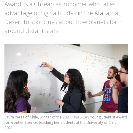
Award, is a Chilean astronomer who takes
advantage of high altitudes in the Atacama
Desert to spot clues about how planets form
around distant stars
Laura Pérez of Chile, winner of the 2021 TWAS-CAS Young Scientist Award
for Frontier Science, teaching her students at the University of Chile, in
2021