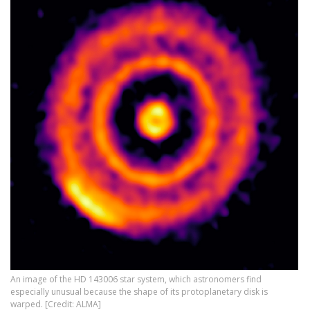
An image of the HD 143006 star system, which astronomers find
especially unusual because the shape of its protoplanetary disk is
warped. [Credit: ALMA]