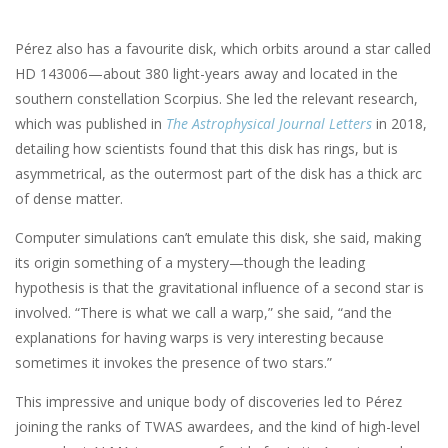
Pérez also has a favourite disk, which orbits around a star called
HD 143006—about 380 light-years away and located in the
southern constellation Scorpius. She led the relevant research,
which was published in
The Astrophysical Journal Letters
in 2018,
detailing how scientists found that this disk has rings, but is
asymmetrical, as the outermost part of the disk has a thick arc
of dense matter.
Computer simulations can’t emulate this disk, she said, making
its origin something of a mystery—though the leading
hypothesis is that the gravitational influence of a second star is
involved. “There is what we call a warp,” she said, “and the
explanations for having warps is very interesting because
sometimes it invokes the presence of two stars.”
This impressive and unique body of discoveries led to Pérez
joining the ranks of TWAS awardees, and the kind of high-level