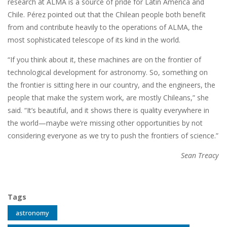
research at ALMA is a source of pride for Latin America and
Chile. Pérez pointed out that the Chilean people both benefit
from and contribute heavily to the operations of ALMA, the
most sophisticated telescope of its kind in the world.
“If you think about it, these machines are on the frontier of
technological development for astronomy. So, something on
the frontier is sitting here in our country, and the engineers, the
people that make the system work, are mostly Chileans,” she
said. “It’s beautiful, and it shows there is quality everywhere in
the world—maybe we’re missing other opportunities by not
considering everyone as we try to push the frontiers of science.”
Sean Treacy
Tags
astronomy