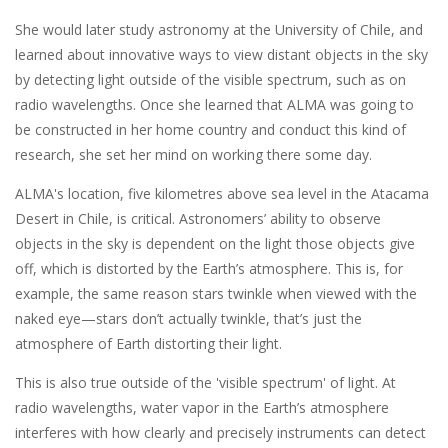
She would later study astronomy at the University of Chile, and
learned about innovative ways to view distant objects in the sky
by detecting light outside of the visible spectrum, such as on
radio wavelengths. Once she learned that ALMA was going to
be constructed in her home country and conduct this kind of
research, she set her mind on working there some day.
ALMA's location, five kilometres above sea level in the Atacama
Desert in Chile, is critical. Astronomers’ ability to observe
objects in the sky is dependent on the light those objects give
off, which is distorted by the Earth’s atmosphere. This is, for
example, the same reason stars twinkle when viewed with the
naked eye—stars don’t actually twinkle, that’s just the
atmosphere of Earth distorting their light.
This is also true outside of the 'visible spectrum' of light. At
radio wavelengths, water vapor in the Earth’s atmosphere
interferes with how clearly and precisely instruments can detect