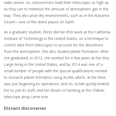
radio waves. So, astronomers build their telescopes as high up
as they can to minimize the amount of atmospheric gas in the
way. They also prize dry environments, such as in the Atacama
Desert—one of the driest places on Earth.
As a graduate student, Pérez did her PhD work at the California
Institute of Technology in the United States, on a technique to
correct data from telescopes to account for the distortions
from the atmosphere. She also studied planet formation. After
she graduated, in 2012, she worked for a few years at the Very
Large Array in the United States, and by 2014 was one of a
small number of people with the special qualifications needed
to research planet formation using ALMA, which, at the time,
was just beginning its operations. And so, ALMA quickly invited
her to join its staff, and her dream of working at the Chilean
telescope array came true.
Distant discoveries