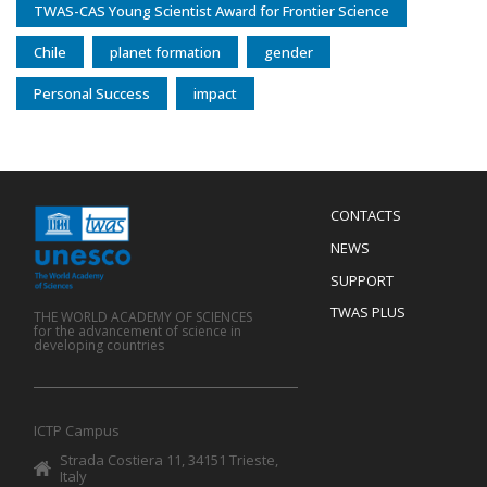
TWAS-CAS Young Scientist Award for Frontier Science
Chile
planet formation
gender
Personal Success
impact
Menu
CONTACTS
Mobile
Footer
NEWS
SUPPORT
TWAS PLUS
THE WORLD ACADEMY OF SCIENCES
for the advancement of science in
developing countries
ICTP Campus
Strada Costiera 11, 34151 Trieste,
Italy