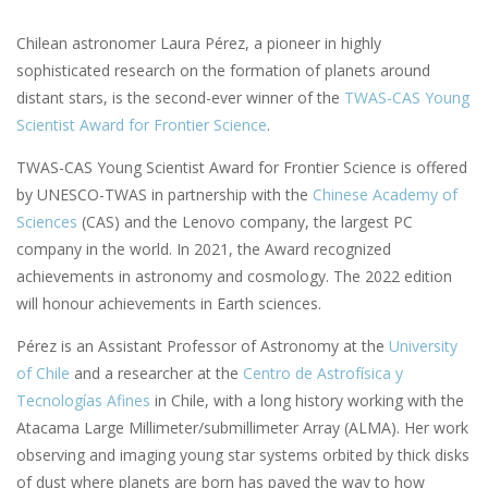
Chilean astronomer Laura Pérez, a pioneer in highly
sophisticated research on the formation of planets around
distant stars, is the second-ever winner of the
TWAS-CAS Young
Scientist Award for Frontier Science
.
TWAS-CAS Young Scientist Award for Frontier Science is offered
by UNESCO-TWAS in partnership with the
Chinese Academy of
Sciences
(CAS) and the Lenovo company, the largest PC
company in the world. In 2021, the Award recognized
achievements in astronomy and cosmology. The 2022 edition
will honour achievements in Earth sciences.
Pérez is an Assistant Professor of Astronomy at the
University
of Chile
and a researcher at the
Centro de Astrofísica y
Tecnologías Afines
in Chile, with a long history working with the
Atacama Large Millimeter/submillimeter Array (ALMA). Her work
observing and imaging young star systems orbited by thick disks
of dust where planets are born has paved the way to how