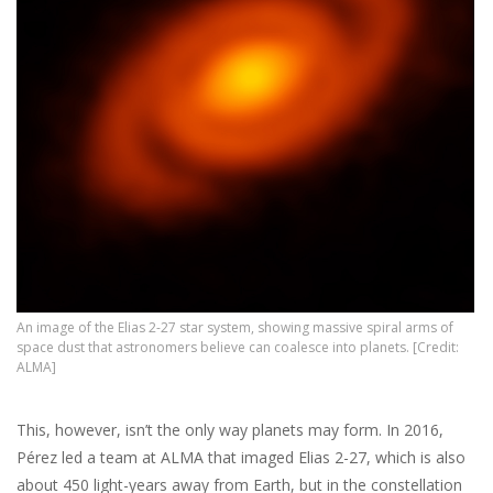
An image of the Elias 2-27 star system, showing massive spiral arms of
space dust that astronomers believe can coalesce into planets. [Credit:
ALMA]
This, however, isn’t the only way planets may form. In 2016,
Pérez led a team at ALMA that imaged Elias 2-27, which is also
about 450 light-years away from Earth, but in the constellation