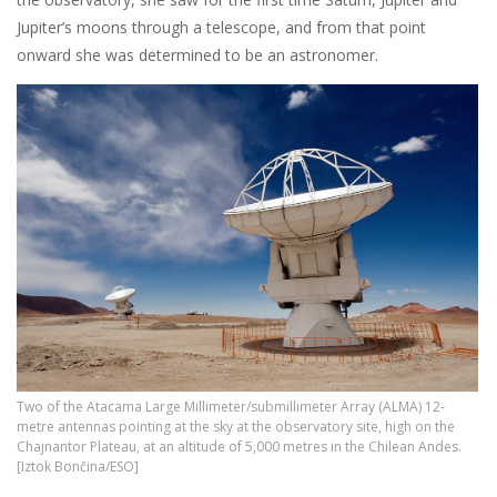
Jupiter’s moons through a telescope, and from that point
onward she was determined to be an astronomer.
Two of the Atacama Large Millimeter/submillimeter Array (ALMA) 12-
metre antennas pointing at the sky at the observatory site, high on the
Chajnantor Plateau, at an altitude of 5,000 metres in the Chilean Andes.
[Iztok Bončina/ESO]