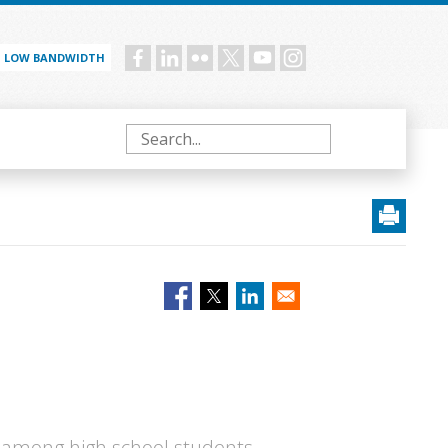
LOW BANDWIDTH
Social
menu
Search
 among high school students,