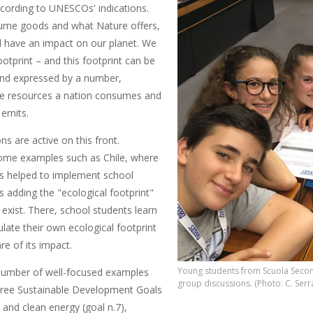
ccording to UNESCOs' indications.
ume goods and what Nature offers,
l have an impact on our plane
t. We
footprint – and this footprint can be
and expressed by a number,
the resources a nation consumes and
 emits.
ons are active on this front.
ome examples such as Chile, where
 helped to implement school
adding the "ecological footprint"
exist. There, school students learn
late their own ecological footprint
e of its impact.
Young students from Scuola Second
number of well-focused examples
group discussions. (Photo: C. Serr
hree Sustainable Development Goals
 and clean energy (goal n.7),