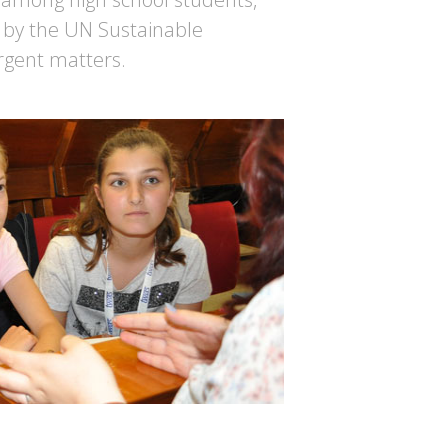
 by the UN Sustainable
rgent matters.