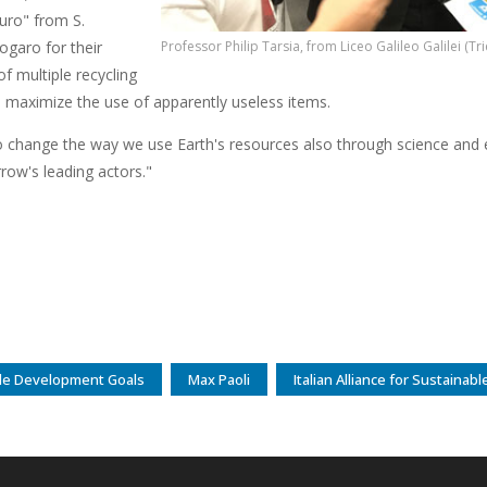
uro" from S.
ogaro for their
Professor Philip Tarsia, from Liceo Galileo Galilei (Tri
f multiple recycling
o maximize the use of apparently useless items.
 change the way we use Earth's resources also through science and e
row's leading actors."
le Development Goals
Max Paoli
Italian Alliance for Sustaina