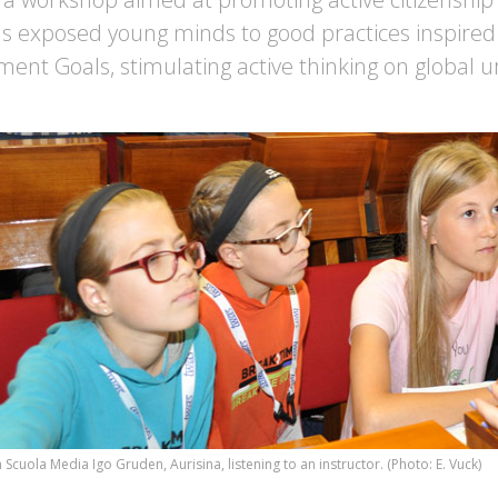
 exposed young minds to good practices inspired
ent Goals, stimulating active thinking on global u
Scuola Media Igo Gruden, Aurisina, listening to an instructor. (Photo: E. Vuck)