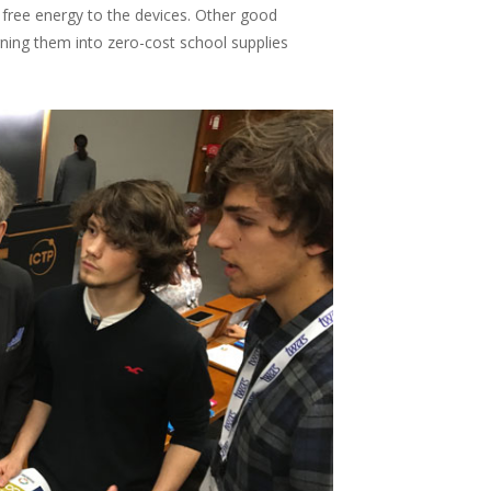
 free energy to the devices. Other good
ning them into zero-cost school supplies