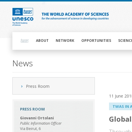
Skip
to
main
content
Main
navigation
ABOUT
NETWORK
OPPORTUNITIES
SCIENC
News
Press Room
11 June 201
TWAS IN 
PRESS ROOM
Global
Giovanni Ortolani
Public Information Officer
Via Beirut, 6
Through 