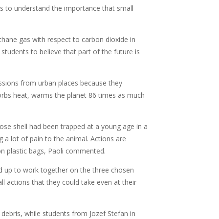
ts to understand the importance that small
methane gas with respect to carbon dioxide in
students to believe that part of the future is
sions from urban places because they
sorbs heat, warms the planet 86 times as much
hose shell had been trapped at a young age in a
g a lot of pain to the animal. Actions are
on plastic bags, Paoli commented.
 up to work together on the three chosen
actions that they could take even at their
debris, while students from Jozef Stefan in