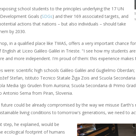
exposing school students to the principles underlying the 17 UN
 Development Goals (
SDGs
) and their 169 associated targets, and
 potential actions that nations – but also individuals – should take
them by 2030.
op, in a qualified place like TWAS, offers a very important chance for a
 English at Liceo Galileo Galilei in Trieste. "I see how my students are 
 and more independent. I'm proud of them: this experience makes 
es were: scientific high schools Galileo Galilei and Guglielmo Oberdan; 
 Jožef Stefan, Istituto Tecnico Statale Žiga Zois and Scuola Secondaria
uola Media Igo Gruden from Aurisina; Scuola Secondaria di Primo Grad
o Antonio Sema from Piran, Slovenia.
r future could be already compromised by the way we misuse Earth's 
stainable living conditions to tomorrow's generations, we need to act 
t step, he explained, would be
he ecological footprint of humans