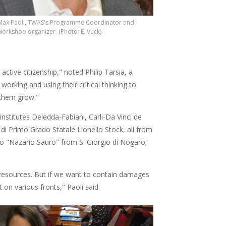
Max Paoli, TWAS's Programme Coordinator and
workshop organizer. (Photo: E. Vuck)
ctive citizenship," noted Philip Tarsia, a
working and using their critical thinking to
them grow."
institutes Deledda-Fabiani, Carli-Da Vinci de
 di Primo Grado Statale Lionello Stock, all from
o "Nazario Sauro" from S. Giorgio di Nogaro;
resources. But if we want to contain damages
on various fronts," Paoli said.