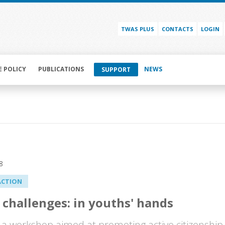
TWAS PLUS
CONTACTS
LOGIN
E POLICY
PUBLICATIONS
NEWS
SUPPORT
8
ACTION
 challenges: in youths' hands
a workshop aimed at promoting active citizenship