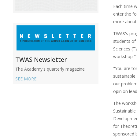
Each time w
enter the f
more about 
TWAS's prog
students of
Sciences (TW
workshop "T
TWAS Newsletter
"You are to
The Academy's quarterly magazine.
sustainable
SEE MORE
our problem
opinion lea
The worksho
Sustainable
Developmen
for Theoreti
sponsored 