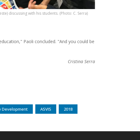
este) discussing with his students. (Photo: C. Serra)
ducation," Paoli concluded. "And you could be
Cristina Serra
ble Development
ASVIS
2018