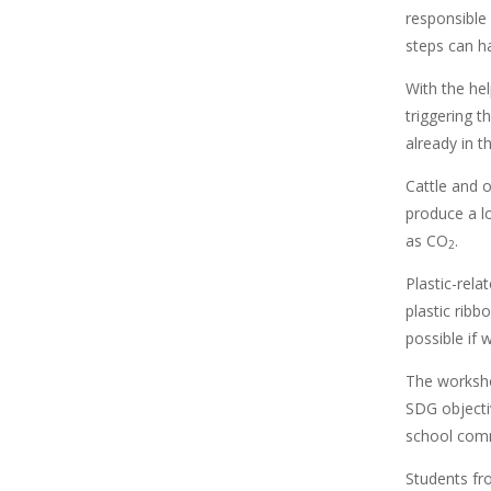
responsible
steps can ha
With the hel
triggering t
already in t
Cattle and 
produce a l
as CO
.
2
Plastic-rela
plastic ribb
possible if
The worksho
SDG objecti
school comm
Students fr