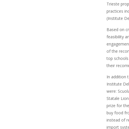
Trieste pro
practices i
(Institute D
Based on cr
feasibility 
engagement 
of the reco
top schools
their recom
In addition 
Institute De
were: Scuol
Statale Lio
prize for th
buy food fr
instead of 
import syst