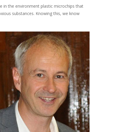
in the environment plastic microchips that
 noxious substances. Knowing this, we know