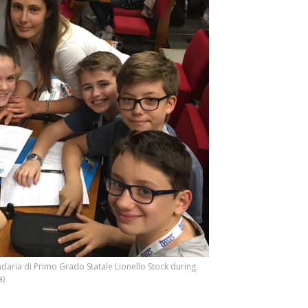
aria di Primo Grado Statale Lionello Stock during
a)