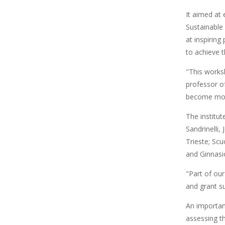
It aimed at 
Sustainable
at inspiring
to achieve 
"This worksh
professor of
become more
The institut
Sandrinelli,
Trieste; Sc
and Ginnasi
"Part of ou
and grant su
An importan
assessing t