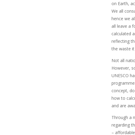
on Earth, a
We all cons
hence we al
all leave a 
calculated 
reflecting 
the waste it
Not all nati
However, s
UNESCO has
programmes 
concept, do 
how to calcu
and are awar
Through a 
regarding t
– affordable