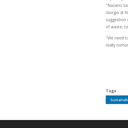
"Nazario Sa
Giorgio di N
suggestion o
of waste, t
"We need to
really tomor
Tags
Sustainab
Main
navigation