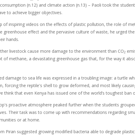
 consumption (n.12) and climate action (n.13) – Paoli took the studen
ve to achieve bigger objectives.
p of inspiring videos on the effects of plastic pollution, the role of 
he greenhouse effect and the pervasive culture of waste, he urged the 
heir hands.
other livestock cause more damage to the environment than CO
emis
2
ot of methane, a devastating greenhouse gas that, for the way it ab
ted damage to sea life was expressed in a troubling image: a turtle w
on, forcing the reptile's shell to grow deformed, and most likely causin
 we think that even Kenya has issued one of the world’s toughest ban 
p's proactive atmosphere peaked further when the students grouped
ves. Their task was to come up with recommendations regarding small 
unities or at home.
om Piran suggested growing modified bacteria able to degrade plastic 