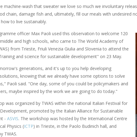
e machine-wash that sweater we love so much we involuntary release 
ood chain, damage fish and, ultimately, fill our meals with undesired
how to live sustainably.
ramme officer Max Paoli used this observation to welcome 120
 middle and high schools, who came to The World Academy of
AS) from Trieste, Friuli Venezia Giulia and Slovenia to attend the
raining and science for sustainable development" on 23 May.
morrow's generations, and it's up to you help developing
 solutions, knowing that we already have some options to solve
s," Paoli said. "One day, some of you could be policymakers and
ders, maybe inspired by the work we are going to do today."
p was organized by TWAS within the national Italian Festival for
 Development, promoted by the Italian Alliance for Sustainable
t -
ASVIS
. The workshop was hosted by the International Centre
cal Physics (
ICTP
) in Trieste, in the Paolo Budinich hall, and
by TWAS.