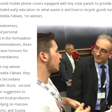
posed mobile phone covers equipped with tiny solar panels to provide
ncluded early education on what waste is and how to recycle goods tur
eledda-Fabiani, 1st winner).
eativeness,
and personal
in the formulation
mmendations, three
 won honours for
mendations.
to top winner
ledda-Fabiani, they
a Secondaria
nello Stock, second
eir suggestion to
om local producers
relying on massive
ems; and Scuola