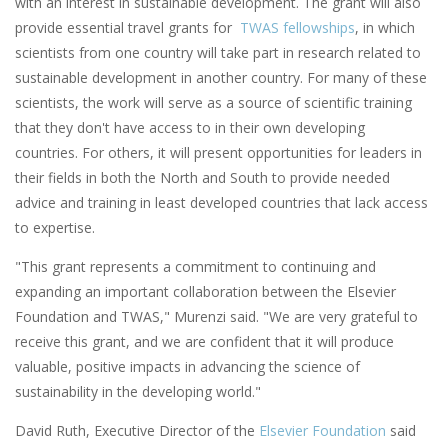
with an interest in sustainable development. The grant will also
provide essential travel grants for
TWAS fellowships
, in which
scientists from one country will take part in research related to
sustainable development in another country. For many of these
scientists, the work will serve as a source of scientific training
that they don't have access to in their own developing
countries. For others, it will present opportunities for leaders in
their fields in both the North and South to provide needed
advice and training in least developed countries that lack access
to expertise.
"This grant represents a commitment to continuing and
expanding an important collaboration between the Elsevier
Foundation and TWAS," Murenzi said. "We are very grateful to
receive this grant, and we are confident that it will produce
valuable, positive impacts in advancing the science of
sustainability in the developing world."
David Ruth, Executive Director of the
Elsevier Foundation
said