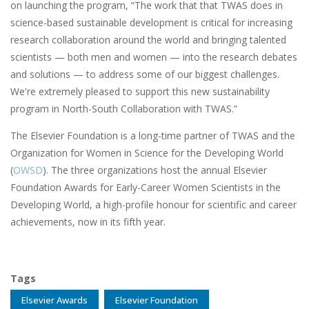
on launching the program, “The work that that TWAS does in
science-based sustainable development is critical for increasing
research collaboration around the world and bringing talented
scientists — both men and women — into the research debates
and solutions — to address some of our biggest challenges.
We're extremely pleased to support this new sustainability
program in North-South Collaboration with TWAS.”
The Elsevier Foundation is a long-time partner of TWAS and the
Organization for Women in Science for the Developing World
(
OWSD
). The three organizations host the annual Elsevier
Foundation Awards for Early-Career Women Scientists in the
Developing World, a high-profile honour for scientific and career
achievements, now in its fifth year.
Tags
Elsevier Awards
Elsevier Foundation