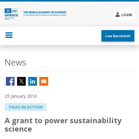
Skip
to
main
LOGIN
content
Social
menu
Low Bandwith
News
29 January 2016
TWAS IN ACTION
A grant to power sustainability
science