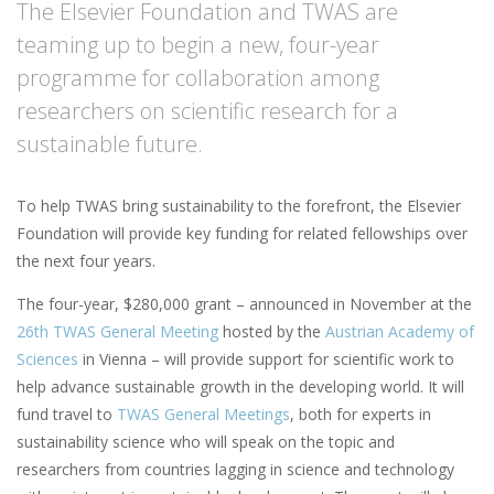
The Elsevier Foundation and TWAS are
teaming up to begin a new, four-year
programme for collaboration among
researchers on scientific research for a
sustainable future.
To help TWAS bring sustainability to the forefront, the Elsevier
Foundation will provide key funding for related fellowships over
the next four years.
The four-year, $280,000 grant – announced in November at the
26th TWAS General Meeting
hosted by the
Austrian Academy of
Sciences
in Vienna – will provide support for scientific work to
help advance sustainable growth in the developing world. It will
fund travel to
TWAS General Meetings
, both for experts in
sustainability science who will speak on the topic and
researchers from countries lagging in science and technology