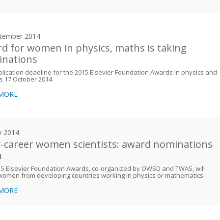
tember 2014
d for women in physics, maths is taking
nations
lication deadline for the 2015 Elsevier Foundation Awards in physics and
s 17 October 2014
 MORE
y 2014
y-career women scientists: award nominations
n
5 Elsevier Foundation Awards, co-organized by OWSD and TWAS, will
women from developing countries working in physics or mathematics
 MORE