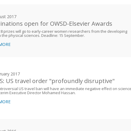
ust 2017
nations open for OWSD-Elsevier Awards
8 prizes will go to early-career women researchers from the developing
n the physical sciences. Deadline: 15 September.
 MORE
ruary 2017
: US travel order "profoundly disruptive"
troversial US travel ban will have an immediate negative effect on science
nterim Executive Director Mohamed Hassan.
 MORE