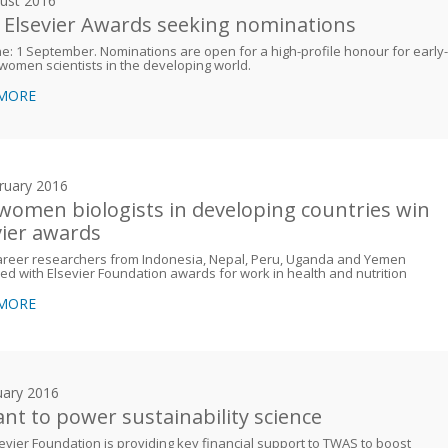
ust 2016
 Elsevier Awards seeking nominations
e: 1 September. Nominations are open for a high-profile honour for early-
women scientists in the developing world.
 MORE
ruary 2016
 women biologists in developing countries win
vier awards
career researchers from Indonesia, Nepal, Peru, Uganda and Yemen
d with Elsevier Foundation awards for work in health and nutrition
 MORE
uary 2016
ant to power sustainability science
evier Foundation is providing key financial support to TWAS to boost