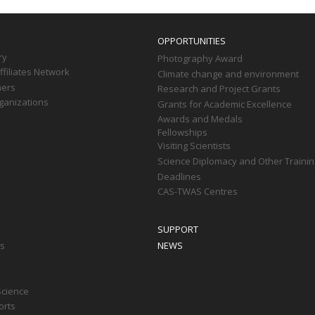
OPPORTUNITIES
ry
Photography Award
filiates Network
Climate change and environment
ners
Research and Project Grants
ganizations
Grants for Academic Excellence
Awards and Medals
Fellowships
Visiting Scientists
Science Diplomacy and Other Trainin
Deadlines
CAS-TWAS Centres
SUPPORT
ts
NEWS
Science
orts