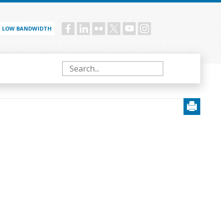
LOW BANDWIDTH
Social
menu
Search