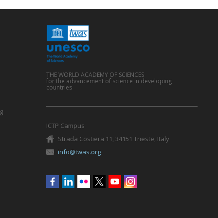
THE WORLD ACADEMY OF SCIENCES
for the advancement of science in developing
countries
g
ICTP Campus
Strada Costiera 11, 34151 Trieste, Italy
info@twas.org
Social
menu