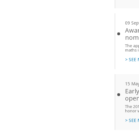
09 Sep
Awar
nomi
The app
maths i
> SEE
15 Ma
Earl
ope
The 201
honor 
> SEE