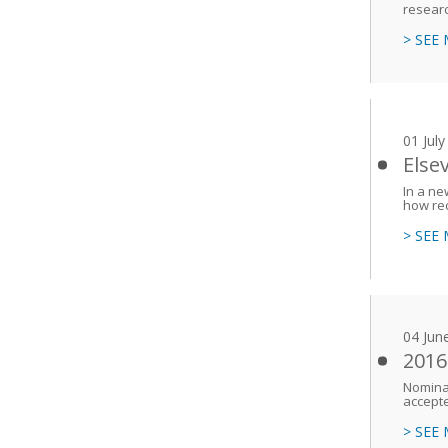
researc
> SEE
01 Jul
Else
In a ne
how re
> SEE
04 Jun
2016
Nominat
accept
> SEE