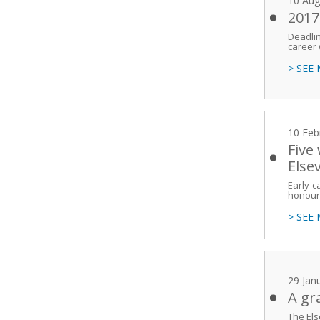
10 Aug
2017
Deadlin
career 
> SEE
10 Feb
Five
Else
Early-
honoure
> SEE
29 Jan
A gr
The Els