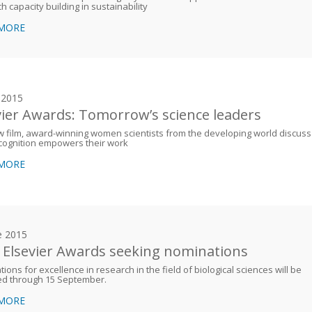
h capacity building in sustainability
 MORE
y 2015
vier Awards: Tomorrow’s science leaders
w film, award-winning women scientists from the developing world discuss
cognition empowers their work
 MORE
e 2015
 Elsevier Awards seeking nominations
ions for excellence in research in the field of biological sciences will be
ed through 15 September.
 MORE