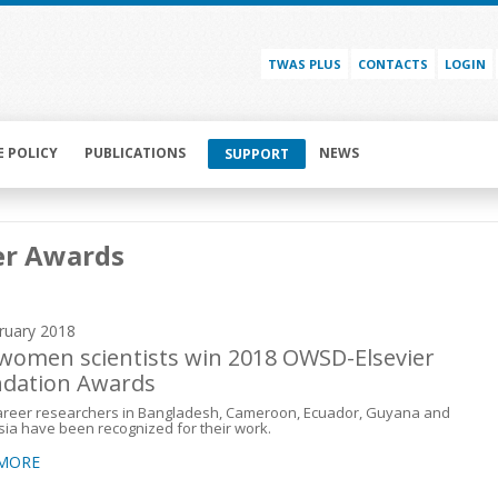
TWAS PLUS
CONTACTS
LOGIN
E POLICY
PUBLICATIONS
NEWS
SUPPORT
er Awards
ruary 2018
 women scientists win 2018 OWSD-Elsevier
dation Awards
career researchers in Bangladesh, Cameroon, Ecuador, Guyana and
ia have been recognized for their work.
 MORE