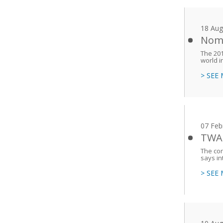
18 Aug
Nomi
The 201
world i
> SEE
07 Feb
TWAS
The con
says i
> SEE