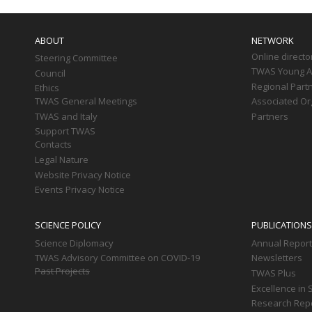
Main
navigation
ABOUT
NETWORK
Online directo
Steering Committee
TWAS Young Af
Council
Regional Part
Ethics
TWAS General Meetings
Associated Or
TWAS and Italy
Partners
Support TWAS
Contacts
Legal Nature
Website Privacy Notice
Events Privacy Notice
SCIENCE POLICY
PUBLICATIONS
Science Diplomacy
Annual Repor
TWAS Advisory Committee on COVID-19
Newsletters
Past Projects
TWAS Plus
Excellence in 
Research Rep