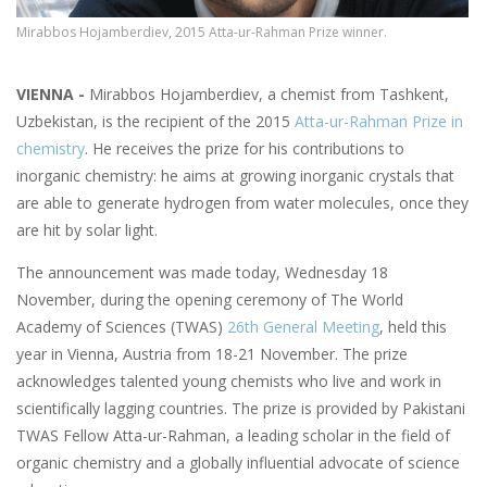
Mirabbos Hojamberdiev, 2015 Atta-ur-Rahman Prize winner.
VIENNA -
Mirabbos Hojamberdiev, a chemist from Tashkent,
Uzbekistan, is the recipient of the 2015
Atta-ur-Rahman Prize in
chemistry
. He receives the prize for his contributions to
inorganic chemistry: he aims at growing inorganic crystals that
are able to generate hydrogen from water molecules, once they
are hit by solar light.
The announcement was made today, Wednesday 18
November, during the opening ceremony of The World
Academy of Sciences (TWAS)
26th General Meeting
, held this
year in Vienna, Austria from 18-21 November. The prize
acknowledges talented young chemists who live and work in
scientifically lagging countries. The prize is provided by Pakistani
TWAS Fellow Atta-ur-Rahman, a leading scholar in the field of
organic chemistry and a globally influential advocate of science