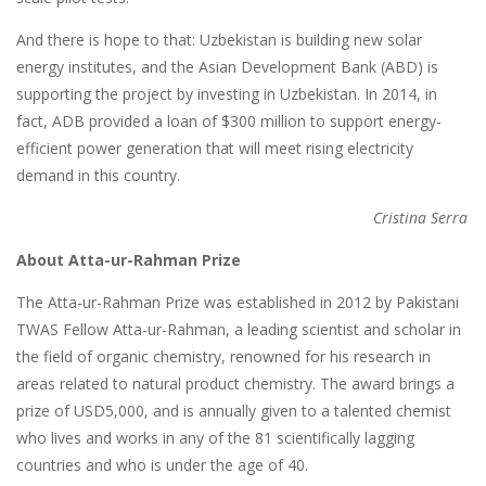
And there is hope to that: Uzbekistan is building new solar
energy institutes, and the Asian Development Bank (ABD) is
supporting the project by investing in Uzbekistan. In 2014, in
fact, ADB provided a loan of $300 million to support energy-
efficient power generation that will meet rising electricity
demand in this country.
Cristina Serra
About Atta-ur-Rahman Prize
The Atta-ur-Rahman Prize was established in 2012 by Pakistani
TWAS Fellow Atta-ur-Rahman, a leading scientist and scholar in
the field of organic chemistry, renowned for his research in
areas related to natural product chemistry. The award brings a
prize of USD5,000, and is annually given to a talented chemist
who lives and works in any of the 81 scientifically lagging
countries and who is under the age of 40.