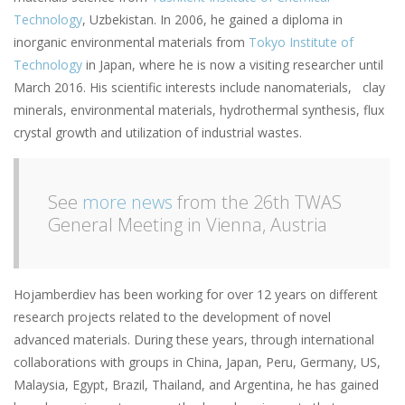
Technology
, Uzbekistan. In 2006, he gained a diploma in
inorganic environmental materials from
Tokyo Institute of
Technology
in Japan, where he is now a visiting researcher until
March 2016. His scientific interests include nanomaterials, clay
minerals, environmental materials, hydrothermal synthesis, flux
crystal growth and utilization of industrial wastes.
See
more news
from the 26th TWAS
General Meeting in Vienna, Austria
Hojamberdiev has been working for over 12 years on different
research projects related to the development of novel
advanced materials. During these years, through international
collaborations with groups in China, Japan, Peru, Germany, US,
Malaysia, Egypt, Brazil, Thailand, and Argentina, he has gained