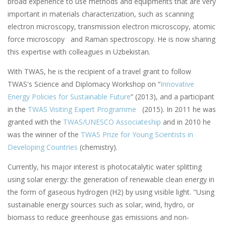
broad experience to use methods and equipments that are very
important in materials characterization, such as scanning
electron microscopy, transmission electron microscopy, atomic
force microscopy and Raman spectroscopy. He is now sharing
this expertise with colleagues in Uzbekistan.
With TWAS, he is the recipient of a travel grant to follow
TWAS's Science and Diplomacy Workshop on “
Innovative
Energy Policies for Sustainable Future
” (2013), and a participant
in the
TWAS Visiting Expert Programme
(2015). In 2011 he was
granted with the
TWAS/UNESCO Associateship
and in 2010 he
was the winner of the
TWAS Prize for Young Scientists in
Developing Countries
(chemistry).
Currently, his major interest is photocatalytic water splitting
using solar energy: the generation of renewable clean energy in
the form of gaseous hydrogen (H2) by using visible light. "Using
sustainable energy sources such as solar, wind, hydro, or
biomass to reduce greenhouse gas emissions and non-