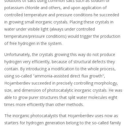
solutions of salts using common salts such as sodium or
potassium chloride and others, and upon application of
controlled temperature and pressure conditions he succeeded
in growing small inorganic crystals. Placing these crystals in
water under visibile light (always under controlled
temperature/pressure conditions) would trigger the production
of free hydrogen in the system.
Unfortunately, the crystals growing this way do not produce
hydrogen very efficiently, because of structural defects they
contain. By introducing a modification to the whole process,
using so-called "ammonia-assisted direct flux growth",
Hojamberdiev succeeded in precisely controlling morphology,
size, and dimension of photocatalytic inorganic crystals. He was
able to grow purer structures that split water molecules eight
times more efficiently than other methods.
The inorganic photocatalysts that Hojamberdiev uses now as
starters for hydrogen generation belong to the so-called family