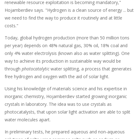
renewable resource exploitation is becoming mandatory,"
Hojamberdiev says. "Hydrogen is a clean source of energy ... but
we need to find the way to produce it routinely and at little
costs."
Today, global hydrogen production (more than 50 million tons
per year) depends on 48% natural gas, 30% oil, 18% coal and
only 4% water electrolysis (known also as water splitting). One
way to achieve its production in sustainable way would be
through
photocatalytic
water splitting, a process that generates
free hydrogen and oxygen with the aid of solar light.
Using his knowledge of materials science and his expertise in
inorganic chemistry, Hojamberdiev started growing inorganic
crystals in laboratory. The idea was to use crystals as
photocatalysts, that upon solar light activation are able to split
water molecules apart.
In preliminary tests, he prepared aqueous and non-aqueous