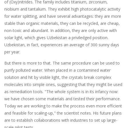
of (Oxy)nitrides. The family includes titanium, zirconium,
niobium and tantalium. They exhibit high photocatalytic activity
for water splitting, and have several advantages: they are more
stable than organic materials, they can be recycled, are cheap,
non-toxic and abundant. In addition, they are only active with
solar light, which gives Uzbekistan a priviledged position.
Uzbekistan, in fact, experiences an average of 300 sunny days
per year.
But there is more to that. The same procedure can be used to
purify polluted water. When placed in a contamined water
solution and hit by visible light, the crystals break complex
molecules into simple ones, suggesting that they might be used
as remediation tools. "The whole system is in its infancy now:
we have chosen some materials and tested their performance.
Today we are working to make the process even more efficient
and feasible for scaling-up," the scientist notes. His future plans
are to establish collaborations with industries to set up large-
scale pilot tests.