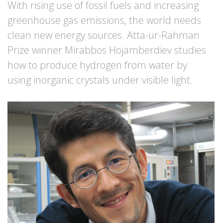
With rising use of fossil fuels and increasing
greenhouse gas emissions, the world needs
clean new energy sources. Atta-ur-Rahman
Prize winner Mirabbos Hojamberdiev studies
how to produce hydrogen from water by
using inorganic crystals under visible light.