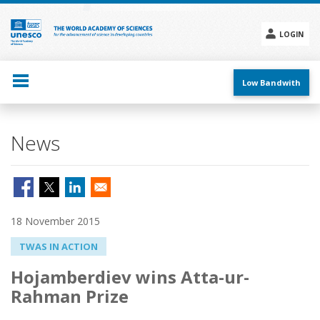
Skip
to
main
LOGIN
content
Social
menu
Low Bandwith
News
18 November 2015
TWAS IN ACTION
Hojamberdiev wins Atta-ur-
Rahman Prize