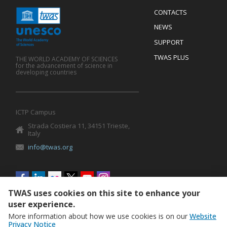
Menu
CONTACTS
Mobile
Footer
NEWS
SUPPORT
TWAS PLUS
THE WORLD ACADEMY OF SCIENCES
for the advancement of science in
developing countries
ICTP Campus
Strada Costiera 11, 34151 Trieste,
Italy
info@twas.org
Social
menu
TWAS uses cookies on this site to enhance your
user experience.
More information about how we use cookies is on our
Website
Privacy Notice