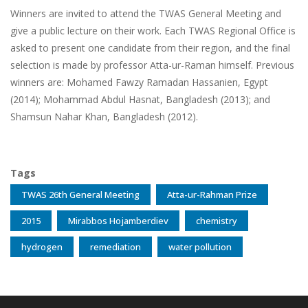
Winners are invited to attend the TWAS General Meeting and
give a public lecture on their work. Each TWAS Regional Office is
asked to present one candidate from their region, and the final
selection is made by professor Atta-ur-Raman himself. Previous
winners are: Mohamed Fawzy Ramadan Hassanien, Egypt
(2014); Mohammad Abdul Hasnat, Bangladesh (2013); and
Shamsun Nahar Khan, Bangladesh (2012).
Tags
TWAS 26th General Meeting
Atta-ur-Rahman Prize
2015
Mirabbos Hojamberdiev
chemistry
hydrogen
remediation
water pollution