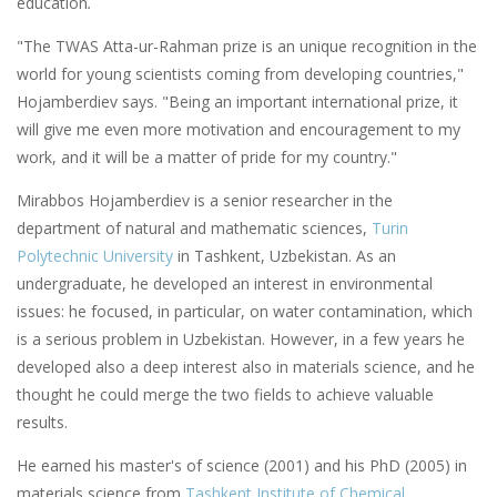
education
.
"The TWAS Atta-ur-Rahman prize is an unique recognition in the
world for young scientists coming from developing countries,"
Hojamberdiev says. "Being an important international prize, it
will give me even more motivation and encouragement to my
work, and it will be a matter of pride for my country."
Mirabbos Hojamberdiev is a senior researcher in the
department of natural and mathematic sciences,
Turin
Polytechnic University
in Tashkent, Uzbekistan. As an
undergraduate, he developed an interest in environmental
issues: he focused, in particular, on water contamination, which
is a serious problem in Uzbekistan. However, in a few years he
developed also a deep interest also in materials science, and he
thought he could merge the two fields to achieve valuable
results.
He earned his master's of science (2001) and his PhD (2005) in
materials science from
Tashkent Institute of Chemical