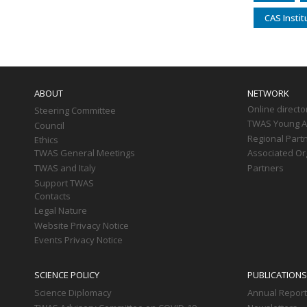
CAS Insti
Main
navigation
ABOUT
NETWORK
Online directo
Steering Committee
TWAS Young Af
Council
Regional Part
Ethics
TWAS General Meetings
Associated Or
TWAS and Italy
Partners
Support TWAS
Contacts
Legal Nature
Website Privacy Notice
Events Privacy Notice
SCIENCE POLICY
PUBLICATIONS
Science Diplomacy
Annual Repor