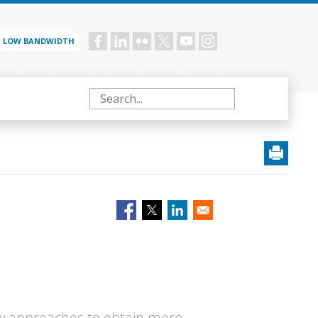
LOW BANDWIDTH
Social
menu
Search
w approaches to obtain more