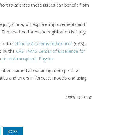
ffort to address these issues can benefit from
eijing, China, will explore improvements and
he deadline for online registration is 1 July.
s of the
Chinese Academy of Sciences
(CAS),
d by the
CAS-TWAS Center of Excellence for
tute of Atmospheric Physics
.
solutions aimed at obtaining more precise
nties and errors in forecast models and using
Cristina Serra
ICCES