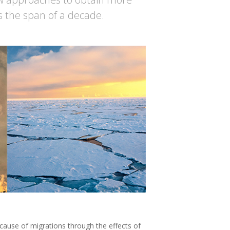
s the span of a decade.
r cause of migrations through the effects of