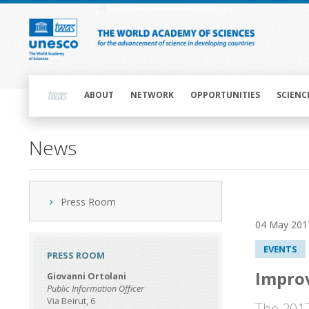
Skip
to
main
content
Main
navigation
ABOUT
NETWORK
OPPORTUNITIES
SCIENC
News
Press Room
04 May 201
EVENTS
PRESS ROOM
Improv
Giovanni Ortolani
Public Information Officer
Via Beirut, 6
The 2017