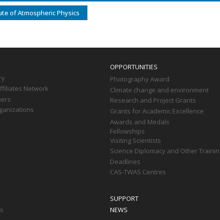
tute of Atmospheric Physics
OPPORTUNITIES
ry
Photography Award
filiates Network
Climate change and environment
ners
Research and Project Grants
ganizations
Grants for Academic Excellence
Awards and Medals
Fellowships
Visiting Scientists
Science Diplomacy and Other Trainin
Deadlines
CAS-TWAS Centres
SUPPORT
ts
NEWS