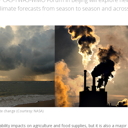
climate forecasts from season to season and acros
ate change (Courtesy: NASA)
ability impacts on agriculture and food supplies, but it is also a majo