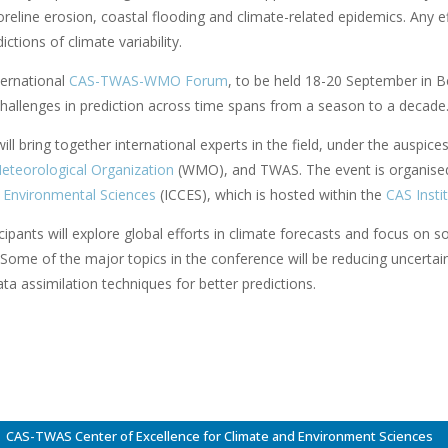
reline erosion, coastal flooding and climate-related epidemics. Any e
ictions of climate variability.
ternational
CAS-TWAS-WMO Forum
, to be held 18-20 September in B
hallenges in prediction across time spans from a season to a decade. T
ll bring together international experts in the field, under the auspice
eteorological Organization
(WMO), and TWAS. The event is organise
 Environmental Sciences
(ICCES), which is hosted within the
CAS Insti
ipants will explore global efforts in climate forecasts and focus on 
 Some of the major topics in the conference will be reducing uncertai
a assimilation techniques for better predictions.
CAS-TWAS Center of Excellence for Climate and Environment Sciences