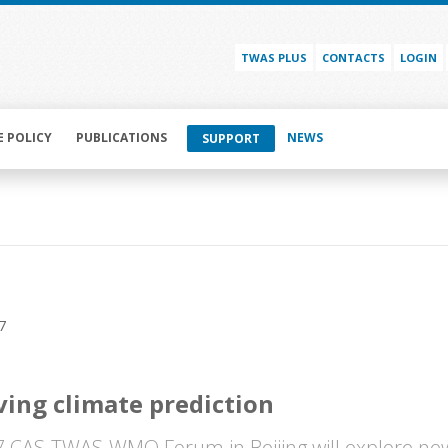
TWAS PLUS
CONTACTS
LOGIN
E POLICY
PUBLICATIONS
NEWS
SUPPORT
7
ing climate prediction
 CAS-TWAS-WMO Forum in Beijing will explore ne