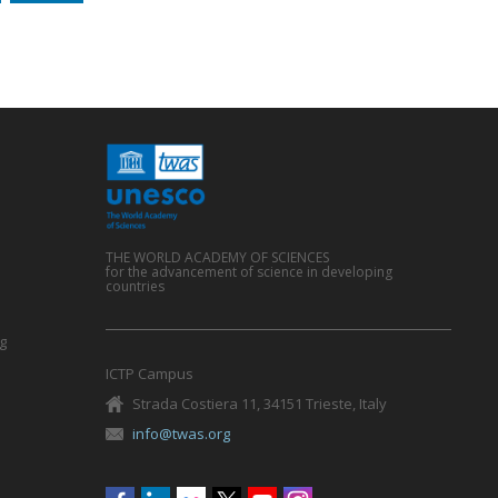
THE WORLD ACADEMY OF SCIENCES
for the advancement of science in developing
countries
g
ICTP Campus
Strada Costiera 11, 34151 Trieste, Italy
info@twas.org