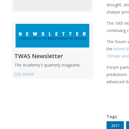
drought, sho
sharper pred
The 16th in
continuing c
The forum wi
the
World M
TWAS Newsletter
Climate and
The Academy's quarterly magazine.
Forum partic
SEE MORE
predictions.
advanced dat
Tags
2017