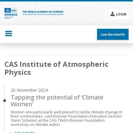
Skip
to
main
LOGIN
content
Social
menu
Low Bandwith
Main
CAS Institute of Atmospheric
navigation
Physics
20 November 2024
Tapping the potential of ‘Climate
Women’
Women are particularly well-placed to tackle climate change in
their communities, said Elsevier Foundation Executive Director
Ylann Schemm at the CAS-TWAS-Elsevier Foundation
workshop on climate action