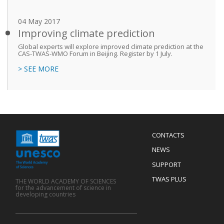
04 May 2017
Improving climate prediction
Global experts will explore improved climate prediction at the
CAS-TWAS-WMO Forum in Beijing. Register by 1 July.
> SEE MORE
Menu
CONTACTS
Mobile
Footer
NEWS
SUPPORT
TWAS PLUS
THE WORLD ACADEMY OF SCIENCES
for the advancement of science in
developing countries