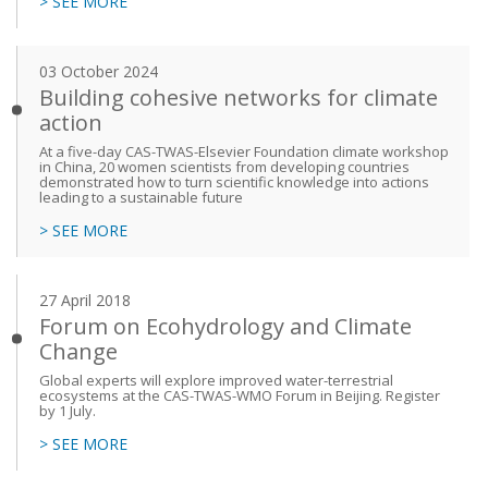
> SEE MORE
03 October 2024
Building cohesive networks for climate
action
At a five-day CAS-TWAS-Elsevier Foundation climate workshop
in China, 20 women scientists from developing countries
demonstrated how to turn scientific knowledge into actions
leading to a sustainable future
> SEE MORE
27 April 2018
Forum on Ecohydrology and Climate
Change
Global experts will explore improved water-terrestrial
ecosystems at the CAS-TWAS-WMO Forum in Beijing. Register
by 1 July.
> SEE MORE