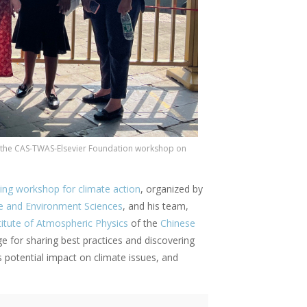
t the CAS-TWAS-Elsevier Foundation workshop on
ining workshop for climate action
, organized by
e and Environment Sciences
, and his team,
titute of Atmospheric Physics
of the
Chinese
e for sharing best practices and discovering
 potential impact on climate issues, and