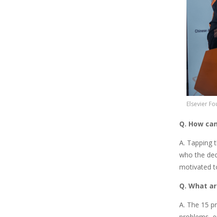
Elsevier F
Q. How can
A. Tapping 
who the dec
motivated t
Q. What ar
A. The 15 p
problems, e