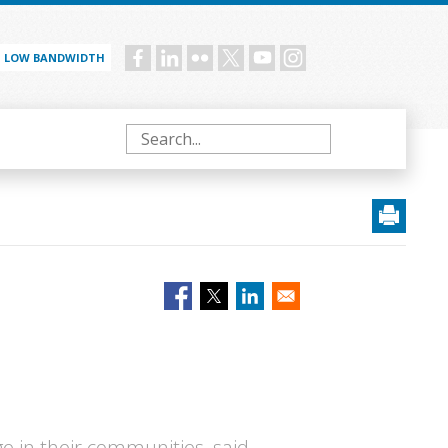
LOW BANDWIDTH
Social
menu
Search
e in their communities, said