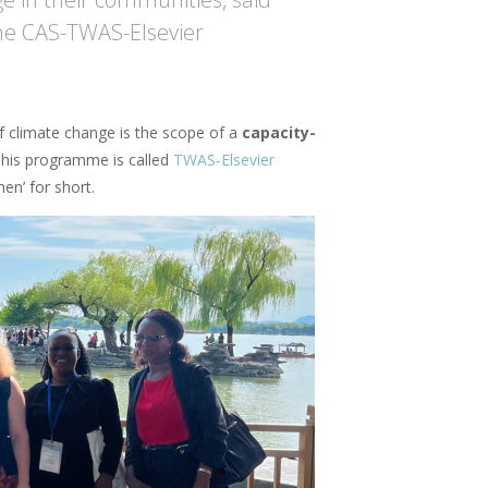
he CAS-TWAS-Elsevier
 climate change is the scope of a
capacity-
This programme is called
TWAS-Elsevier
en’ for short.