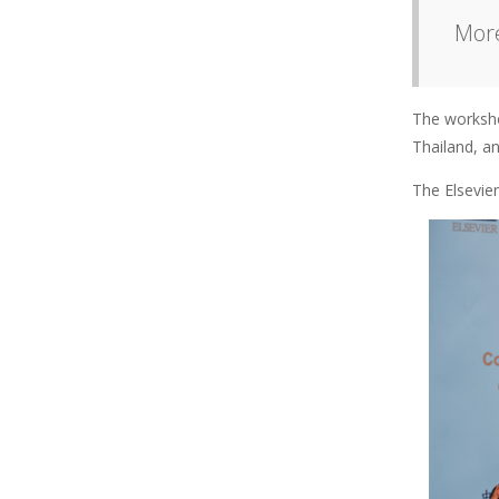
More
The worksho
Thailand, a
The Elsevie
Image