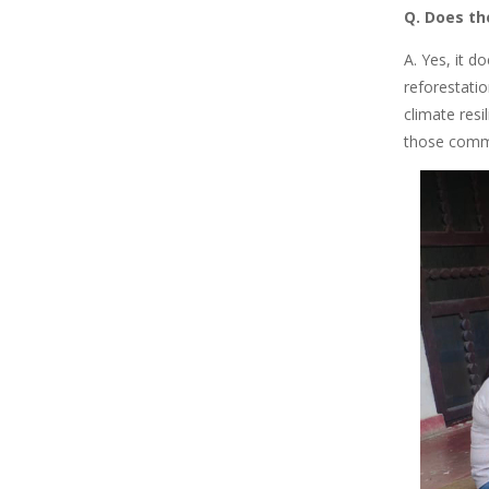
Q. Does th
A. Yes, it 
reforestati
climate resi
those commun
Image