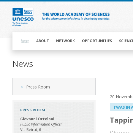
Skip
to
main
content
Main
navigation
ABOUT
NETWORK
OPPORTUNITIES
SCIENC
News
Press Room
20 Novemb
TWAS IN 
PRESS ROOM
Tappin
Giovanni Ortolani
Public Information Officer
Via Beirut, 6
Women ar