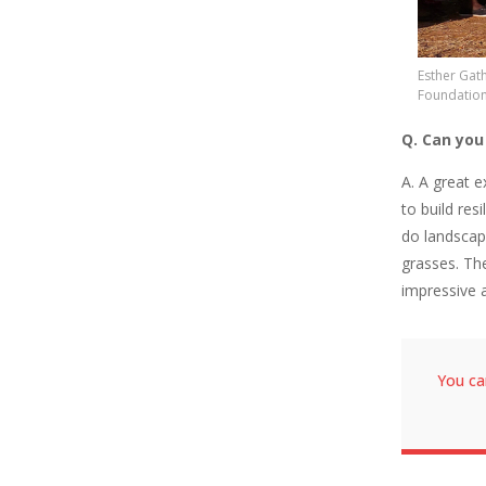
Esther Gath
Foundation
Q. Can you
A. A great 
to build res
do landscap
grasses. Th
impressive 
You ca