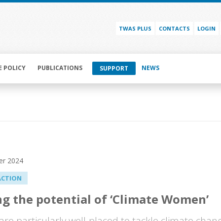
TWAS PLUS
CONTACTS
LOGIN
E POLICY
PUBLICATIONS
NEWS
SUPPORT
er 2024
ACTION
g the potential of ‘Climate Women’
e particularly well-placed to tackle climate chang