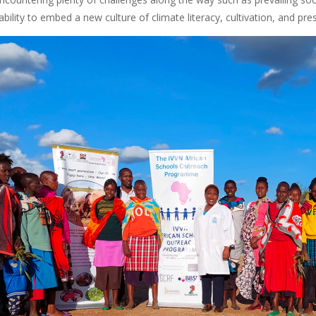
stability to embed a new culture of climate literacy, cultivation, and pr