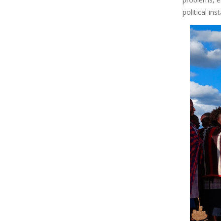
political in
Image