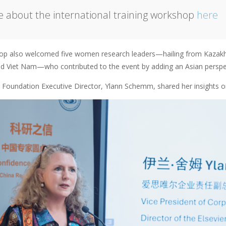
 about the international training workshop
here
p also welcomed five women research leaders—hailing from Kazakhs
nd Viet Nam—who contributed to the event by adding an Asian perspec
r Foundation Executive Director, Ylann Schemm, shared her insights 