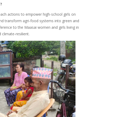
s?
reach actions to empower high-school girls on
 and transform agri-food systems into green and
ifference to the Maasai women and girls living in
 climate-resilient.