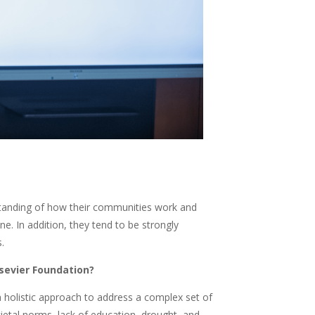
rstanding of how their communities work and
. In addition, they tend to be strongly
.
sevier Foundation?
a holistic approach to address a complex set of
ietal norms, lack of education, drought, and