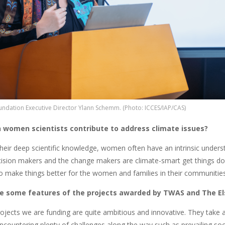
oundation Executive Director Ylann Schemm. (Photo: ICCES/IAP/CAS)
 women scientists contribute to address climate issues?
their deep scientific knowledge, women often have an intrinsic unde
ision makers and the change makers are climate-smart get things done
o make things better for the women and families in their communities
e some features of the projects awarded by TWAS and The El
rojects we are funding are quite ambitious and innovative. They take 
ncountering plenty of challenges along the way such as prevailing soc