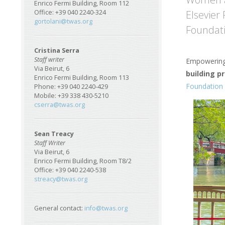
Enrico Fermi Building, Room 112
Elsevier
Office: +39 040 2240-324
gortolani@twas.org
Foundati
Cristina Serra
Staff writer
Empowering 
Via Beirut, 6
building 
Enrico Fermi Building, Room 113
Foundation 
Phone: +39 040 2240-429
Mobile: +39 338 430-5210
Image
cserra@twas.org
Sean Treacy
Staff Writer
Via Beirut, 6
Enrico Fermi Building, Room T8/2
Office: +39 040 2240-538
streacy@twas.org
General contact:
info@twas.org