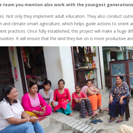
e team you mention also work with the youngest generation
does. Not only they implement adult education. They also conduct out
on and climate-smart agriculture, which helps guide actions to orient
lient practices. Once fully established, this project will make a huge d
ities. It will ensure that the land they live on is more productive and