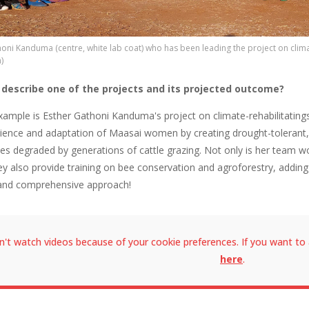
oni Kanduma (centre, white lab coat) who has been leading the project on clima
)
 describe one of the projects and its projected outcome?
example is Esther Gathoni Kanduma's project on climate-rehabilitatin
ilience and adaptation of Maasai women by creating drought-tolerant, n
es degraded by generations of cattle grazing. Not only is her team wo
ey also provide training on bee conservation and agroforestry, adding
and comprehensive approach!
n't watch videos because of your cookie preferences. If you want to 
here
.