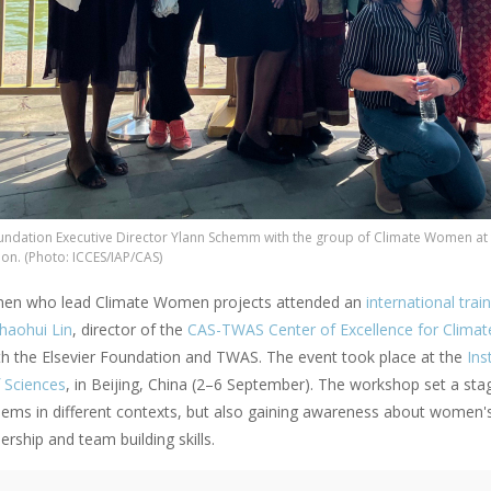
oundation Executive Director Ylann Schemm with the group of Climate Women a
ion. (Photo: ICCES/IAP/CAS)
en who lead Climate Women projects attended an
international tra
haohui Lin
, director of the
CAS-TWAS Center of Excellence for Climat
th the Elsevier Foundation and TWAS. The event took place at the
Ins
 Sciences
, in Beijing, China (2–6 September). The workshop set a stag
blems in different contexts, but also gaining awareness about women's
dership and team building skills.