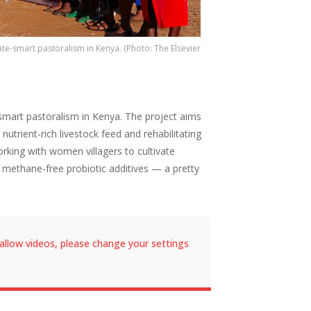
te-smart pastoralism in Kenya. (Photo: The Elsevier
gsmart pastoralism in Kenya. The project aims
utrient-rich livestock feed and rehabilitating
rking with women villagers to cultivate
 methane-free probiotic additives — a pretty
allow videos, please change your settings