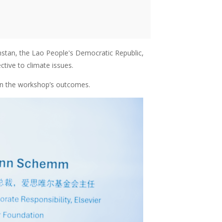
tan, the Lao People's Democratic Republic,
tive to climate issues.
on the workshop’s outcomes.