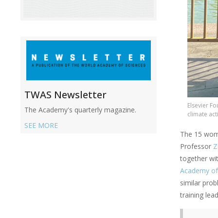
TWAS Newsletter
Elsevier F
The Academy's quarterly magazine.
climate act
SEE MORE
The 15 wom
Professor
Z
together wi
Academy of
similar pro
training lea