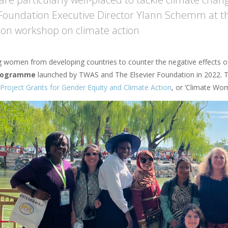
 Foundation Executive Director Ylann Schemm at t
on workshop on climate action
women from developing countries to counter the negative effects of
programme
launched by TWAS and The Elsevier Foundation in 2022. 
Project Grants for Gender Equity and Climate Action
, or ‘Climate Wom