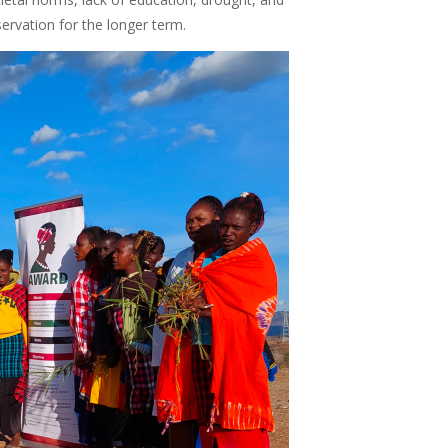
eservation for the longer term.