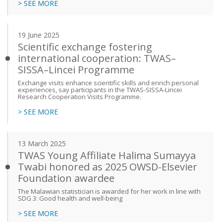
> SEE MORE
19 June 2025
Scientific exchange fostering
international cooperation: TWAS–
SISSA–Lincei Programme
Exchange visits enhance scientific skills and enrich personal
experiences, say participants in the TWAS-SISSA-Lincei
Research Cooperation Visits Programme.
> SEE MORE
13 March 2025
TWAS Young Affiliate Halima Sumayya
Twabi honored as 2025 OWSD-Elsevier
Foundation awardee
The Malawian statistician is awarded for her work in line with
SDG 3: Good health and well-being
> SEE MORE