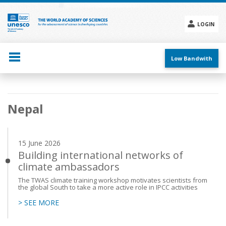
Skip
to
main
LOGIN
content
Social
menu
Low Bandwith
Main
Nepal
navigation
15 June 2026
Building international networks of
climate ambassadors
The TWAS climate training workshop motivates scientists from
the global South to take a more active role in IPCC activities
> SEE MORE