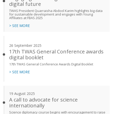
digital future
TWAS President Quarraisha Abdool Karim highlights big data
for sustainable development and engages with Young
Affiliates at FBAS 2025
> SEE MORE
26 September 2025
17th TWAS General Conference awards
digital booklet
17th TWAS General Conference Awards Digital Booklet
> SEE MORE
19 August 2025
A call to advocate for science
internationally
Science diplomacy course begins with encouragement to raise