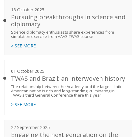
15 October 2025
Pursuing breakthroughs in science and
diplomacy
Science diplomacy enthusiasts share experiences from
simulation exercise from AAAS-TWAS course
> SEE MORE
01 October 2025
TWAS and Brazil: an interwoven history
The relationship between the Academy and the largest Latin
American nation is rich and long-standing, culminating in
TWAS’s third General Conference there this year
> SEE MORE
22 September 2025
Engaging the next generation on the