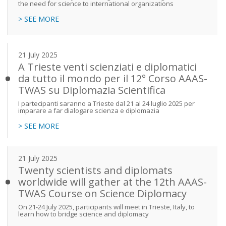
the need for science to international organizations
> SEE MORE
21 July 2025
A Trieste venti scienziati e diplomatici
da tutto il mondo per il 12° Corso AAAS-
TWAS su Diplomazia Scientifica
I partecipanti saranno a Trieste dal 21 al 24 luglio 2025 per
imparare a far dialogare scienza e diplomazia
> SEE MORE
21 July 2025
Twenty scientists and diplomats
worldwide will gather at the 12th AAAS-
TWAS Course on Science Diplomacy
On 21-24 July 2025, participants will meet in Trieste, Italy, to
learn how to bridge science and diplomacy