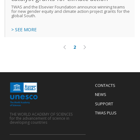
TWAS and the Elsevier Foundation announce winning teams
for new gender equity and climate action project grants for the
global South.
> SEE MORE
2
Previous
Current
Next
Pagination
page
page
page
Menu
CONTACTS
Mobile
Footer
NEWS
SUPPORT
TWAS PLUS
THE WORLD ACADEMY OF SCIENCES
for the advancement of science in
developing countries