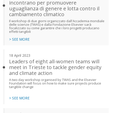
incontrano per promuovere
uguaglianza di genere e lotta contro il
cambiamento climatico
Il workshop di due giorni organizzato dall'Accademia mondiale
delle scienze (TWAS) e dalla Fondazione Elsevier sarà
focalizzato su come garantire che i loro progetti producano
effetti tangibili
> SEE MORE
18 April 2023
Leaders of eight all-women teams will
meet in Trieste to tackle gender equity
and climate action
A two-day workshop organised by TWAS and the Elsevier
Foundation will focus on how to make sure projects produce
tangible change
> SEE MORE