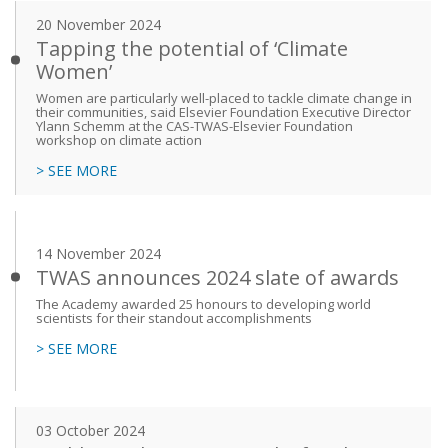
20 November 2024
Tapping the potential of ‘Climate
Women’
Women are particularly well-placed to tackle climate change in
their communities, said Elsevier Foundation Executive Director
Ylann Schemm at the CAS-TWAS-Elsevier Foundation
workshop on climate action
> SEE MORE
14 November 2024
TWAS announces 2024 slate of awards
The Academy awarded 25 honours to developing world
scientists for their standout accomplishments
> SEE MORE
03 October 2024