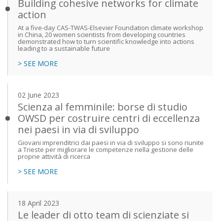
Building cohesive networks for climate
action
At a five-day CAS-TWAS-Elsevier Foundation climate workshop
in China, 20 women scientists from developing countries
demonstrated how to turn scientific knowledge into actions
leading to a sustainable future
> SEE MORE
02 June 2023
Scienza al femminile: borse di studio
OWSD per costruire centri di eccellenza
nei paesi in via di sviluppo
Giovani imprenditrici dai paesi in via di sviluppo si sono riunite
a Trieste per migliorare le competenze nella gestione delle
proprie attività di ricerca
> SEE MORE
18 April 2023
Le leader di otto team di scienziate si