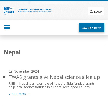
Skip
to
main
LOGIN
content
Social
menu
Low Bandwith
Main
Nepal
navigation
29 November 2024
TWAS grants give Nepal science a leg up
RIBB in Nepal is an example of how the Sida-funded grants
help local science flourish in a Least Developed Country
> SEE MORE