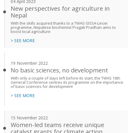
04 April 2023
New perspectives for agriculture in
Nepal
With the skills acquired thanks to a TWAS-SISSA-Lincei
programme, Nepalese biochemist Pragati Pradhan aims to
boost local agriculture
> SEE MORE
19 November 2022
No basic sciences, no development
With only a couple of days left before its start, the TWAS 16th
General Conference centres its programme on the importance
of basic sciences for development
> SEE MORE
15 November 2022
Women-led teams receive unique
catalyst grants for climate action