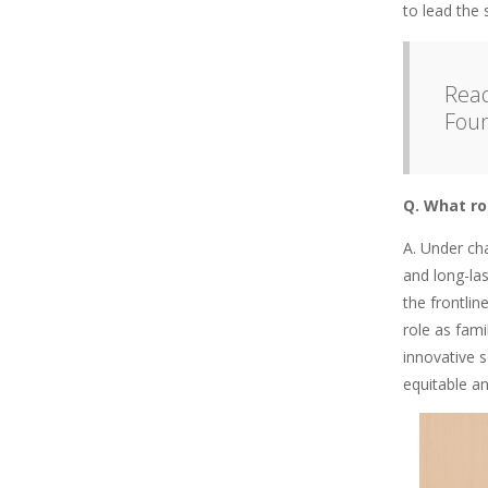
to lead the 
Read
Fou
Q. What ro
A. Under ch
and long-la
the frontli
role as fami
innovative s
equitable an
Image