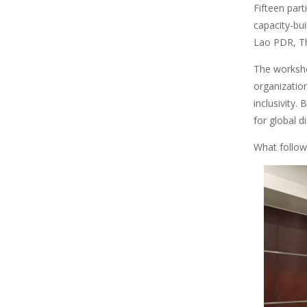
Fifteen part
capacity-b
Lao PDR, Th
The workshop
organizatio
inclusivity.
for global d
What follows
Image