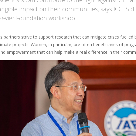
angible impact on their communities, says ICCES di
sevier Foundation workshop
 partners strive to support research that can mitigate crises fuelled
climate projects. Women, in particular, are often beneficiaries of pr
and empowerment that can help make a real difference in their commu
age