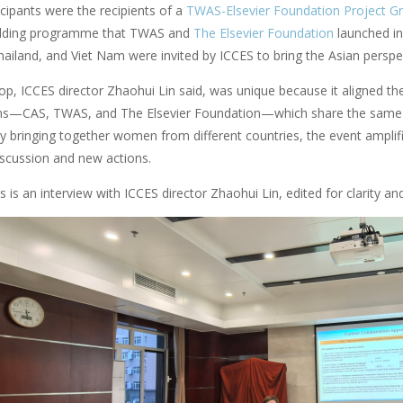
icipants were the recipients of a
TWAS-Elsevier Foundation Project Gr
uilding programme that TWAS and
The Elsevier Foundation
launched in
ailand, and Viet Nam were invited by ICCES to bring the Asian perspec
, ICCES director Zhaohui Lin said, was unique because it aligned the 
ns—CAS, TWAS, and The Elsevier Foundation—which share the same vis
 By bringing together women from different countries, the event amplifi
iscussion and new actions.
 is an interview with ICCES director Zhaohui Lin, edited for clarity and