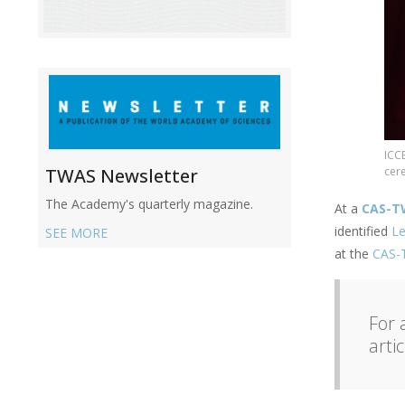
ICC
cer
TWAS Newsletter
The Academy's quarterly magazine.
At a
CAS-T
identified
Le
SEE MORE
at the
CAS-T
For 
arti