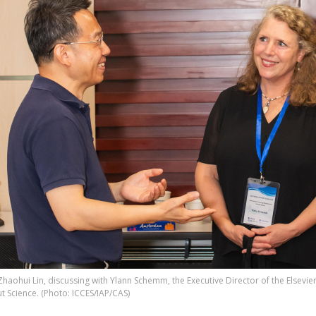
Zhaohui Lin, discussing with Ylann Schemm, the Executive Director of the Elsevi
t Science. (Photo: ICCES/IAP/CAS)