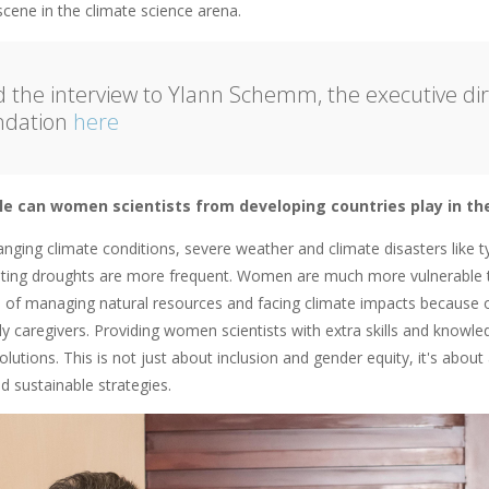
scene in the climate science arena.
 the interview to Ylann Schemm, the executive dire
ndation
here
le can women scientists from developing countries play in the 
anging climate conditions, severe weather and climate disasters like 
sting droughts are more frequent. Women are much more vulnerable to
ne of managing natural resources and facing climate impacts because o
ly caregivers. Providing women scientists with extra skills and knowl
olutions. This is not just about inclusion and gender equity, it's abou
d sustainable strategies.