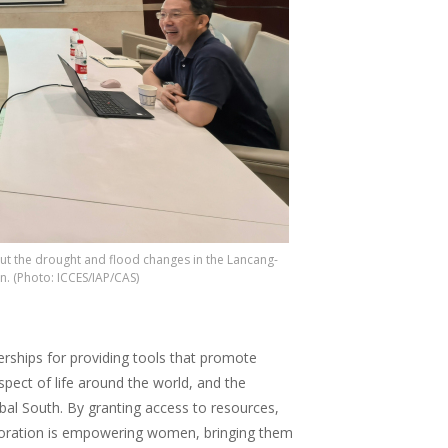
out the drought and flood changes in the Lancang-
n. (Photo: ICCES/IAP/CAS)
ships for providing tools that promote
spect of life around the world, and the
bal South. By granting access to resources,
aboration is empowering women, bringing them