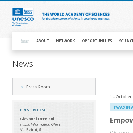
Skip
to
main
content
Main
navigation
ABOUT
NETWORK
OPPORTUNITIES
SCIENC
News
Press Room
14 October
TWAS IN 
PRESS ROOM
Empow
Giovanni Ortolani
Public Information Officer
Via Beirut, 6
Women sc