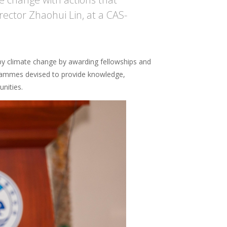
rector Zhaohui Lin, at a CAS-
 by climate change by awarding fellowships and
ogrammes devised to provide knowledge,
nities.