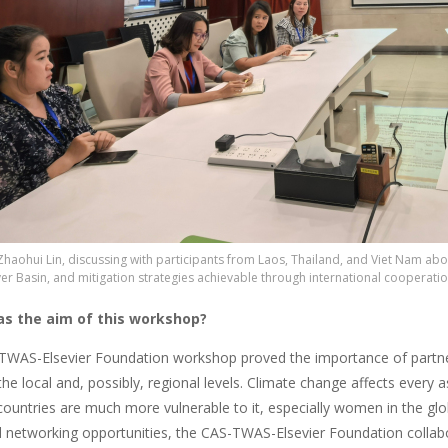
Zhaohui Lin, discussing with participants from Laos, Thailand, and Viet Nam ab
r Basin, and mitigation strategies achievable through international cooperatio
s the aim of this workshop?
TWAS-Elsevier Foundation workshop proved the importance of partner
he local and, possibly, regional levels. Climate change affects every a
countries are much more vulnerable to it, especially women in the glo
nd networking opportunities, the CAS-TWAS-Elsevier Foundation coll