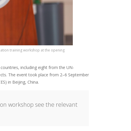
ation training workshop at the opening
countries, including eight from the UN-
jects. The event took place from 2–6 September
ES) in Beijing, China.
ion workshop see the relevant