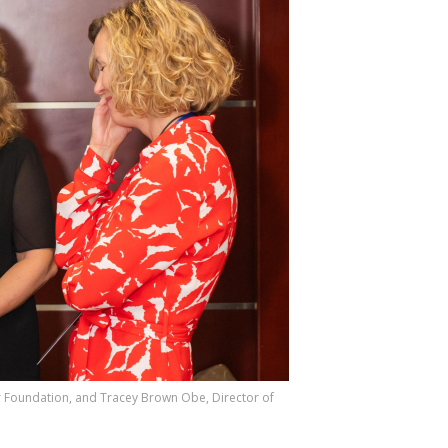
er Foundation, and Tracey Brown Obe, Director of