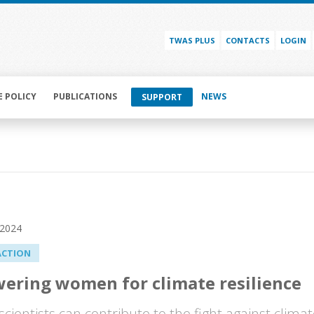
TWAS PLUS
CONTACTS
LOGIN
E POLICY
PUBLICATIONS
NEWS
SUPPORT
 2024
ACTION
ering women for climate resilience
ientists can contribute to the fight against climat