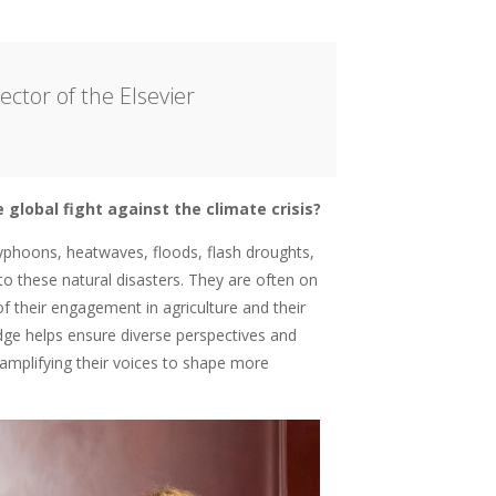
ctor of the Elsevier
global fight against the climate crisis?
typhoons, heatwaves, floods, flash droughts,
 these natural disasters. They are often on
f their engagement in agriculture and their
edge helps ensure diverse perspectives and
t amplifying their voices to shape more