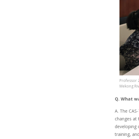
Professor 
Mekong Rive
Q. What wa
A. The CAS-
changes at t
developing 
training, a