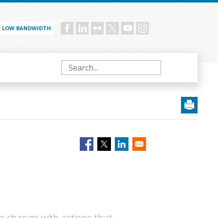
LOW BANDWIDTH
Social
menu
Search
e change with actions that