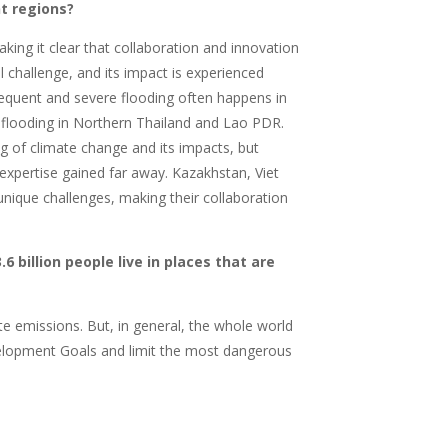
t regions?
king it clear that collaboration and innovation
l challenge, and its impact is experienced
frequent and severe flooding often happens in
d flooding in Northern Thailand and Lao PDR.
 of climate change and its impacts, but
 expertise gained far away. Kazakhstan, Viet
ique challenges, making their collaboration
.6 billion people live in places that are
ate emissions. But, in general, the whole world
elopment Goals and limit the most dangerous