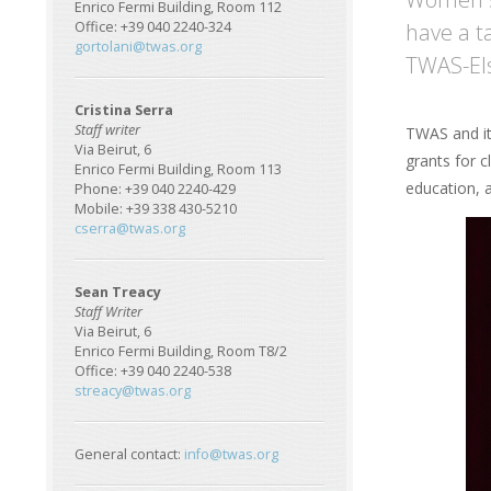
Enrico Fermi Building, Room 112
have a t
Office: +39 040 2240-324
gortolani@twas.org
TWAS-El
Cristina Serra
Staff writer
TWAS and its
Via Beirut, 6
grants for 
Enrico Fermi Building, Room 113
education, 
Phone: +39 040 2240-429
Mobile: +39 338 430-5210
Im
cserra@twas.org
Sean Treacy
Staff Writer
Via Beirut, 6
Enrico Fermi Building, Room T8/2
Office: +39 040 2240-538
streacy@twas.org
General contact:
info@twas.org