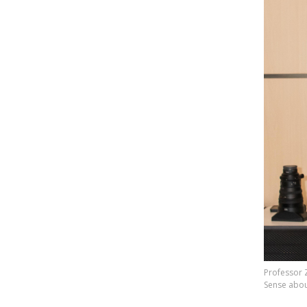
Professor 
Sense abou