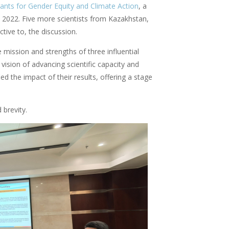
ants for Gender Equity and Climate Action
, a
 2022. Five more scientists from Kazakhstan,
tive to, the discussion.
mission and strengths of three influential
ion of advancing scientific capacity and
ed the impact of their results, offering a stage
 brevity.