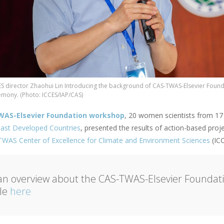
ES director Zhaohui Lin Introducing the background of CAS-TWAS-Elsevier Found
emony. (Photo: ICCES/IAP/CAS)
WAS-Elsevier Foundation workshop
, 20 women scientists from 17 
ast Developed Countries
, presented the results of action-based pro
WAS Center of Excellence for Climate and Environment Sciences
(ICC
an overview about the CAS-TWAS-Elsevier Foundat
cle
here