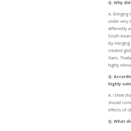
Q. Why did
A. Bringing 
under very d
differently 
South Asian
By merging 
created glob
Nam, Thaila
highly relev
Q. Accordi
highly vul
A.
I think t
should comm
effects of c
Q. What di