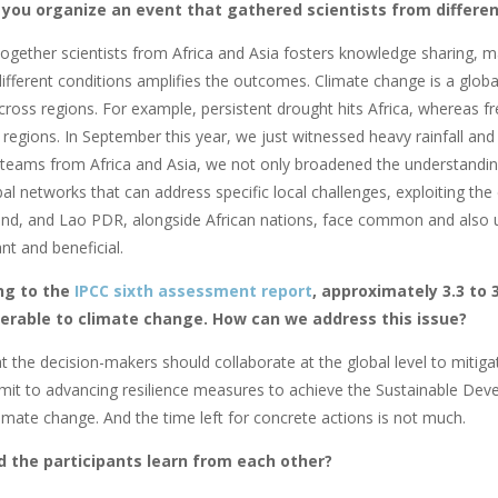
 you organize an event that gathered scientists from differen
together scientists from Africa and Asia fosters knowledge sharing, ma
ifferent conditions amplifies the outcomes. Climate change is a globa
across regions. For example, persistent drought hits Africa, whereas 
 regions. In September this year, we just witnessed heavy rainfall an
teams from Africa and Asia, we not only broadened the understanding
al networks that can address specific local challenges, exploiting the
nd, and Lao PDR, alongside African nations, face common and also un
ant and beneficial.
ng to the
IPCC sixth assessment report
, approximately 3.3 to 3
nerable to climate change. How can we address this issue?
hat the decision-makers should collaborate at the
global level to mitig
it to advancing resilience measures to achieve the Sustainable Dev
limate change. And the time left for concrete actions is not much.
d the participants learn from each other?