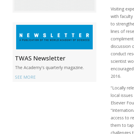
Visiting exp
with faculty
to strength
lines of res
complimente
discussion o
conduct res
TWAS Newsletter
scientist wo
The Academy's quarterly magazine.
encouraged
2016.
SEE MORE
“Locally rele
local issues
Elsevier Fo
“Internation
access to r
them to tap
challenges 