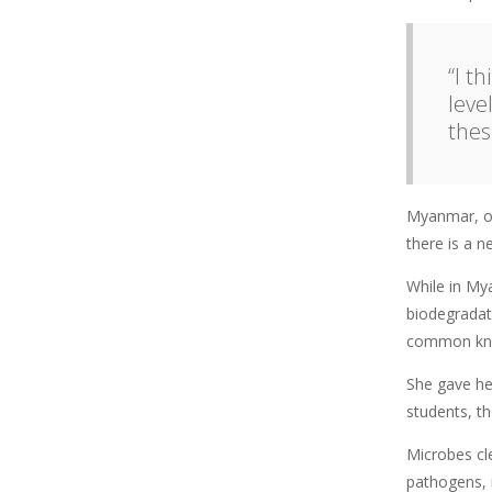
“I t
leve
thes
Myanmar, on 
there is a 
While in My
biodegradat
common kno
She gave he
students, t
Microbes cl
pathogens, 