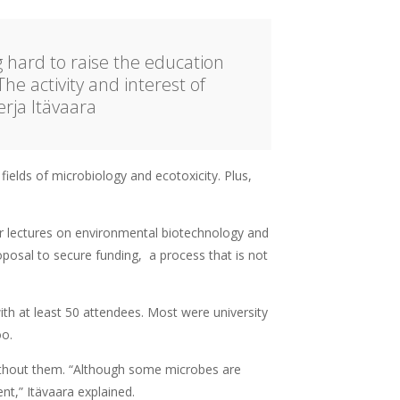
g hard to raise the education
The activity and interest of
rja Itävaara
ields of microbiology and ecotoxicity. Plus,
r lectures on environmental biotechnology and
oposal to secure funding, a process that is not
th at least 50 attendees. Most were university
oo.
without them. “Although some microbes are
nt,” Itävaara explained.