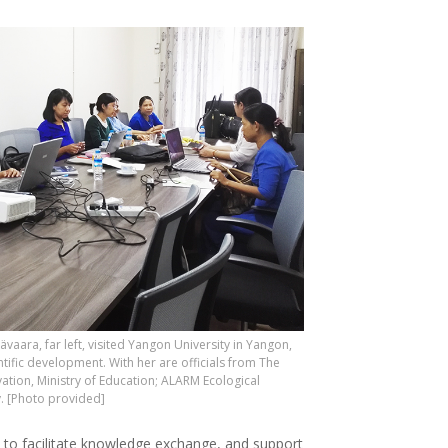
ävaara, far left, visited Yangon University in Yangon,
tific development. With her are officials from The
tion, Ministry of Education; ALARM Ecological
. [Photo provided]
s to facilitate knowledge exchange, and support