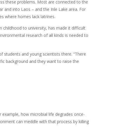
ess these problems. Most are connected to the
 and into Laos – and the Inle Lake area. For
es where homes lack latrines.
 childhood to university, has made it difficult
vironmental research of all kinds is needed to
of students and young scientists there. “There
fic background and they want to raise the
r example, how microbial life degrades once-
ironment can meddle with that process by killing