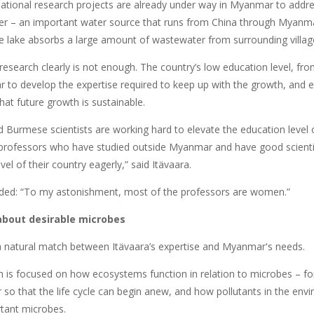
ational research projects are already under way in Myanmar to addr
r – an important water source that runs from China through Myanmar
e lake absorbs a large amount of wastewater from surrounding villag
research clearly is not enough. The country’s low education level, from
 to develop the expertise required to keep up with the growth, and en
at future growth is sustainable.
d Burmese scientists are working hard to elevate the education level 
 professors who have studied outside Myanmar and have good scienti
vel of their country eagerly,” said Itävaara.
ded: “To my astonishment, most of the professors are women.”
bout desirable microbes
 natural match between Itävaara’s expertise and Myanmar's needs.
h is focused on how ecosystems function in relation to microbes – fo
r so that the life cycle can begin anew, and how pollutants in the env
tant microbes.