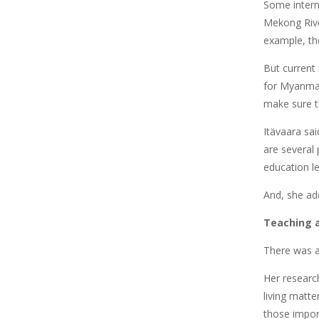
Some intern
Mekong Rive
example, th
But current 
for Myanmar
make sure th
Itävaara sai
are several
education le
And, she ad
Teaching a
There was a
Her researc
living matte
those impor