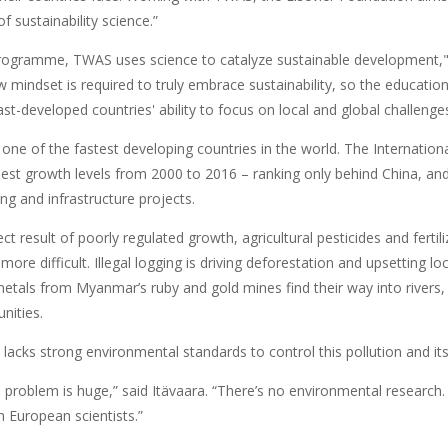
f sustainability science.”
programme, TWAS uses science to catalyze sustainable developmen
w mindset is required to truly embrace sustainability, so the educationa
st-developed countries' ability to focus on local and global challenge
one of the fastest developing countries in the world. The Internation
est growth levels from 2000 to 2016 – ranking only behind China, and 
g and infrastructure projects.
ect result of poorly regulated growth, agricultural pesticides and fert
more difficult. Illegal logging is driving deforestation and upsetting
etals from Myanmar’s ruby and gold mines find their way into rivers, 
nities.
lacks strong environmental standards to control this pollution and its 
e problem is huge,” said Itävaara. “There’s no environmental research
th European scientists.”