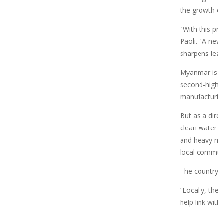
the growth o
"With this 
Paoli. "A ne
sharpens lea
Myanmar is 
second-high
manufacturin
But as a dir
clean water 
and heavy m
local commu
The country 
“Locally, th
help link wi