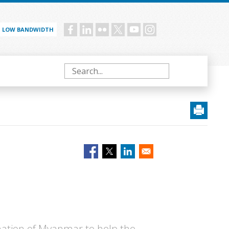
LOW BANDWIDTH
Social
menu
Search
 nation of Myanmar to help the