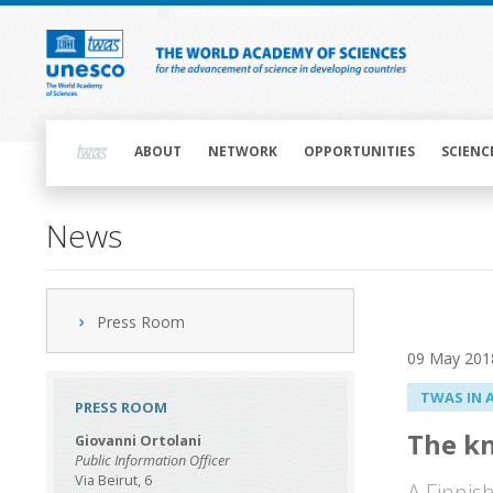
Skip
to
main
content
Main
navigation
ABOUT
NETWORK
OPPORTUNITIES
SCIENC
News
Press Room
09 May 201
TWAS IN 
PRESS ROOM
The k
Giovanni Ortolani
Public Information Officer
Via Beirut, 6
A Finnis