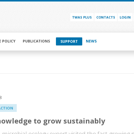
TWAS PLUS
CONTACTS
LOGIN
E POLICY
PUBLICATIONS
NEWS
SUPPORT
8
ACTION
nowledge to grow sustainably
h microbial ecology expert visited the fast-growing