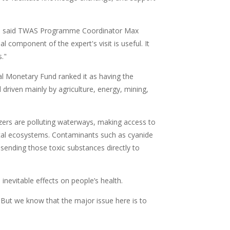
t," said TWAS Programme Coordinator Max
l component of the expert's visit is useful. It
s."
al Monetary Fund ranked it as having the
driven mainly by agriculture, energy, mining,
ilizers are polluting waterways, making access to
 local ecosystems. Contaminants such as cyanide
sending those toxic substances directly to
inevitable effects on people’s health.
. But we know that the major issue here is to