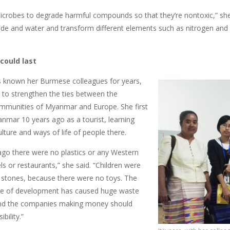
crobes to degrade harmful compounds so that they’re nontoxic,” sh
ide and water and transform different elements such as nitrogen and 
 could last
s known her Burmese colleagues for years,
g to strengthen the ties between the
mmunities of Myanmar and Europe. She first
nmar 10 years ago as a tourist, learning
lture and ways of life of people there.
ago there were no plastics or any Western
ls or restaurants,” she said. “Children were
h stones, because there were no toys. The
pe of development has caused huge waste
nd the companies making money should
bility.”