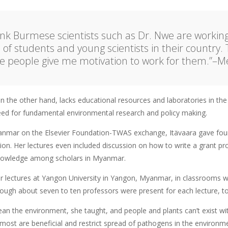
hink Burmese scientists such as Dr. Nwe are workin
l of students and young scientists in their country. 
e people give me motivation to work for them.”–Me
the other hand, lacks educational resources and laboratories in the f
need for fundamental environmental research and policy making.
anmar on the Elsevier Foundation-TWAS exchange, Itävaara gave fou
ion. Her lectures even included discussion on how to write a grant pr
wledge among scholars in Myanmar.
r lectures at Yangon University in Yangon, Myanmar, in classrooms wi
hough about seven to ten professors were present for each lecture, t
ean the environment, she taught, and people and plants can’t exist 
most are beneficial and restrict spread of pathogens in the environme