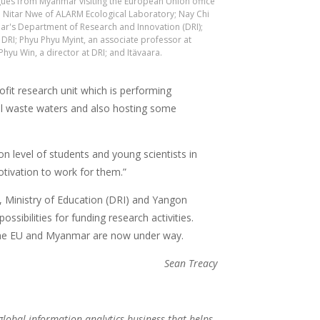
agues from Myanmar visiting the European Union office
e Nitar Nwe of ALARM Ecological Laboratory; Nay Chi
ar's Department of Research and Innovation (DRI);
 DRI; Phyu Phyu Myint, an associate professor at
hyu Win, a director at DRI; and Itävaara.
fit research unit which is performing
al waste waters and also hosting some
on level of students and young scientists in
otivation to work for them.”
, Ministry of Education (DRI) and Yangon
ssibilities for funding research activities.
the EU and Myanmar are now under way.
Sean Treacy
 global information analytics business that helps