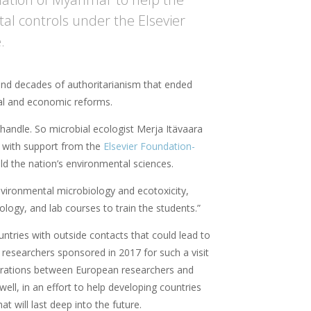
l controls under the Elsevier
.
and decades of authoritarianism that ended
cal and economic reforms.
handle. So microbial ecologist Merja Itävaara
 – with support from the
Elsevier Foundation-
ild the nation’s environmental sciences.
nvironmental microbiology and ecotoxicity,
ology, and lab courses to train the students.”
tries with outside contacts that could lead to
ix researchers sponsored in 2017 for such a visit
borations between European researchers and
ll, in an effort to help developing countries
at will last deep into the future.