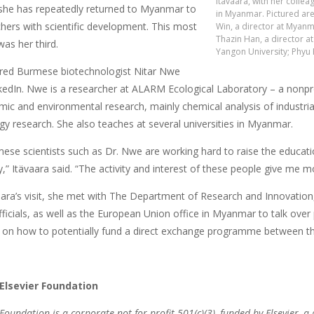
Itävaara, with her colle
 she has repeatedly returned to Myanmar to
in Myanmar. Pictured ar
chers with scientific development. This most
Win, a director at Myanm
Thazin Han, a director at
was her third.
Yangon University; Phyu P
red Burmese biotechnologist Nitar Nwe
kedIn. Nwe is a researcher at ALARM Ecological Laboratory – a nonpro
ic and environmental research, mainly chemical analysis of industri
gy research. She also teaches at several universities in Myanmar.
mese scientists such as Dr. Nwe are working hard to raise the educati
y,” Itävaara said. “The activity and interest of these people give me m
aara’s visit, she met with The Department of Research and Innovation
fficials, as well as the European Union office in Myanmar to talk over po
 on how to potentially fund a direct exchange programme between 
Elsevier Foundation
 Foundation is a corporate not-for-profit 501(c)(3), funded by Elsevier, a