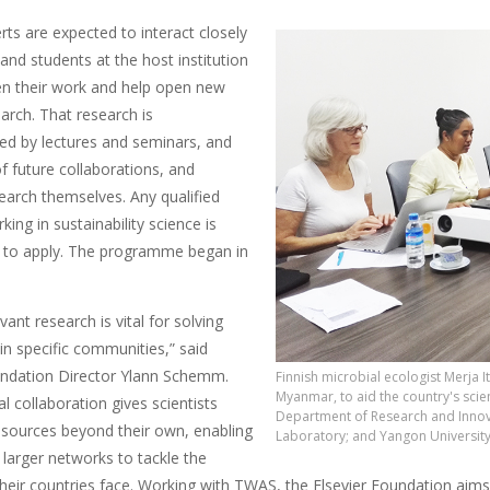
erts are expected to interact closely
 and students at the host institution
en their work and help open new
earch. That research is
d by lectures and seminars, and
f future collaborations, and
earch themselves. Any qualified
rking in sustainability science is
 to apply. The programme began in
vant research is vital for solving
 in specific communities,” said
undation Director Ylann Schemm.
Finnish microbial ecologist Merja It
Myanmar, to aid the country's scien
al collaboration gives scientists
Department of Research and Innova
esources beyond their own, enabling
Laboratory; and Yangon University
 larger networks to tackle the
their countries face. Working with TWAS, the Elsevier Foundation aim