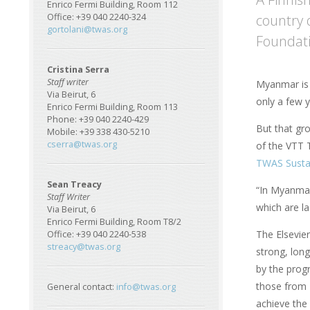
Enrico Fermi Building, Room 112
country 
Office: +39 040 2240-324
gortolani@twas.org
Foundati
Cristina Serra
Staff writer
Myanmar is 
Via Beirut, 6
only a few y
Enrico Fermi Building, Room 113
Phone: +39 040 2240-429
But that gr
Mobile: +39 338 430-5210
cserra@twas.org
of the VTT T
TWAS Sustai
Sean Treacy
“In Myanmar
Staff Writer
which are la
Via Beirut, 6
Enrico Fermi Building, Room T8/2
The Elsevie
Office: +39 040 2240-538
streacy@twas.org
strong, long
by the prog
those from 
General contact:
info@twas.org
achieve the