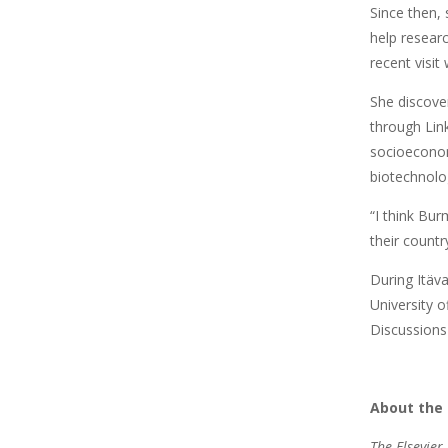
Since then,
help resear
recent visit 
She discove
through Lin
socioeconom
biotechnolo
“I think Bur
their countr
During Itäv
University o
Discussions
About the 
The Elsevier