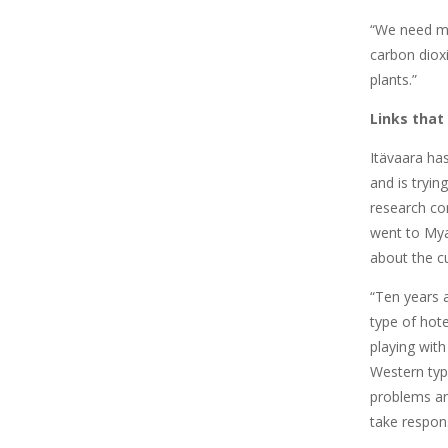
“We need mi
carbon diox
plants.”
Links that
Itävaara ha
and is tryin
research co
went to Mya
about the cu
“Ten years 
type of hote
playing wit
Western ty
problems a
take responsi