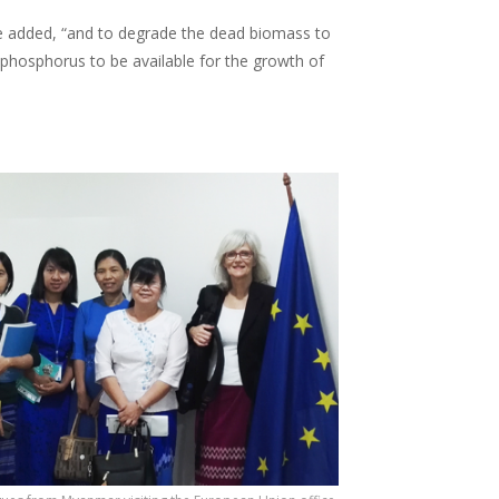
e added, “and to degrade the dead biomass to
phosphorus to be available for the growth of