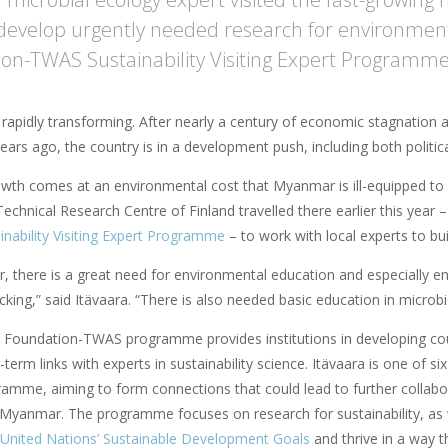
develop urgently needed research for environmenta
on-TWAS Sustainability Visiting Expert Programme
rapidly transforming. After nearly a century of economic stagnation 
ears ago, the country is in a development push, including both politi
owth comes at an environmental cost that Myanmar is ill-equipped to 
echnical Research Centre of Finland travelled there earlier this year
nability Visiting Expert Programme
– to work with local experts to bu
, there is a great need for environmental education and especially e
cking,” said Itävaara. “There is also needed basic education in microbi
r Foundation-TWAS programme provides institutions in developing coun
-term links with experts in sustainability science. Itävaara is one of s
ramme, aiming to form connections that could lead to further colla
Myanmar. The programme focuses on research for sustainability, as we
United Nations’ Sustainable Development Goals
and thrive in a way th