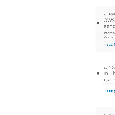
23 Apr
OWSD
gend
Interna
scienti
> SEE
25 No
In T
A group
to Sout
> SEE