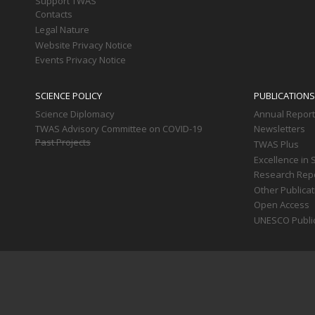
Support TWAS
Contacts
Legal Nature
Website Privacy Notice
Events Privacy Notice
SCIENCE POLICY
PUBLICATIONS
Science Diplomacy
Annual Repor
TWAS Advisory Committee on COVID-19
Newsletters
Past Projects
TWAS Plus
Excellence in 
Research Rep
Other Publica
Open Access
UNESCO Publi