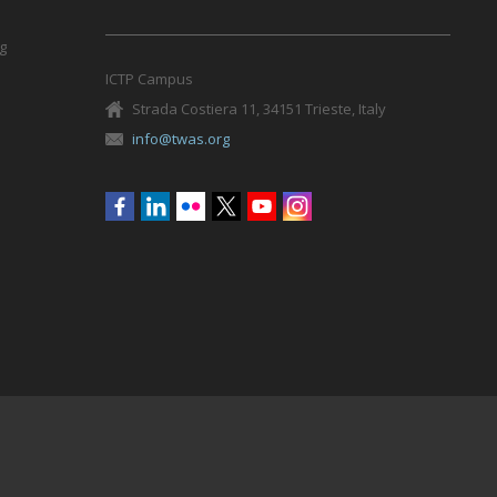
g
ICTP Campus
Strada Costiera 11, 34151 Trieste, Italy
info@twas.org
Social
menu