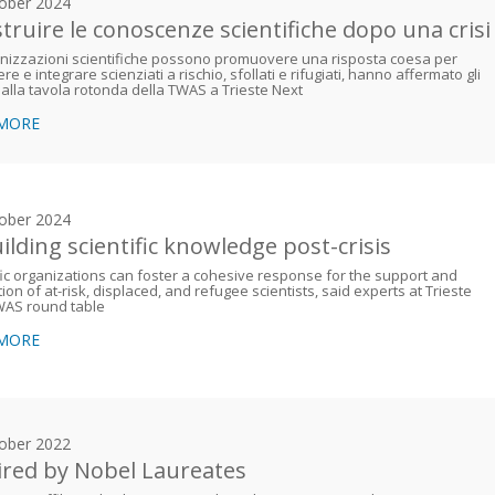
ober 2024
struire le conoscenze scientifiche dopo una crisi
nizzazioni scientifiche possono promuovere una risposta coesa per
re e integrare scienziati a rischio, sfollati e rifugiati, hanno affermato gli
 alla tavola rotonda della TWAS a Trieste Next
 MORE
ober 2024
ilding scientific knowledge post-crisis
fic organizations can foster a cohesive response for the support and
tion of at-risk, displaced, and refugee scientists, said experts at Trieste
WAS round table
 MORE
ober 2022
ired by Nobel Laureates