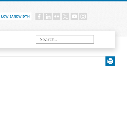
LOW BANDWIDTH
Social
menu
Search