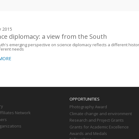
y 2015
nce diplomacy: a view from the South
th's emerging perspective on science diplomacy reflects a different histo
ferent needs
 MORE
OPPORTUNITIES
ry
Photography Award
filiates Network
Climate change and environment
ners
Research and Project Grants
ganizations
Grants for Academic Excellence
Awards and Medals