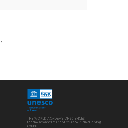
ry
THE WORLD ACADEMY OF SCIENCES
for the advancement of science in developing
countries