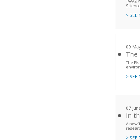
TWAS Yo
Science
> SEE
09 Ma
The 
The Els
enviro
> SEE
07 Jun
In t
A new T
researc
> SEE