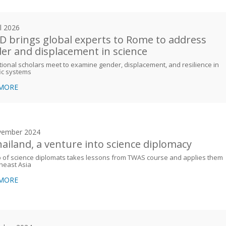
il 2026
 brings global experts to Rome to address
er and displacement in science
tional scholars meet to examine gender, displacement, and resilience in
fic systems
 MORE
vember 2024
hailand, a venture into science diplomacy
 of science diplomats takes lessons from TWAS course and applies them
heast Asia
 MORE