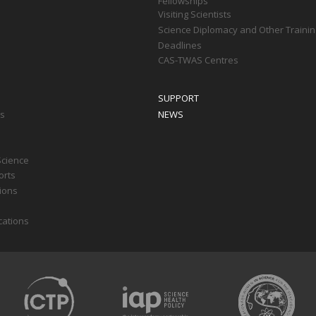
Fellowships
Visiting Scientists
Science Diplomacy and Other Trainin
Deadlines
CAS-TWAS Centres
SUPPORT
ts
NEWS
Science
orts
tions
cations