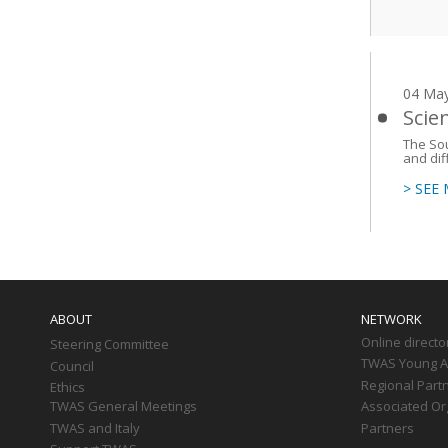
04 Ma
Scie
The Sou
and dif
> SEE
Main
navigation
ABOUT
NETWORK
Online directo
Steering Committee
TWAS Young Af
Council
Regional Part
Ethics
TWAS General Meetings
Associated Or
TWAS and Italy
Partners