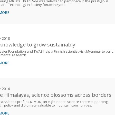
ung Affiliate Thi Thi Soe was selected to participate in the prestigious
 and Technology in Society forum in Kyoto
 MORE
y 2018
knowledge to grow sustainably
evier Foundation and TWAS help a Finnish scientist visit Myanmar to build
nmental research
 MORE
e 2016
he Himalayas, science blossoms across borders
WAS book profiles ICIMOD, an eight-nation science centre supporting
h, policy and diplomacy valuable to mountain communities.
 MORE