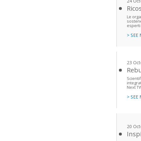
24 Oct
Rico
Le orga
sostene
esperti
> SEE
23 Oct
Rebu
Scienti
integra
Next T
> SEE
20 Oct
Insp