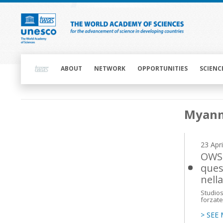
Skip
to
main
content
Main
navigation
ABOUT
NETWORK
OPPORTUNITIES
SCIENC
Main
Myan
navigation
23 Apr
OWSD
ques
nell
Studios
forzate 
> SEE