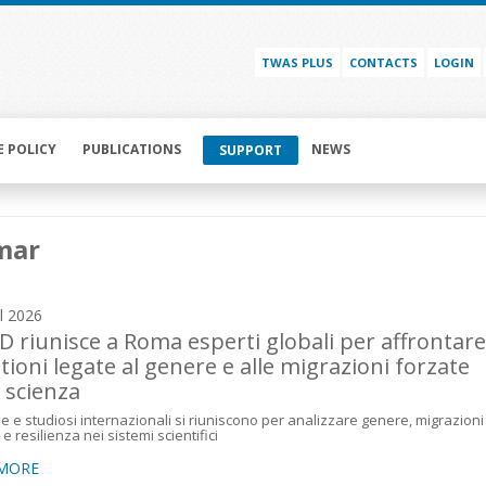
TWAS PLUS
CONTACTS
LOGIN
E POLICY
PUBLICATIONS
NEWS
SUPPORT
mar
il 2026
 riunisce a Roma esperti globali per affrontare
tioni legate al genere e alle migrazioni forzate
a scienza
e e studiosi internazionali si riuniscono per analizzare genere, migrazioni
e resilienza nei sistemi scientifici
 MORE