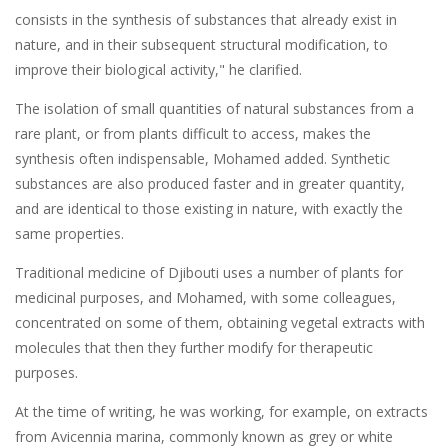
consists in the synthesis of substances that already exist in
nature, and in their subsequent structural modification, to
improve their biological activity," he clarified.
The isolation of small quantities of natural substances from a
rare plant, or from plants difficult to access, makes the
synthesis often indispensable, Mohamed added. Synthetic
substances are also produced faster and in greater quantity,
and are identical to those existing in nature, with exactly the
same properties.
Traditional medicine of Djibouti uses a number of plants for
medicinal purposes, and Mohamed, with some colleagues,
concentrated on some of them, obtaining vegetal extracts with
molecules that then they further modify for therapeutic
purposes.
At the time of writing, he was working, for example, on extracts
from Avicennia marina, commonly known as grey or white