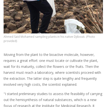
Ahmed Saïd Mohamed sampling plants in his native Djibouti. (Photo
provided)
Moving from the plant to the bioactive molecule, however,
requires a great effort: one must locate or cultivate the plant,
wait for its maturity, collect the flowers or the fruits. Then the
harvest must reach a laboratory, where scientists proceed with
the extraction. The latter step is quite lengthy and frequently
involved very high costs, the scientist explained.
"I started preliminary studies to assess the feasibility of carrying
out the hemisynthesis of natural substances, which is a new
focus of research at the Institute for Medicinal Research. It