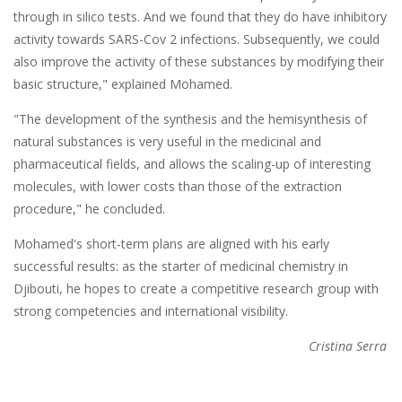
through in silico tests. And we found that they do have inhibitory
activity towards SARS-Cov 2 infections. Subsequently, we could
also improve the activity of these substances by modifying their
basic structure," explained Mohamed.
"The development of the synthesis and the hemisynthesis of
natural substances is very useful in the medicinal and
pharmaceutical fields, and allows the scaling-up of interesting
molecules, with lower costs than those of the extraction
procedure," he concluded.
Mohamed's short-term plans are aligned with his early
successful results: as the starter of medicinal chemistry in
Djibouti, he hopes to create a competitive research group with
strong competencies and international visibility.
Cristina Serra