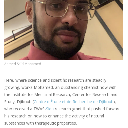
Ahmed Saïd Mohamed
Here, where science and scientific research are steadily
growing, works Mohamed, an outstanding chemist now with
the Institute for Medicinal Research, Center for Research and
Study, Djibouti (
Centre d'Étude et de Recherche de Djibouti
),
who received a TWAS-
Sida
research grant that pushed forward
his research on how to enhance the activity of natural
substances with therapeutic properties.