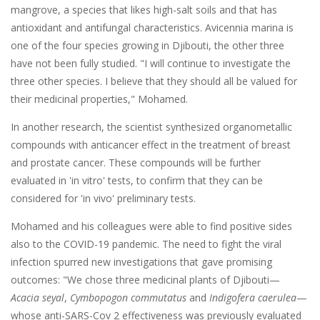
mangrove, a species that likes high-salt soils and that has
antioxidant and antifungal characteristics. Avicennia marina is
one of the four species growing in Djibouti, the other three
have not been fully studied. "I will continue to investigate the
three other species. I believe that they should all be valued for
their medicinal properties," Mohamed.
In another research, the scientist synthesized organometallic
compounds with anticancer effect in the treatment of breast
and prostate cancer. These compounds will be further
evaluated in 'in vitro' tests, to confirm that they can be
considered for 'in vivo' preliminary tests.
Mohamed and his colleagues were able to find positive sides
also to the COVID-19 pandemic. The need to fight the viral
infection spurred new investigations that gave promising
outcomes: "We chose three medicinal plants of Djibouti—
Acacia seyal
,
Cymbopogon commutatus
and
Indigofera caerulea
—
whose anti-SARS-Cov 2 effectiveness was previously evaluated