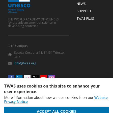
Footer
NEWS
SUPPORT
TWAS PLUS
THE WORLD ACADEMY OF SCIENCES
for the advancement of science in
developing countries
ICTP Campus
Strada Costiera 11, 34151 Trieste,
Italy
info@twas.org
Social
menu
TWAS uses cookies on this site to enhance your
user experience.
More information about how we use cookies is on our
Website
Privacy Notice
WITHDRAW CONSENT
ACCEPT ALL COOKIES