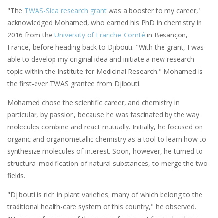
"The
TWAS-Sida research grant
was a booster to my career,"
acknowledged Mohamed, who earned his PhD in chemistry in
2016 from the
University of Franche-Comté
in Besançon,
France, before heading back to Djibouti. "With the grant, I was
able to develop my original idea and initiate a new research
topic within the Institute for Medicinal Research." Mohamed is
the first-ever TWAS grantee from Djibouti.
Mohamed chose the scientific career, and chemistry in
particular, by passion, because he was fascinated by the way
molecules combine and react mutually. Initially, he focused on
organic and organometallic chemistry as a tool to learn how to
synthesize molecules of interest. Soon, however, he turned to
structural modification of natural substances, to merge the two
fields.
"Djibouti is rich in plant varieties, many of which belong to the
traditional health-care system of this country," he observed.