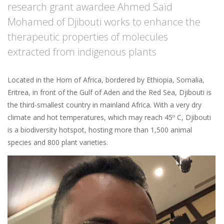
research grant awardee Ahmed Saïd
Mohamed of Djibouti works to enhance the
therapeutic properties of molecules
extracted from indigenous plants
Located in the Horn of Africa, bordered by Ethiopia, Somalia,
Eritrea, in front of the Gulf of Aden and the Red Sea, Djibouti is
the third-smallest country in mainland Africa. With a very dry
climate and hot temperatures, which may reach 45º C, Djibouti
is a biodiversity hotspot, hosting more than 1,500 animal
species and 800 plant varieties.