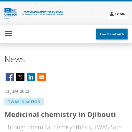
Skip
to
main
LOGIN
content
Social
menu
Low Bandwith
News
23 June 2022
TWAS IN ACTION
Medicinal chemistry in Djibouti
Through chemical hemisynthesis, TWAS-Sida