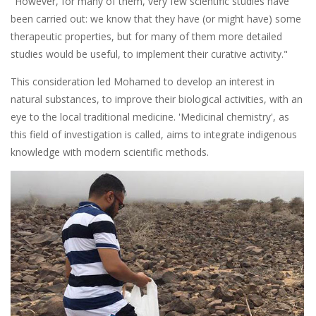
"However, for many of them, very few scientific studies have
been carried out: we know that they have (or might have) some
therapeutic properties, but for many of them more detailed
studies would be useful, to implement their curative activity."
This consideration led Mohamed to develop an interest in
natural substances, to improve their biological activities, with an
eye to the local traditional medicine. 'Medicinal chemistry', as
this field of investigation is called, aims to integrate indigenous
knowledge with modern scientific methods.